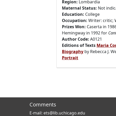
Region:
Lombardia
Maternal Status:
Not indic
Education:
College
Occupation:
Writer: critic;
Prizes Won:
Caserta in 198
Hemingway in 1992 for
Cant
Author Code:
A0121
Editions of Texts
Maria Cor
Biography
by Rebecca J. We
Portrait
Comments
E-mail: ets@lib.uchicago.edu