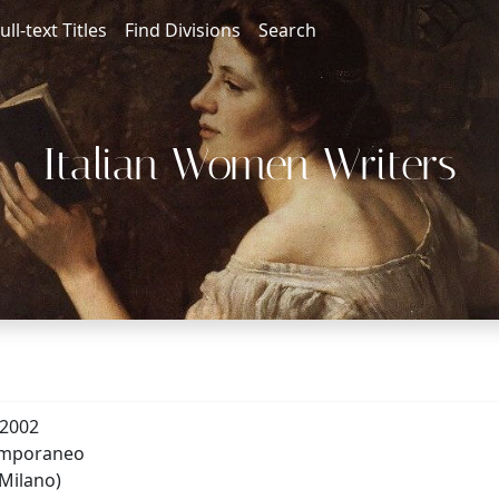
ull-text Titles
Find Divisions
Search
Italian Women Writers
-2002
emporaneo
(Milano)