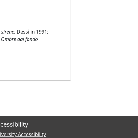
e sirene
; Dessì in 1991;
r
Ombre dal fondo
cessibility
versity Accessibility