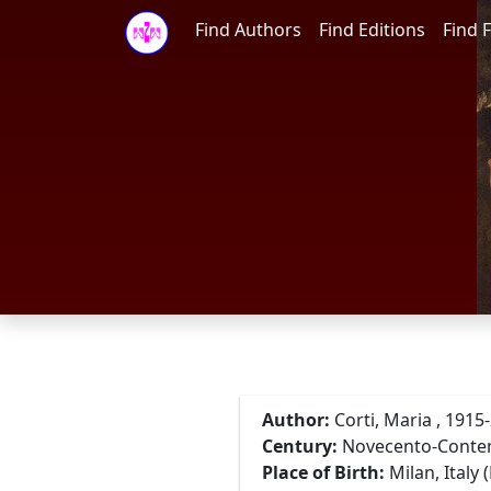
Find Authors
Find Editions
Find F
Author:
Corti, Maria , 1915
Century:
Novecento-Cont
Place of Birth:
Milan, Italy 