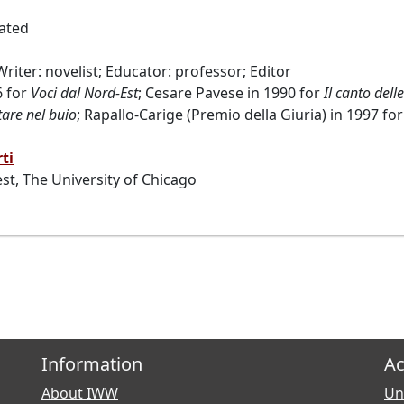
ated
 Writer: novelist; Educator: professor; Editor
6 for
Voci dal Nord-Est
; Cesare Pavese in 1990 for
Il canto dell
are nel buio
; Rapallo-Carige (Premio della Giuria) in 1997 fo
ti
st, The University of Chicago
Information
Ac
About IWW
Uni