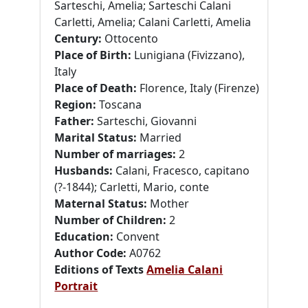
Sarteschi, Amelia; Sarteschi Calani
Carletti, Amelia; Calani Carletti, Amelia
Century:
Ottocento
Place of Birth:
Lunigiana (Fivizzano),
Italy
Place of Death:
Florence, Italy (Firenze)
Region:
Toscana
Father:
Sarteschi, Giovanni
Marital Status:
Married
Number of marriages:
2
Husbands:
Calani, Fracesco, capitano
(?-1844); Carletti, Mario, conte
Maternal Status:
Mother
Number of Children:
2
Education:
Convent
Author Code:
A0762
Editions of Texts
Amelia Calani
Portrait