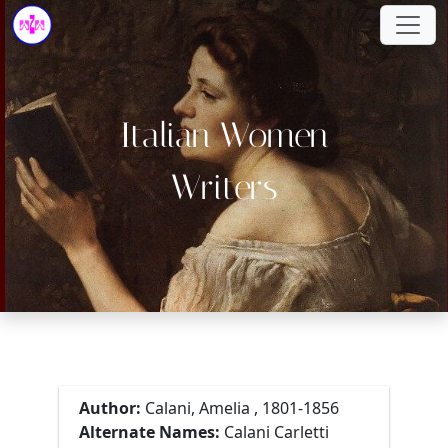
Italian Women
Writers
Author:
Calani, Amelia , 1801-1856
Alternate Names:
Calani Carletti