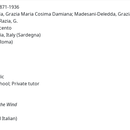
1871-1936
, Grazia Maria Cosima Damiana; Madesani-Deledda, Grazia; S
azia, G.
cento
a, Italy (Sardegna)
(Roma)
ic
hool; Private tutor
the Wind
 Italian)