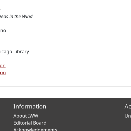
o
eeds in the Wind
ano
hicago Library
ion
ion
Information
Ac
About IWW
Uni
Editorial Board
Acknowledgements