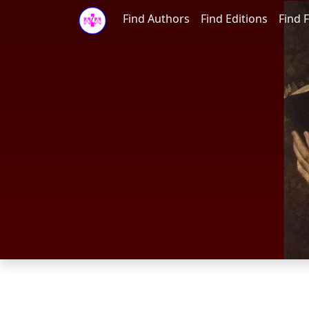
Find Authors
Find Editions
Find F