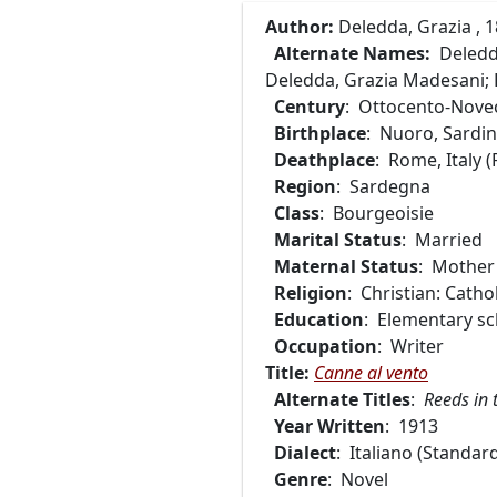
Author:
Deledda, Grazia , 
Alternate Names:
Deledda
Deledda, Grazia Madesani; R
Century
: Ottocento-Nove
Birthplace
: Nuoro, Sardini
Deathplace
: Rome, Italy 
Region
: Sardegna
Class
: Bourgeoisie
Marital Status
: Married
Maternal Status
: Mother
Religion
: Christian: Cathol
Education
: Elementary sc
Occupation
: Writer
Title:
Canne al vento
Alternate Titles
:
Reeds in 
Year Written
: 1913
Dialect
: Italiano (Standard
Genre
: Novel