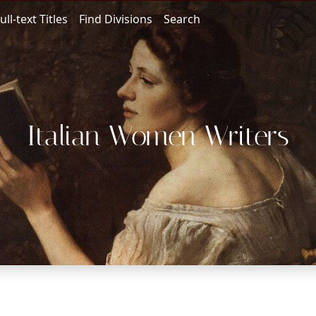
ull-text Titles
Find Divisions
Search
Italian Women Writers