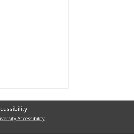
cessibility
versity Accessibility