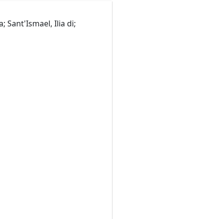
ant'Ismael, Ilia di;