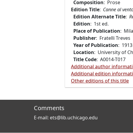
Composition
: Prose
Edition Title
:
Canne al vent
Edition Alternate Title
:
R
Edition
: 1st ed.
Place of Publication
: Mil
Publisher
: Fratelli Treves
Year of Publication
: 1913
Location
: University of C
Title Code
: A0014-T017
Additional author informat
Additional edition informat
Other editions of this title
Comments
E-mail: ets@lib.uchicago.edu