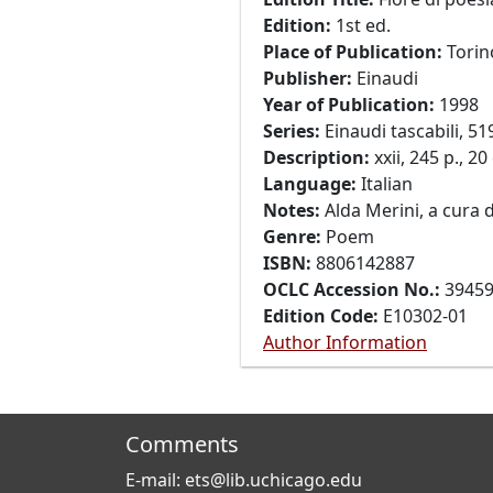
Edition:
1st ed.
Place of Publication:
Torin
Publisher:
Einaudi
Year of Publication:
1998
Series:
Einaudi tascabili, 51
Description:
xxii, 245 p., 20
Language:
Italian
Notes:
Alda Merini, a cura d
Genre:
Poem
ISBN:
8806142887
OCLC Accession No.:
3945
Edition Code:
E10302-01
Author Information
Comments
E-mail: ets@lib.uchicago.edu