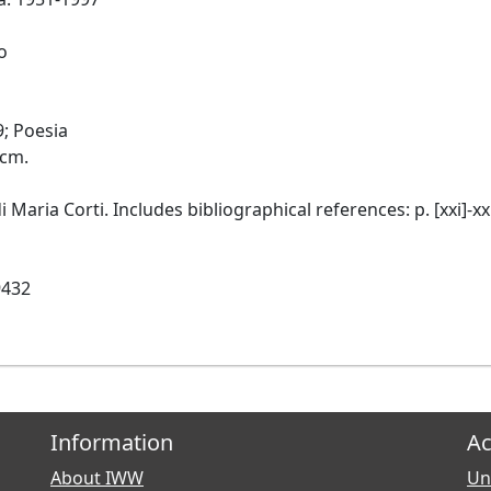
o
9; Poesia
 cm.
i Maria Corti. Includes bibliographical references: p. [xxi]-xxi
9432
Information
Ac
About IWW
Uni