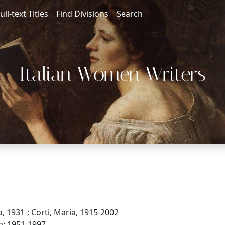
ull-text Titles
Find Divisions
Search
Italian Women Writers
, 1931-; Corti, Maria, 1915-2002
ia: 1951-1997