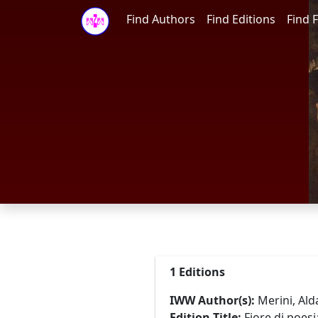
Find Authors
Find Editions
Find F
1 Editions
IWW Author(s):
Merini, Alda
Edition Title:
Fiore di poes