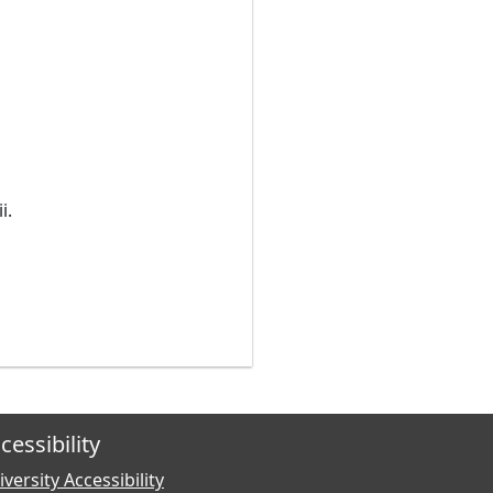
i.
cessibility
versity Accessibility