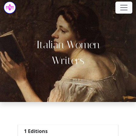
Italian Women
Writers
1 Editions