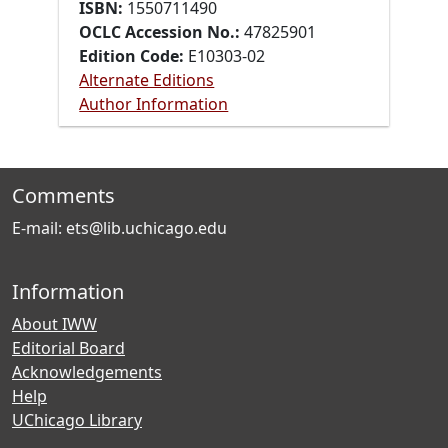
ISBN:
1550711490
OCLC Accession No.:
47825901
Edition Code:
E10303-02
Alternate Editions
Author Information
Comments
E-mail: ets@lib.uchicago.edu
Information
About IWW
Editorial Board
Acknowledgements
Help
UChicago Library