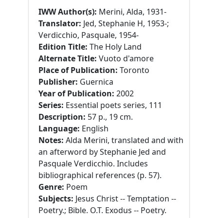
IWW Author(s):
Merini, Alda, 1931-
Translator:
Jed, Stephanie H, 1953-;
Verdicchio, Pasquale, 1954-
Edition Title:
The Holy Land
Alternate Title:
Vuoto d'amore
Place of Publication:
Toronto
Publisher:
Guernica
Year of Publication:
2002
Series:
Essential poets series, 111
Description:
57 p., 19 cm.
Language:
English
Notes:
Alda Merini, translated and with
an afterword by Stephanie Jed and
Pasquale Verdicchio. Includes
bibliographical references (p. 57).
Genre:
Poem
Subjects:
Jesus Christ -- Temptation --
Poetry.; Bible. O.T. Exodus -- Poetry.