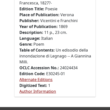
Francesca, 1827?-
Edition Title:
Poesie
Place of Publication:
Verona
Publisher:
Vicentini e Franchini
Year of Publication:
1869
Description:
11 p., 23 cm.
Language:
Italian
Genre:
Poem
Table of Contents:
Un edisodio della
innondazione di Legnago -- A Giannina
Milli.
OCLC Accession No.:
24024434
Edition Code:
E30245-01
Alternate Editions
Digitized Text:
1
Author Information