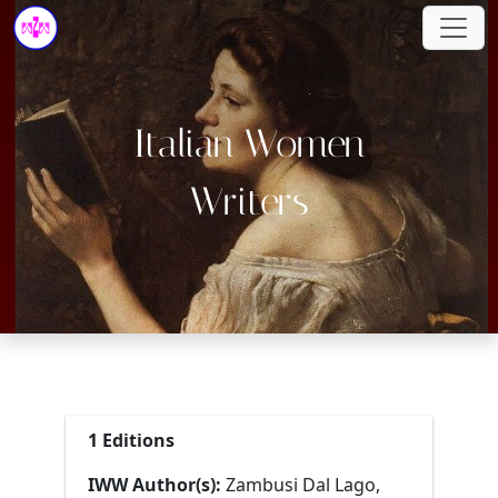
Italian Women
Writers
1 Editions
IWW Author(s):
Zambusi Dal Lago,