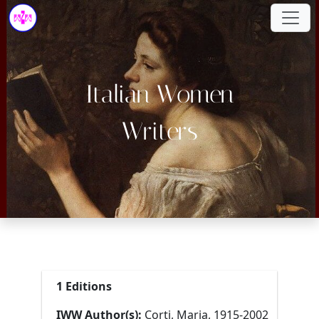
Italian Women
Writers
1 Editions
IWW Author(s):
Corti, Maria, 1915-2002