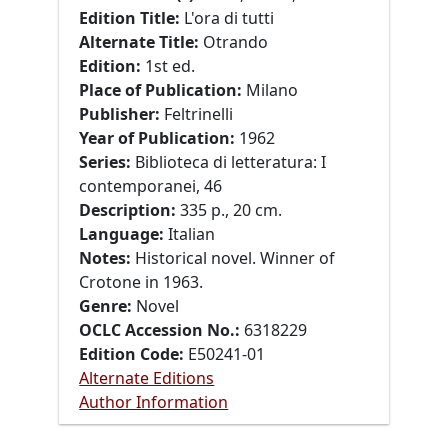
Edition Title:
L'ora di tutti
Alternate Title:
Otrando
Edition:
1st ed.
Place of Publication:
Milano
Publisher:
Feltrinelli
Year of Publication:
1962
Series:
Biblioteca di letteratura: I
contemporanei, 46
Description:
335 p., 20 cm.
Language:
Italian
Notes:
Historical novel. Winner of
Crotone in 1963.
Genre:
Novel
OCLC Accession No.:
6318229
Edition Code:
E50241-01
Alternate Editions
Author Information