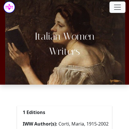
Italian Women
Writers
1 Editions
IWW Author(s):
Corti, Maria, 1915-2002