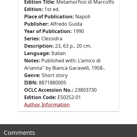
Edition Title:
Metamorfosi di Marcolfo
Edition:
1st ed.
Place of Publication:
Napoli
Publisher:
Alfredo Guida
Year of Publication:
1990
Series:
Clessidra
Description:
23, 63 p., 20 cm.
Language:
Italian
Notes:
Published with: L'amico di
Arianna" by Bianca Garavelli, 1958-.
Genre:
Short story
ISBN:
8871880005
OCLC Accession No.:
23803730
Edition Code:
E50252-01
Author Information
Comments