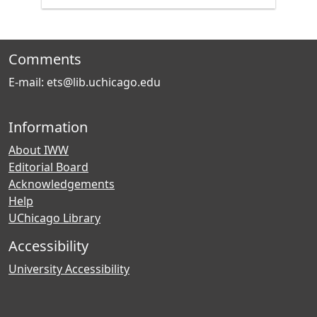
Comments
E-mail: ets@lib.uchicago.edu
Information
About IWW
Editorial Board
Acknowledgements
Help
UChicago Library
Accessibility
University Accessibility