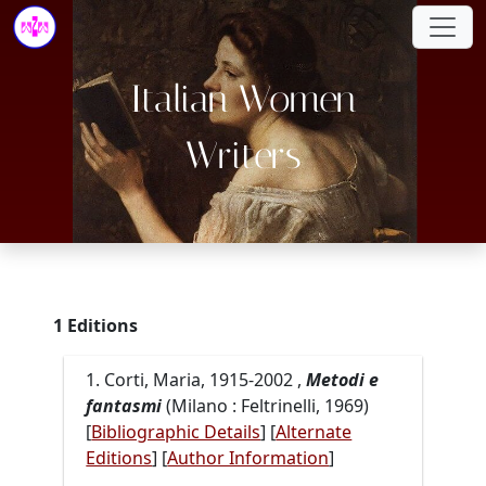
Italian Women
Writers
1 Editions
1. Corti, Maria, 1915-2002 ,
Metodi e
fantasmi
(Milano : Feltrinelli, 1969)
[
Bibliographic Details
] [
Alternate
Editions
]
[
Author Information
]