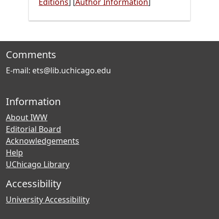
Editions
]
[
Author Information
]
Comments
E-mail: ets@lib.uchicago.edu
Information
About IWW
Editorial Board
Acknowledgements
Help
UChicago Library
Accessibility
University Accessibility