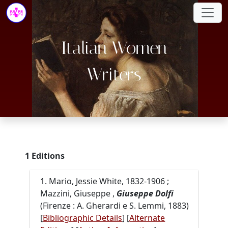
Italian Women
Writers
1 Editions
1. Mario, Jessie White, 1832-1906 ;
Mazzini, Giuseppe ,
Giuseppe Dolfi
(Firenze : A. Gherardi e S. Lemmi, 1883)
[
Bibliographic Details
] [
Alternate