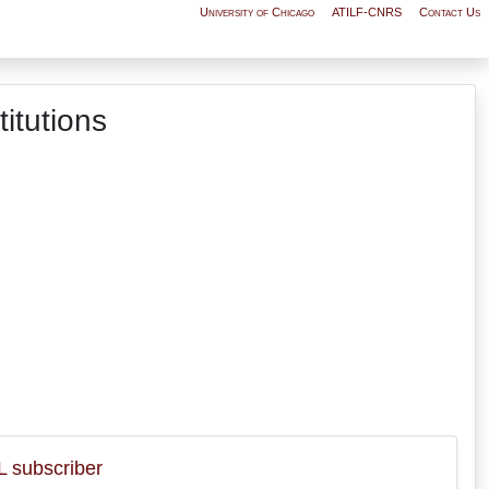
University of Chicago
ATILF-CNRS
Contact Us
itutions
 subscriber