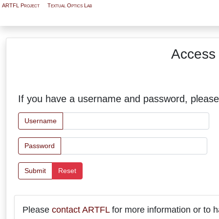
ARTFL Project
Textual Optics Lab
Access 
If you have a username and password, please
Username
Password
Submit
Reset
Please
contact ARTFL
for more information or to h