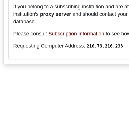
If you belong to a subscribing institution and are
institution's
proxy server
and should contact your 
database.
Please consult
Subscription Information
to see how
Requesting Computer Address:
216.73.216.238