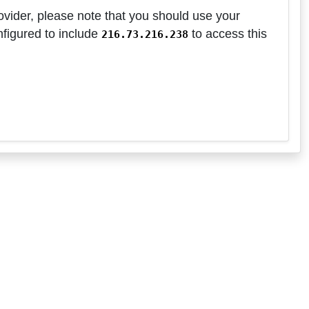
ovider, please note that you should use your
nfigured to include
to access this
216.73.216.238