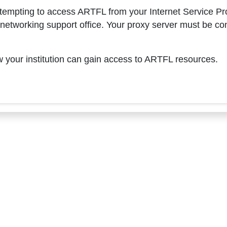
 attempting to access ARTFL from your Internet Service Pr
networking support office. Your proxy server must be co
 your institution can gain access to ARTFL resources.