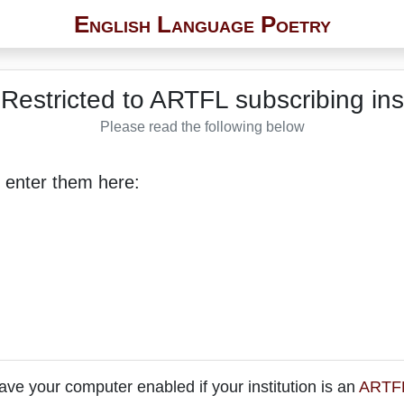
English Language Poetry
Restricted to ARTFL subscribing inst
Please read the following below
 enter them here:
ave your computer enabled if your institution is an
ARTFL