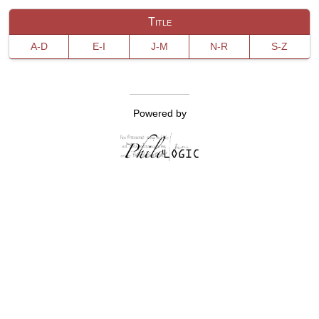
Title
A-D
E-I
J-M
N-R
S-Z
Powered by