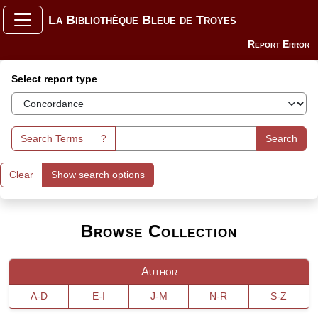
La Bibliothèque Bleue de Troyes
Report Error
Search Interface
Select report type
Search Terms
?
Search
Clear
Show search options
Browse Collection
Author
A-D
E-I
J-M
N-R
S-Z