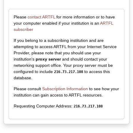
Please
contact ARTFL
for more information or to have
your computer enabled if your institution is an
ARTFL
subscriber
If you belong to a subscribing institution and are
attempting to access ARTFL from your Internet Service
Provider, please note that you should use your
institution's
proxy server
and should contact your
networking support office. Your proxy server must be
configured to include
to access this
216.73.217.108
database.
Please consult
Subscription Information
to see how your
institution can gain access to ARTFL resources.
Requesting Computer Address:
216.73.217.108