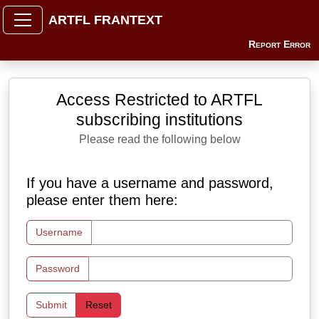
ARTFL FRANTEXT
Report Error
Access Restricted to ARTFL
subscribing institutions
Please read the following below
If you have a username and password,
please enter them here:
Username
Password
Submit
Reset