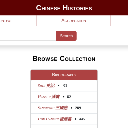
Chinese Histories
ontext
Aggregation
Search
Browse Collection
Bibliography
View text 1: Shiji 史記
Shiji 史記
-91
●
View text 2: Hanshu 漢書
Hanshu 漢書
82
●
View text 3: Sanguozhi 三國志
Sanguozhi 三國志
289
●
View text 4: Hou Hanshu 後漢書
Hou Hanshu 後漢書
445
●