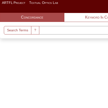
Skip to main content
ARTFL Project
Textual Optics Lab
Search Interface
Concordance
Keyword In C
Search Terms
?