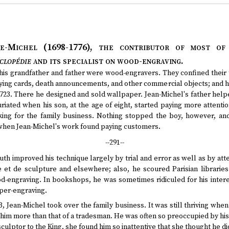
te-Michel (1698-1776)
, the contributor of most of
clopédie
and its specialist on wood-engraving.
his grandfather and father were wood-engravers. They confined their t
ying cards, death announcements, and other commercial objects; and h
1723. There he designed and sold wallpaper. Jean-Michel's father helpe
riated when his son, at the age of eight, started paying more attent
rking for the family business. Nothing stopped the boy, however, and
 when Jean-Michel's work found paying customers.
--291--
uth improved his technique largely by trial and error as well as by att
 et de sculpture and elsewhere; also, he scoured Parisian librarie
d-engraving. In bookshops, he was sometimes ridiculed for his interes
per-engraving.
23, Jean-Michel took over the family business. It was still thriving when h
him more than that of a tradesman. He was often so preoccupied by his
ulptor to the King, she found him so inattentive that she thought he did