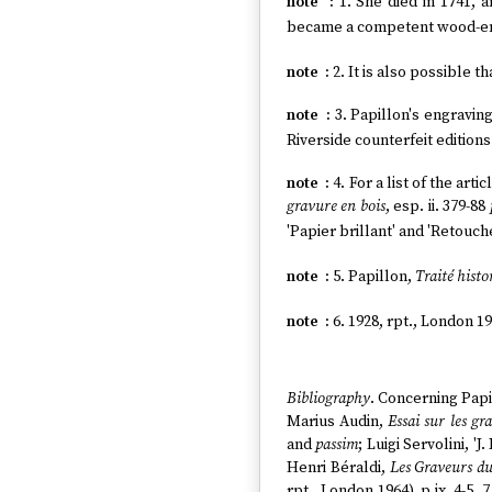
1. She died in 1741, 
became a competent wood-en
2. It is also possible th
3. Papillon's engravin
Riverside counterfeit editions
4. For a list of the ar
gravure en bois
, esp. ii. 379-88
'Papier brillant' and 'Retouche
5. Papillon,
Traité histo
6. 1928, rpt., London 19
Bibliography
. Concerning Papil
Marius Audin,
Essai sur les gr
and
passim
; Luigi Servolini, '
Henri Béraldi,
Les Graveurs du
rpt., London 1964), p.ix, 4-5, 