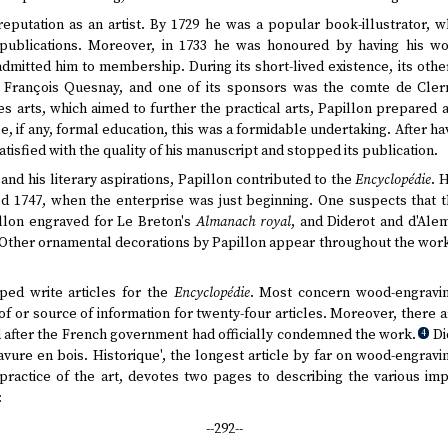
reputation as an artist. By 1729 he was a popular book-illustrator,
publications. Moreover, in 1733 he was honoured by having his wo
dmitted him to membership. During its short-lived existence, its ot
François Quesnay, and one of its sponsors was the comte de Clerm
s arts, which aimed to further the practical arts, Papillon prepared 
le, if any, formal education, this was a formidable undertaking. After h
atisfied with the quality of his manuscript and stopped its publication.
 and his literary aspirations, Papillon contributed to the
Encyclopédie
. 
ted 1747, when the enterprise was just beginning. One suspects that 
illon engraved for Le Breton's
Almanach royal
, and Diderot and d'Ale
Other ornamental decorations by Papillon appear throughout the work. 
ped write articles for the
Encyclopédie
. Most concern wood-engraving.
f or source of information for twenty-four articles. Moreover, there 
 after the French government had officially condemned the work.
Di
4
vure en bois. Historique', the longest article by far on wood-engravi
practice of the art, devotes two pages to describing the various im
:
--292--