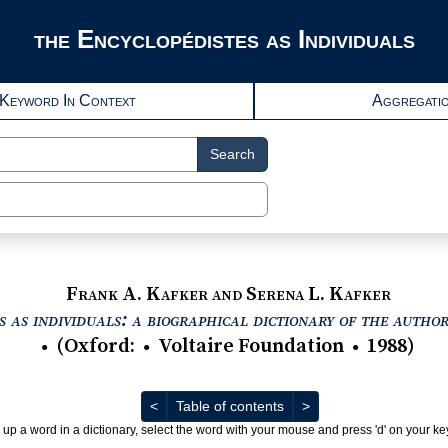
the Encyclopédistes as Individuals
Keyword In Context
Aggregati
Search
Frank A. Kafker and Serena L. Kafker
 as individuals: a biographical dictionary of the autho
(
Oxford
:
Voltaire Foundation
1988
)
●
●
●
Previous
Next
<
Table of contents
>
 up a word in a dictionary, select the word with your mouse and press 'd' on your k