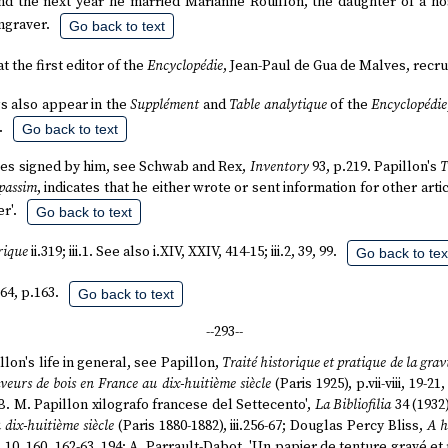
and the next year he married Marianne Rouillon, the daughter of a hos
graver.
Go back to text
at the first editor of the
Encyclopédie
, Jean-Paul de Gua de Malves, recru
gs also appear in the
Supplément
and
Table analytique
of the
Encyclopédie
.
Go back to text
ticles signed by him, see Schwab and Rex,
Inventory
93, p.219. Papillon's
T
passim
, indicates that he either wrote or sent information for other ar
r'.
Go back to text
rique
ii.319; iii.1. See also i.XIV, XXIV, 414-15; iii.2, 39, 99.
Go back to tex
64, p.163.
Go back to text
--293--
lon's life in general, see Papillon,
Traité historique et pratique de la grav
aveurs de bois en France au dix-huitième siècle
(Paris 1925), p.vii-viii, 19-21
J. B. M. Papillon xilografo francese del Settecento',
La Bibliofilia
34 (1932)
 dix-huitième siècle
(Paris 1880-1882), iii.256-67; Douglas Percy Bliss,
A h
7, 10, 160, 162-63, 194; A. Parrault-Dabot, 'Un papier de tenture gravé et 