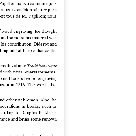
 Papillon nous a communiqués
 nous avons bien sû tirer parti
sont tous de M. Papillon; nous
 of wood-engraving. He thought
; and some of his material was
 his contribution. Diderot and
illing and able to enhance the
e multi-volume
Traité historique
d with trivia, overstatements,
 the methods of wood-engraving
son in 1816. The work also
 and other noblemen. Also, he
ecorations in books, such as
ccording to Douglas P. Bliss's
 France and bring some renown