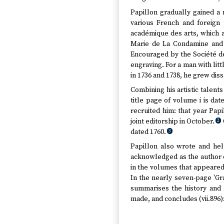
Papillon gradually gained a 
various French and foreign 
académique des arts, which a
Marie de La Condamine and 
Encouraged by the Société de
engraving. For a man with litt
in 1736 and 1738, he grew diss
Combining his artistic talents
title page of volume i is da
recruited him: that year Pap
joint editorship in October.
2
dated 1760.
3
Papillon also wrote and hel
acknowledged as the author o
in the volumes that appeared
In the nearly seven-page 'Gra
summarises the history and 
made, and concludes (vii.896)