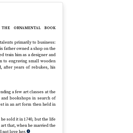
 the ornamental book
alents primarily to business:
is father owned a shop on the
d train him as a designer and
ion to engraving small wooden
, after years of rebukes, his
ending a few art classes at the
s and bookshops in search of
t in an art form then held in
e sold it in 1740, but the life
 art that, when he married the
 not love her.
1