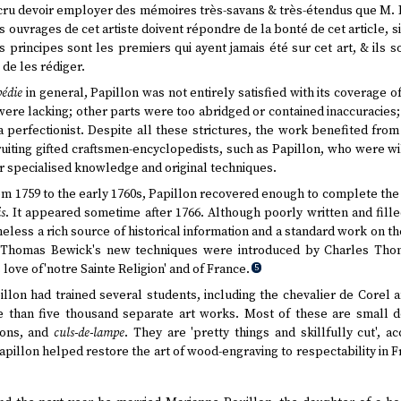
s cru devoir employer des mémoires très-savans & très-étendus que M.
es ouvrages de cet artiste doivent répondre de la bonté de cet article, si
 principes sont les premiers qui ayent jamais été sur cet art, & ils 
 de les rédiger.
édie
in general, Papillon was not entirely satisfied with its coverage
were lacking; other parts were too abridged or contained inaccuracies
 perfectionist. Despite all these strictures, the work benefited from
ruiting gifted craftsmen-encyclopedists, such as Papillon, who were w
r specialised knowledge and original techniques.
m 1759 to the early 1760s, Papillon recovered enough to complete th
s
. It appeared sometime after 1766. Although poorly written and fille
heless a rich source of historical information and a standard work on
 Thomas Bewick's new techniques were introduced by Charles Thom
s love of'notre Sainte Religion' and of France.
5
pillon had trained several students, including the chevalier de Corel
than five thousand separate art works. Most of these are small d
rons, and
culs-de-lampe
. They are 'pretty things and skillfully cut', a
pillon helped restore the art of wood-engraving to respectability in