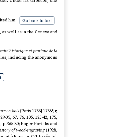
ier. Under his direction, she
ited him.
Go back to text
, as well as in the Geneva and
raité historique et pratique de la
ticles, including the anonymous
t
ure en bois
(Paris 1766[-1768?]);
, 29-35, 67, 76, 105, 123-42, 175,
, p.365-80; Roger Portalis and
istory of wood-engraving
(1928,
peint à Paris au XVIIIe siècle',