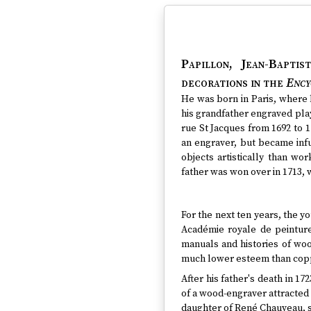
Papillon, Jean-Baptis
decorations in the
Ency
He was born in Paris, where 
his grandfather engraved pla
rue St Jacques from 1692 to 
an engraver, but became infu
objects artistically than wo
father was won over in 1713,
For the next ten years, the yo
Académie royale de peinture
manuals and histories of woo
much lower esteem than cop
After his father's death in 17
of a wood-engraver attracted 
daughter of René Chauveau, sc