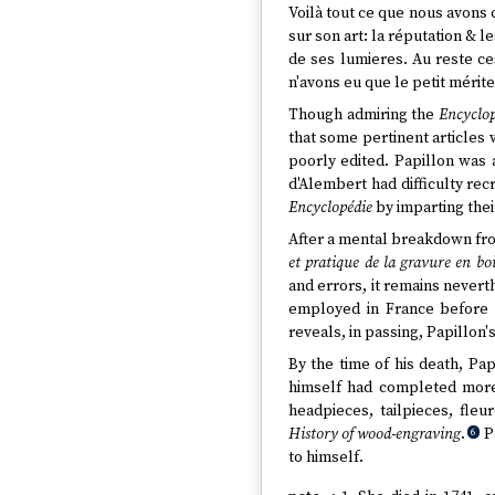
Voilà tout ce que nous avon
sur son art: la réputation & l
de ses lumieres. Au reste ces
n'avons eu que le petit mérite
Though admiring the
Encyclop
that some pertinent articles 
poorly edited. Papillon was a
d'Alembert had difficulty rec
Encyclopédie
by imparting thei
After a mental breakdown fro
et pratique de la gravure en boi
and errors, it remains nevert
employed in France before
reveals, in passing, Papillon'
By the time of his death, Pa
himself had completed more 
headpieces, tailpieces, fleu
History of wood-engraving
.
Pa
6
to himself.