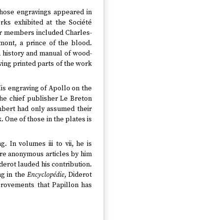
 whose engravings appeared in
rks exhibited at the Société
her members included Charles-
ont, a prince of the blood.
a history and manual of wood-
aving printed parts of the work
His engraving of Apollo on the
the chief publisher Le Breton
mbert had only assumed their
One of those in the plates is
 In volumes iii to vii, he is
are anonymous articles by him
derot lauded his contribution.
ng in the
Encyclopédie
, Diderot
provements that Papillon has