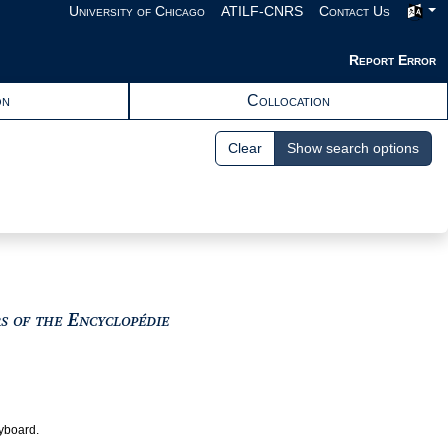
University of Chicago
ATILF-CNRS
Contact Us
Report Error
on
Collocation
Clear
Show search options
View text : The Encyclopedists as i
rs of the Encyclopédie
eyboard.