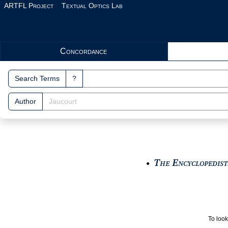
Skip to main content
ARTFL Project
Textual Optics Lab
Search Interface
Concordance
Search Terms
?
Author
The Encyclopedists
●
To look