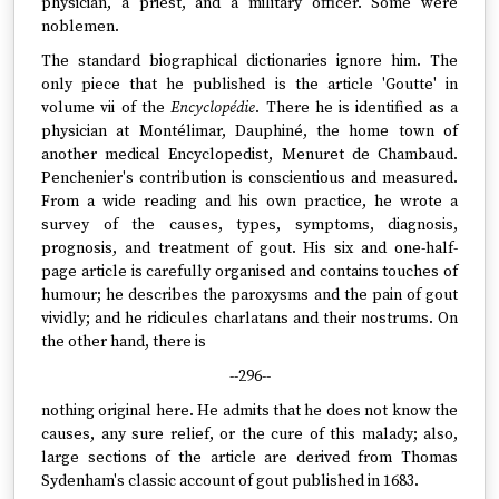
physician, a priest, and a military officer. Some were
noblemen.
The standard biographical dictionaries ignore him. The
only piece that he published is the article 'Goutte' in
volume vii of the
Encyclopédie
. There he is identified as a
physician at Montélimar, Dauphiné, the home town of
another medical Encyclopedist, Menuret de Chambaud.
Penchenier's contribution is conscientious and measured.
From a wide reading and his own practice, he wrote a
survey of the causes, types, symptoms, diagnosis,
prognosis, and treatment of gout. His six and one-half-
page article is carefully organised and contains touches of
humour; he describes the paroxysms and the pain of gout
vividly; and he ridicules charlatans and their nostrums. On
the other hand, there is
--296--
nothing original here. He admits that he does not know the
causes, any sure relief, or the cure of this malady; also,
large sections of the article are derived from Thomas
Sydenham's classic account of gout published in 1683.