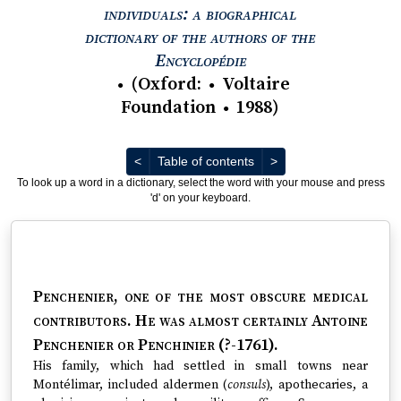
individuals: a biographical
dictionary of the authors of the
View text : The Encyc
Encyclopédie
(
Oxford
:
Voltaire
●
●
Foundation
1988
)
●
Previous
Next
<
Table of contents
>
To look up a word in a dictionary, select the word with your mouse and press
'd' on your keyboard.
Penchenier
, one of the most obscure medical
contributors. He was almost certainly Antoine
Penchenier or Penchinier (?-1761).
His family, which had settled in small towns near
Montélimar, included aldermen (
consuls
), apothecaries, a