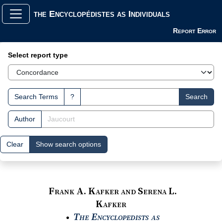
the Encyclopédistes as Individuals
Report Error
Search Interface
Select report type
Search Terms
?
Search
Author
Clear
Show search options
Frank A. Kafker and Serena L.
Kafker
The Encyclopedists as
●