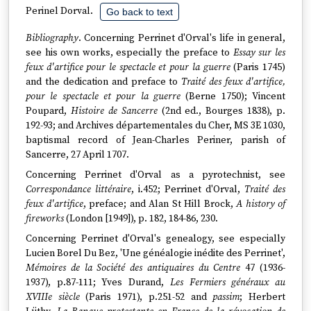
Perinel Dorval.
Go back to text
Bibliography
. Concerning Perrinet d'Orval's life in general,
see his own works, especially the preface to
Essay sur les
feux d'artifice pour le spectacle et pour la guerre
(Paris 1745)
and the dedication and preface to
Traité des feux d'artifice,
pour le spectacle et pour la guerre
(Berne 1750); Vincent
Poupard,
Histoire de Sancerre
(2nd ed., Bourges 1838), p.
192-93; and Archives départementales du Cher, MS 3E 1030,
baptismal record of Jean-Charles Periner, parish of
Sancerre, 27 April 1707.
Concerning Perrinet d'Orval as a pyrotechnist, see
Correspondance littéraire
, i.452; Perrinet d'Orval,
Traité des
feux d'artifice
, preface; and Alan St Hill Brock,
A history of
fireworks
(London [1949]), p. 182, 184-86, 230.
Concerning Perrinet d'Orval's genealogy, see especially
Lucien Borel Du Bez, 'Une généalogie inédite des Perrinet',
Mémoires de la Société des antiquaires du Centre
47 (1936-
1937), p.87-111; Yves Durand,
Les Fermiers généraux au
XVIIIe siècle
(Paris 1971), p.251-52 and
passim
; Herbert