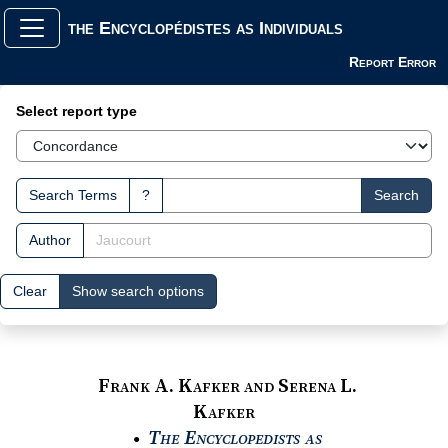
the Encyclopédistes as Individuals
Report Error
Search Interface
Select report type
Search Terms
?
Search
Author
Clear
Show search options
Frank A. Kafker and Serena L.
Kafker
The Encyclopedists as
●