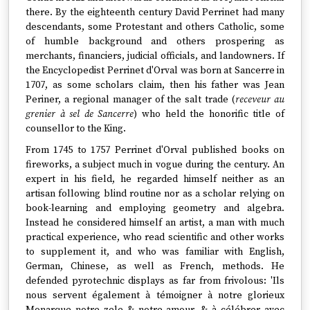
there. By the eighteenth century David Perrinet had many
descendants, some Protestant and others Catholic, some
of humble background and others prospering as
merchants, financiers, judicial officials, and landowners. If
the Encyclopedist Perrinet d'Orval was born at Sancerre in
1707, as some scholars claim, then his father was Jean
Periner, a regional manager of the salt trade (
receveur au
grenier à sel de Sancerre
) who held the honorific title of
counsellor to the King.
From 1745 to 1757 Perrinet d'Orval published books on
fireworks, a subject much in vogue during the century. An
expert in his field, he regarded himself neither as an
artisan following blind routine nor as a scholar relying on
book-learning and employing geometry and algebra.
Instead he considered himself an artist, a man with much
practical experience, who read scientific and other works
to supplement it, and who was familiar with English,
German, Chinese, as well as French, methods. He
defended pyrotechnic displays as far from frivolous: 'Ils
nous servent également à témoigner à notre glorieux