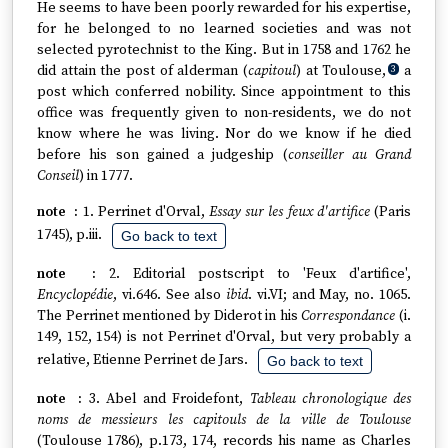
He seems to have been poorly rewarded for his expertise,
for he belonged to no learned societies and was not
selected pyrotechnist to the King. But in 1758 and 1762 he
did attain the post of alderman (
capitoul
) at Toulouse,
a
3
post which conferred nobility. Since appointment to this
office was frequently given to non-residents, we do not
know where he was living. Nor do we know if he died
before his son gained a judgeship (
conseiller au Grand
Conseil
) in 1777.
1. Perrinet d'Orval,
Essay sur les feux d'artifice
(Paris
1745), p.iii.
Go back to text
2. Editorial postscript to 'Feux d'artifice',
Encyclopédie
, vi.646. See also
ibid
. vi.VI; and May, no. 1065.
The Perrinet mentioned by Diderot in his
Correspondance
(i.
149, 152, 154) is not Perrinet d'Orval, but very probably a
relative, Etienne Perrinet de Jars.
Go back to text
3. Abel and Froidefont,
Tableau chronologique des
noms de messieurs les capitouls de la ville de Toulouse
(Toulouse 1786), p.173, 174, records his name as Charles