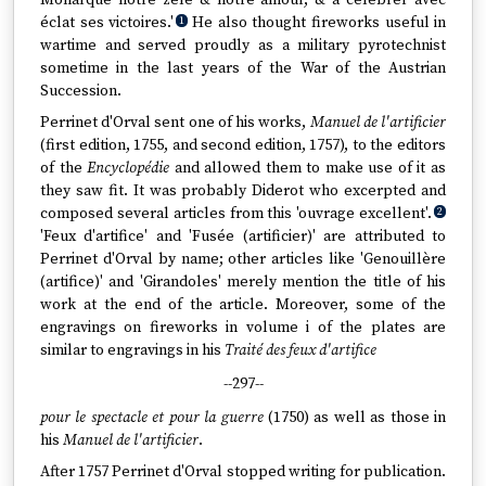
Monarque notre zele & notre amour, & à célébrer avec
éclat ses victoires.'
He also thought fireworks useful in
1
wartime and served proudly as a military pyrotechnist
sometime in the last years of the War of the Austrian
Succession.
Perrinet d'Orval sent one of his works,
Manuel de l'artificier
(first edition, 1755, and second edition, 1757), to the editors
of the
Encyclopédie
and allowed them to make use of it as
they saw fit. It was probably Diderot who excerpted and
composed several articles from this 'ouvrage excellent'.
2
'Feux d'artifice' and 'Fusée (artificier)' are attributed to
Perrinet d'Orval by name; other articles like 'Genouillère
(artifice)' and 'Girandoles' merely mention the title of his
work at the end of the article. Moreover, some of the
engravings on fireworks in volume i of the plates are
similar to engravings in his
Traité des feux d'artifice
--297--
pour le spectacle et pour la guerre
(1750) as well as those in
his
Manuel de l'artificier
.
After 1757 Perrinet d'Orval stopped writing for publication.