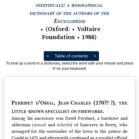
individuals: a biographical
dictionary of the authors of the
View text : The Encyc
Encyclopédie
(
Oxford
:
Voltaire
●
●
Foundation
1988
)
●
Previous
Next
<
Table of contents
>
To look up a word in a dictionary, select the word with your mouse and press
'd' on your keyboard.
Perrinet d'Orval, Jean-Charles (1707?-?)
, the
little-known specialist on fireworks.
Among his ancestors was David Perrinet, a barrister and
alderman (
avocat
and
échevin
) of Sancerre in Berry, who
arranged for the surrender of the town to the prince de
Condé in 1621 and afterwards continued as a royalist official