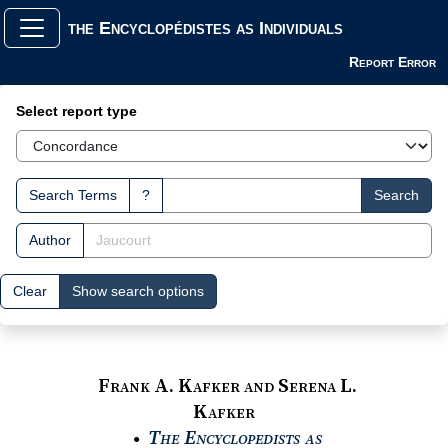
the Encyclopédistes as Individuals
Report Error
Search Interface
Select report type
Search Terms
?
Search
Author
Clear
Show search options
Frank A. Kafker and Serena L.
Kafker
The Encyclopedists as
●