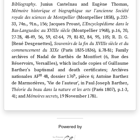
Bibliography
. Junius Castelnau and Eugène Thomas,
Mémoire historique et biographique sur l'ancienne Société
royale des sciences de Montpellier
(Montpellier 1858), p.232-
33, 74n., 91n., 156; Jacques Proust,
L'Encyclopédisme dans le
Bas-Languedoc au XVIIIe siècle
(Montpellier 1968), p.16, 20,
27-28, 48-49, 56, 59, 62-64, 79, 81-82, 84, 95, 105; R. D. G.
[René Desgenettes],
Souvenirs de la fin du XVIIIe siècle et du
commencement du XIXe
(Paris 1835-1836), ii.78-81; Family
archives of Nadal de Barthès de Montfort (6, Rue des
Réservoirs, Versailles), which include copies of Guillaume
Barthez's baptismal and death certificates; Archives
III
B
nationales AF
48, dossier 176
, pièce 6; Antoine Barthez
de Marmorières, 'Vie de l'auteur', in Paul-Joseph Barthez,
Théorie du beau dans la nature et les arts
(Paris 1807), p.1-3,
41; and
Mémoires secrets
, 19 November 1781.
Powered by