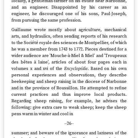
locality, a gentleman-farmer on his estate near Narbonne,
and an engineer. Disappointed by his career as an
engineer, he discouraged one of his sons, Paul-Joseph,
from pursuing the same profession.
Guillaume wrote mostly about agriculture, mechanical
arts, and hydraulics, often sending reports of his research
to the Société royale des sciences de Montpellier, of which
he was a member from 1743 to 1772. Pieces destined for a
wider audience are 'Mouche-à-Miel & Miel' and 'Troupeaux
des bêtes à laine', articles of about four pages each in
volumes x and xvi of the
Encyclopédie
. Based on his own
personal experiences and observations, they describe
beekeeping and sheep raising in the diocese of Narbonne
and in the province of Roussillon. He attempted to refine
current practices and thus improve local products.
Regarding sheep raising, for example, he advises the
following: give extra care to weak sheep; keep the sheep
pens warm in winter and cool in
--26--
summer; and beware of the ignorance and laziness of the