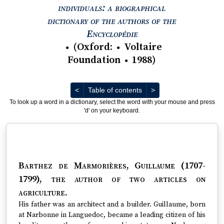
individuals: a biographical
dictionary of the authors of the
View text : The Encyc
Encyclopédie
(
Oxford
:
Voltaire
●
●
Foundation
1988
)
●
Previous
Next
<
Table of contents
>
To look up a word in a dictionary, select the word with your mouse and press
'd' on your keyboard.
Barthez de Marmorières, Guillaume (1707-
1799)
, the author of two articles on
agriculture.
His father was an architect and a builder. Guillaume, born
at Narbonne in Languedoc, became a leading citizen of his