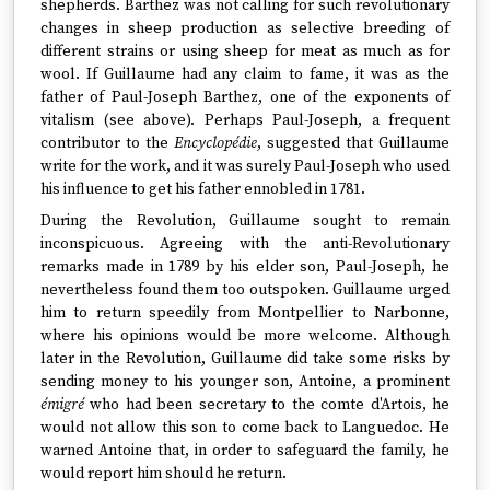
shepherds. Barthez was not calling for such revolutionary
changes in sheep production as selective breeding of
different strains or using sheep for meat as much as for
wool. If Guillaume had any claim to fame, it was as the
father of Paul-Joseph Barthez, one of the exponents of
vitalism (see above). Perhaps Paul-Joseph, a frequent
contributor to the
Encyclopédie
, suggested that Guillaume
write for the work, and it was surely Paul-Joseph who used
his influence to get his father ennobled in 1781.
During the Revolution, Guillaume sought to remain
inconspicuous. Agreeing with the anti-Revolutionary
remarks made in 1789 by his elder son, Paul-Joseph, he
nevertheless found them too outspoken. Guillaume urged
him to return speedily from Montpellier to Narbonne,
where his opinions would be more welcome. Although
later in the Revolution, Guillaume did take some risks by
sending money to his younger son, Antoine, a prominent
émigré
who had been secretary to the comte d'Artois, he
would not allow this son to come back to Languedoc. He
warned Antoine that, in order to safeguard the family, he
would report him should he return.