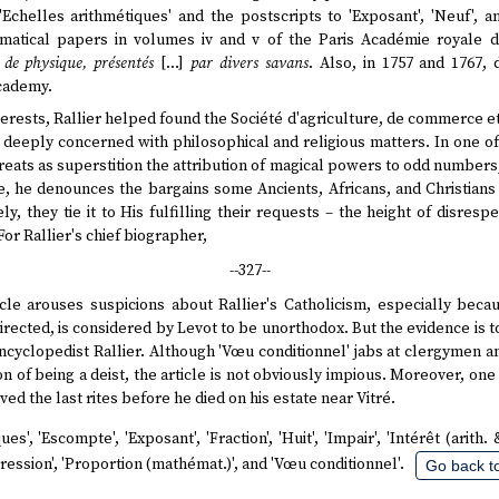
'Echelles arithmétiques' and the postscripts to 'Exposant', 'Neuf', a
atical papers in volumes iv and v of the Paris Académie royale de
de physique, présentés
[…]
par divers savans
. Also, in 1757 and 1767,
Academy.
erests, Rallier helped found the Société d'agriculture, de commerce et
 deeply concerned with philosophical and religious matters. In one of
 treats as superstition the attribution of magical powers to odd numbers;
e, he denounces the bargains some Ancients, Africans, and Christians
y, they tie it to His fulfilling their requests – the height of disres
or Rallier's chief biographer,
--327--
icle arouses suspicions about Rallier's Catholicism, especially beca
irected, is considered by Levot to be unorthodox. But the evidence is 
 Encyclopedist Rallier. Although 'Vœu conditionnel' jabs at clergymen a
n of being a deist, the article is not obviously impious. Moreover, one
ved the last rites before he died on his estate near Vitré.
es', 'Escompte', 'Exposant', 'Fraction', 'Huit', 'Impair', 'Intérêt (arith. &
ogression', 'Proportion (mathémat.)', and 'Vœu conditionnel'.
Go back to