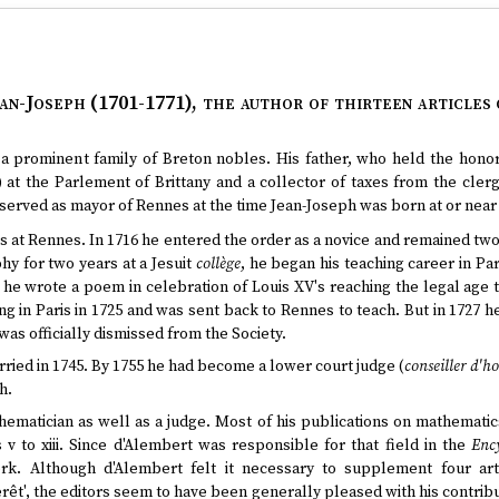
an-Joseph (1701-1771)
, the author of thirteen articles
 prominent family of Breton nobles. His father, who held the honorif
) at the Parlement of Brittany and a collector of taxes from the clerg
served as mayor of Rennes at the time Jean-Joseph was born at or near 
ts at Rennes. In 1716 he entered the order as a novice and remained two 
hy for two years at a Jesuit
collège
, he began his teaching career in Par
e he wrote a poem in celebration of Louis XV's reaching the legal age 
g in Paris in 1725 and was sent back to Rennes to teach. But in 1727 he
s officially dismissed from the Society.
arried in 1745. By 1755 he had become a lower court judge (
conseiller d'h
h.
ematician as well as a judge. Most of his publications on mathemati
 v to xiii. Since d'Alembert was responsible for that field in the
Enc
ork. Although d'Alembert felt it necessary to supplement four arti
ntérêt', the editors seem to have been generally pleased with his contri