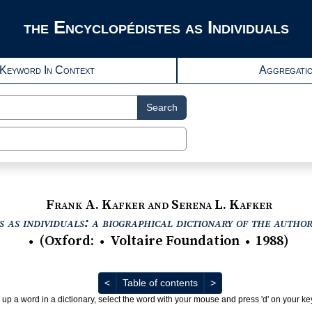
the Encyclopédistes as Individuals
Keyword In Context
Aggregati
Search
Frank A. Kafker and Serena L. Kafker
 as individuals: a biographical dictionary of the autho
(
Oxford
:
Voltaire Foundation
1988
)
●
●
●
Previous
Next
<
Table of contents
>
 up a word in a dictionary, select the word with your mouse and press 'd' on your k