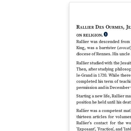
Rallier Des Ourmes, Je
on religion.
1
Rallier was descended from a
King, was a barrister (
avocat
diocese of Rennes. His uncle 
Rallier studied with the Jesui
Then, after studying philosop
le-Grand in 1720. While ther
completed his term of teachin
permission and in December wa
Starting a new life, Rallier m
position he held until his deat
Rallier was a competent math
thirteen articles for volumes
Rallier's contact for the w
'Exposant', 'Fraction', and 'I