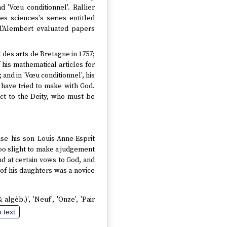
nd 'Vœu conditionnel'. Rallier
s sciences's series entitled
 d'Alembert evaluated papers
 des arts de Bretagne in 1757;
 his mathematical articles for
 and in 'Vœu conditionnel', his
 have tried to make with God.
pect to the Deity, who must be
use his son Louis-Anne-Esprit
too slight to make a judgement
nd at certain vows to God, and
 of his daughters was a novice
 algèb.)', 'Neuf', 'Onze', 'Pair
 text