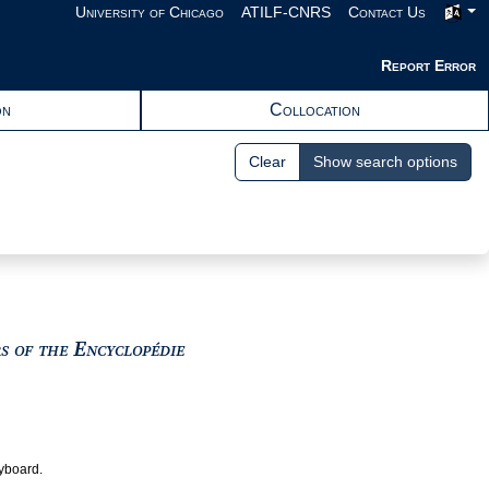
University of Chicago
ATILF-CNRS
Contact Us
Report Error
on
Collocation
Clear
Show search options
View text : The Encyclopedists as i
rs of the Encyclopédie
eyboard.