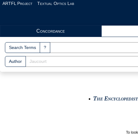
Skip to main content
ARTFL Project
Textual Optics Lab
Search Interface
Concordance
Search Terms
?
Author
The Encyclopedists
●
To look