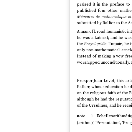
praised it in the preface to 
published four other mathem
Mémoires de mathématique et 
submitted by Rallier to the 
A man of broad humanistic int
he was a Latinist; and he was
the
Encyclopédie
, 'Impair', he
only non-mathematical articl
Instead of making a vow freel
worshipped unconditionally. F
Prosper-Jean Levot, this art
Rallier, whose education he d
on the religious faith of the
although he had the reputatio
of the Ursulines, and he recei
1. 'Echellesarithmétiqu
(arithm.)', 'Permutation', 'Pr