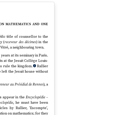
 on mathematics and one
ic title of counsellor to the
y (
receveur des décimes
) in the
Vitré, a neighbouring town.
years at its seminary in Paris.
is at the Jesuit Collège Louis-
to rule the kingdom.
Rallier
2
 left the Jesuit house without
onneur au Présidial de Rennes
), a
cs appear in the
Encyclopédie
–
yclopédie
, he must have been
cles by Rallier, 'Escompte',
bution on mathematics; for they