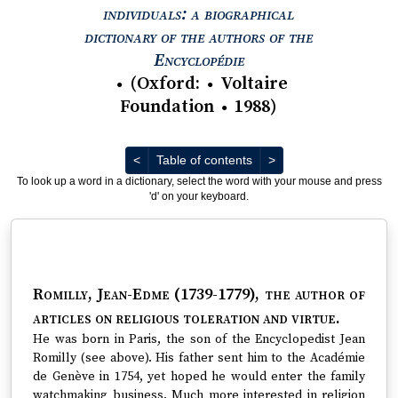
individuals: a biographical
dictionary of the authors of the
View text : The Encyc
Encyclopédie
(
Oxford
:
Voltaire
●
●
Foundation
1988
)
●
Previous
Next
<
Table of contents
>
To look up a word in a dictionary, select the word with your mouse and press
'd' on your keyboard.
Romilly, Jean-Edme (1739-1779)
, the author of
articles on religious toleration and virtue.
He was born in Paris, the son of the Encyclopedist Jean
Romilly (see above). His father sent him to the Académie
de Genève in 1754, yet hoped he would enter the family
watchmaking business. Much more interested in religion