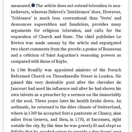
measured.
The article does not extend toleration to non-
1
believers, whereas Diderot's 'Intolérance' does. However,
'Tolérance' is much less conventional than 'Vertu' and
denounces superstition and fanaticism, provides many
arguments for religious toleration, and calls for the
separation of Church and State. The chief publisher Le
Breton was made uneasy by the article and expurgated
two short comments from the proofs: a praise of Rousseau
and a criticism of Saint Augustine's reasoning powers as
compared with those of Bayle.
In 1766 Romilly was appointed minister of the French
Reformed Church on Threadneedle Street in London. He
gained this very desirable post after the chevalier de
Jaucourt had used his influence and after he had shown his
own talents as a preacher by a sermon on the immortality
of the soul. Three years later his health broke down. An
asthmatic, he returned to the drier climate of Switzerland,
where in 1769 he accepted first a pastorate at Chancy, nine
miles from Geneva, and then, in 1770, at Saconnex, right
outside the city. By this time he was gravely ill and slept so