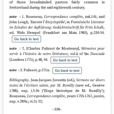
of those broadminded pastors fairly common in
Switzerland during the mid-eighteenth century.
1. Rousseau,
Correspondance complète
, xxii.141; and
John Lough, 'Encore l'
Encyclopédie
', in
Französische Literatur
im Zeitalter der Aufklärung: Gedächtnisschrift für Fritz Schalk
,
ed. Wido Hempel (Frankfurt am Main 1983), p.230-34.
Go back to text
2. [Charles Palissot de Montenoy],
Mémoires pour
servir à l'histoire de notre littérature
, vol.ii of his
Dunciade
(Londres 1771), p.48, 44.
Go back to text
3. Palissot, p.271n.
Go back to text
Bibliography
. Jean-Jacques Juventin (ed.),
Sermons sur divers
textes de l'écriture sainte, par M. Romilly
(new ed., Genève
1788), esp. i.5-36 ('Eloge historique de M. Romilly');
Rousseau,
Correspondance complète
, years 1755-1767,
passim
,
esp. v.289n.; vi.21-22;
--338--