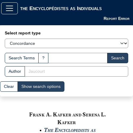
the Encyclopédistes as Individuals
Report Error
Search Interface
Select report type
Search Terms
?
Search
Author
Clear
Show search options
Frank A. Kafker and Serena L.
Kafker
The Encyclopedists as
●