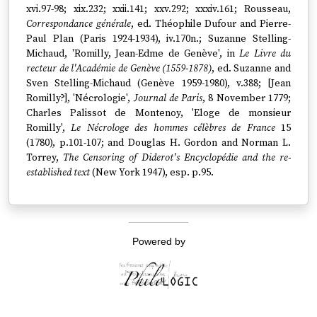
xvi.97-98; xix.232; xxii.141; xxv.292; xxxiv.161; Rousseau,
Correspondance générale
, ed. Théophile Dufour and Pierre-
Paul Plan (Paris 1924-1934), iv.170n.; Suzanne Stelling-
Michaud, 'Romilly, Jean-Edme de Genève', in
Le Livre du
recteur de l'Académie de Genève (1559-1878)
, ed. Suzanne and
Sven Stelling-Michaud (Genève 1959-1980), v.388; [Jean
Romilly?], 'Nécrologie',
Journal de Paris
, 8 November 1779;
Charles Palissot de Montenoy, 'Eloge de monsieur
Romilly',
Le Nécrologe des hommes célèbres de France
15
(1780), p.101-107; and Douglas H. Gordon and Norman L.
Torrey,
The Censoring of Diderot's Encyclopédie and the re-
established text
(New York 1947), esp. p.95.
Powered by