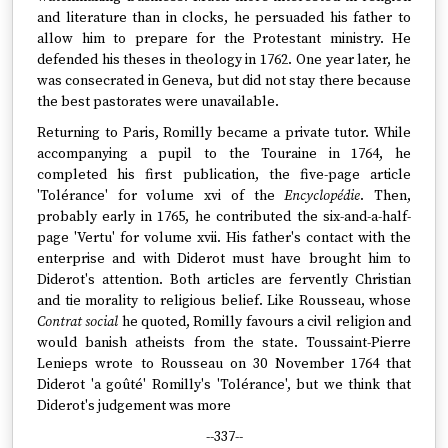
and literature than in clocks, he persuaded his father to
allow him to prepare for the Protestant ministry. He
defended his theses in theology in 1762. One year later, he
was consecrated in Geneva, but did not stay there because
the best pastorates were unavailable.
Returning to Paris, Romilly became a private tutor. While
accompanying a pupil to the Touraine in 1764, he
completed his first publication, the five-page article
'Tolérance' for volume xvi of the
Encyclopédie
. Then,
probably early in 1765, he contributed the six-and-a-half-
page 'Vertu' for volume xvii. His father's contact with the
enterprise and with Diderot must have brought him to
Diderot's attention. Both articles are fervently Christian
and tie morality to religious belief. Like Rousseau, whose
Contrat social
he quoted, Romilly favours a civil religion and
would banish atheists from the state. Toussaint-Pierre
Lenieps wrote to Rousseau on 30 November 1764 that
Diderot 'a goûté' Romilly's 'Tolérance', but we think that
Diderot's judgement was more
--337--