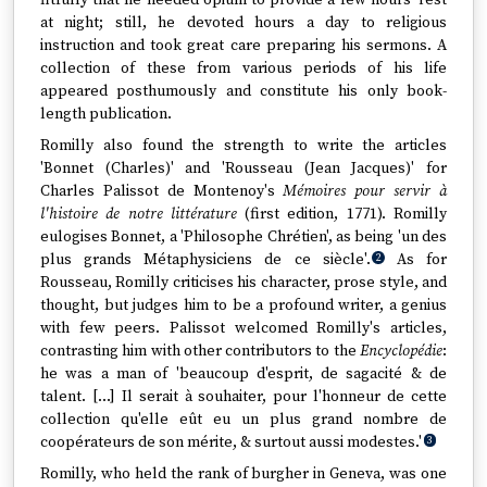
fitfully that he needed opium to provide a few hours' rest
at night; still, he devoted hours a day to religious
instruction and took great care preparing his sermons. A
collection of these from various periods of his life
appeared posthumously and constitute his only book-
length publication.
Romilly also found the strength to write the articles
'Bonnet (Charles)' and 'Rousseau (Jean Jacques)' for
Charles Palissot de Montenoy's
Mémoires pour servir à
l'histoire de notre littérature
(first edition, 1771). Romilly
eulogises Bonnet, a 'Philosophe Chrétien', as being 'un des
plus grands Métaphysiciens de ce siècle'.
As for
2
Rousseau, Romilly criticises his character, prose style, and
thought, but judges him to be a profound writer, a genius
with few peers. Palissot welcomed Romilly's articles,
contrasting him with other contributors to the
Encyclopédie
:
he was a man of 'beaucoup d'esprit, de sagacité & de
talent. […] Il serait à souhaiter, pour l'honneur de cette
collection qu'elle eût eu un plus grand nombre de
coopérateurs de son mérite, & surtout aussi modestes.'
3
Romilly, who held the rank of burgher in Geneva, was one