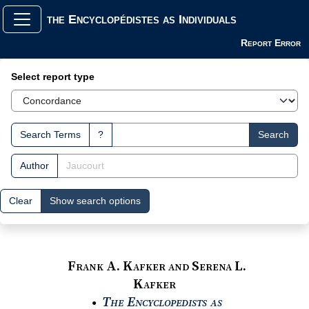
the Encyclopédistes as Individuals
Report Error
Search Interface
Select report type
Search Terms
?
Search
Author
Clear
Show search options
Frank A. Kafker and Serena L.
Kafker
The Encyclopedists as
●