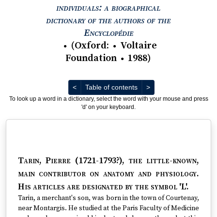
individuals: a biographical
dictionary of the authors of the
View text : The Encyc
Encyclopédie
(
Oxford
:
Voltaire
●
●
Foundation
1988
)
●
Previous
Next
<
Table of contents
>
To look up a word in a dictionary, select the word with your mouse and press
'd' on your keyboard.
Tarin, Pierre (1721-1793?)
, the little-known,
main contributor on anatomy and physiology.
His articles are designated by the symbol 'L'.
Tarin, a merchant's son, was born in the town of Courtenay,
near Montargis. He studied at the Paris Faculty of Medicine