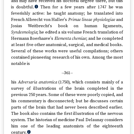
and may have received his doctoral degree there, but this
is doubtful.
Then for a few years after 1747 he was
1
feverishly active: he taught anatomy; he translated into
French Albrecht von Haller's
Primae lineae physiologiae
and
Josias Weitbrecht's book on human ligaments,
Syndesmologia
; he edited a six-volume French translation of
Hermann Boerhaave's
Elementa chemiae
; and he completed
at least five other anatomical, surgical, and medical books.
Several of these works were useful compilations; others
contained pioneering research of his own. Among the most
notable is
--361--
his
Adversaria anatomica
(1750), which consists mainly of a
survey of illustrations of the brain completed in the
previous 250 years. Some of these were poorly copied, and
his commentary is disconnected; but he discusses certain
parts of the brain that had never been described earlier.
The book also contains the first illustration of the nervous
system. The historian of medicine Paul Delaunay considers
him one of the leading anatomists of the eighteenth
century.
2