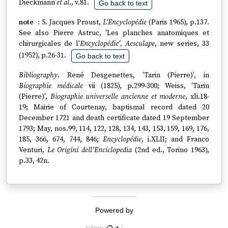
Dieckmann
et al
., v.81.
Go back to text
5. Jacques Proust,
L'Encyclopédie
(Paris 1965), p.137.
See also Pierre Astruc, 'Les planches anatomiques et
chirurgicales de l'
Encyclopédie', Aesculape
, new series, 33
(1952), p.26-31.
Go back to text
Bibliography
. René Desgenettes, 'Tarin (Pierre)', in
Biographie médicale
vii (1825), p.299-300; Weiss, 'Tarin
(Pierre)',
Biographie universelle ancienne et moderne
, xli.18-
19; Mairie of Courtenay, baptismal record dated 20
December 1721 and death certificate dated 19 September
1793; May, nos.99, 114, 122, 128, 134, 143, 153, 159, 169, 176,
185, 366, 674, 744, 846;
Encyclopédie
, i.XLII; and Franco
Venturi,
Le Origini dell'Enciclopedia
(2nd ed., Torino 1963),
p.33, 42n.
Powered by