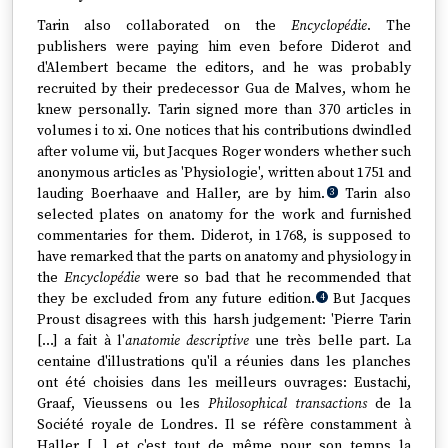
Tarin also collaborated on the
Encyclopédie
. The
publishers were paying him even before Diderot and
d'Alembert became the editors, and he was probably
recruited by their predecessor Gua de Malves, whom he
knew personally. Tarin signed more than 370 articles in
volumes i to xi. One notices that his contributions dwindled
after volume vii, but Jacques Roger wonders whether such
anonymous articles as 'Physiologie', written about 1751 and
lauding Boerhaave and Haller, are by him.
Tarin also
3
selected plates on anatomy for the work and furnished
commentaries for them. Diderot, in 1768, is supposed to
have remarked that the parts on anatomy and physiology in
the
Encyclopédie
were so bad that he recommended that
they be excluded from any future edition.
But Jacques
4
Proust disagrees with this harsh judgement: 'Pierre Tarin
[…] a fait à l'
anatomie descriptive
une très belle part. La
centaine d'illustrations qu'il a réunies dans les planches
ont été choisies dans les meilleurs ouvrages: Eustachi,
Graaf, Vieussens ou les
Philosophical transactions
de la
Société royale de Londres. Il se réfère constamment à
Haller […] et c'est tout de même pour son temps la