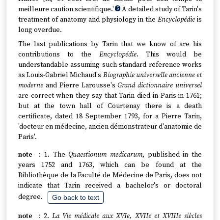
meilleure caution scientifique.'
A detailed study of Tarin's
5
treatment of anatomy and physiology in the
Encyclopédie
is
long overdue.
The last publications by Tarin that we know of are his
contributions to the
Encyclopédie
. This would be
understandable assuming such standard reference works
as Louis-Gabriel Michaud's
Biographie universelle ancienne et
moderne
and Pierre Larousse's
Grand dictionnaire universel
are correct when they say that Tarin died in Paris in 1761;
but at the town hall of Courtenay there is a death
certificate, dated 18 September 1793, for a Pierre Tarin,
'docteur en médecine, ancien démonstrateur d'anatomie de
Paris'.
1. The
Quaestionum medicarum
, published in the
years 1752 and 1763, which can be found at the
Bibliothèque de la Faculté de Médecine de Paris, does not
indicate that Tarin received a bachelor's or doctoral
degree.
Go back to text
2.
La Vie médicale aux XVIe, XVIIe et XVIIIe siècles