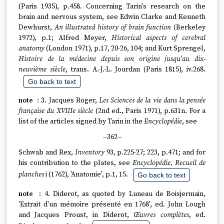
(Paris 1935), p.458. Concerning Tarin's research on the
brain and nervous system, see Edwin Clarke and Kenneth
Dewhurst,
An illustrated history of brain function
(Berkeley
1972), p.1; Alfred Meyer,
Historical aspects of cerebral
anatomy
(London 1971), p.17, 20-26, 104; and Kurt Sprengel,
Histoire de la médecine depuis son origine jusqu'au dix-
neuvième siècle
, trans. A.-J.-L. Jourdan (Paris 1815), iv.268.
Go back to text
3. Jacques Roger,
Les Sciences de la vie dans la pensée
française du XVIIIe siècle
(2nd ed., Paris 1971), p.631n. For a
list of the articles signed by Tarin in the
Encyclopédie
, see
--362--
Schwab and Rex,
Inventory
93, p.225-27; 223, p.471; and for
his contribution to the plates, see
Encyclopédie, Recueil de
planches
i (1762), 'Anatomie', p.1, 15.
Go back to text
4. Diderot, as quoted by Luneau de Boisjermain,
'Extrait d'un mémoire présenté en 1768', ed. John Lough
and Jacques Proust, in Diderot,
Œuvres complètes
, ed.