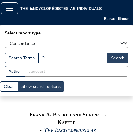
the Encyclopédistes as Individuals
Report Error
Search Interface
Select report type
Search Terms
?
Search
Author
Clear
Show search options
Frank A. Kafker and Serena L.
Kafker
The Encyclopedists as
●