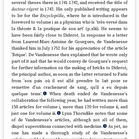
several theses there in 1741-1742, and received the title of
docteur-régent
in 1742. His only published writing appears
to be for the
Encyclopédie
, where he is introduced in the
foreword to volume i as a physician who is 'très-versé dans
la théorie & la pratique de son art' (p.xlii). He seems to
have been fairly close to Diderot. In response to a letter
from Laurent-Marc-Antoine de Gourgues, de Vandenesse
thanked him in July 1752 for his appreciation of the article
'Brique'. De Vandenesse then explained that he wrote only
part of it and that he would convey de Gourgues's request
for further information on the making of bricks to Diderot,
the principal author, as soon as the latter returned to Paris
from 'son pais où il est allé prendre le lait pour se
remettre d'un crachement de sang, qu'il a eu depuis
quelque tems'.
When death ended de Vandenesse's
1
collaboration the following year, he had written more than
150 articles for volume i, more than 120 for volume ii, and
just one for volume iii.
Lynn Thorndike notes that some
1
of de Vandenesse's articles, although not all of them,
dispel superstitions connected with medicine.
As yet, no
3
one has made a thorough study of de Vandenesse's