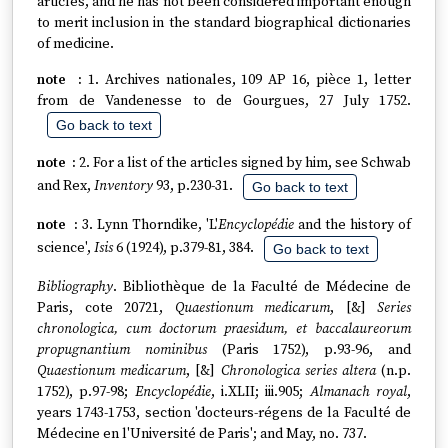
articles, and he has not been considered important enough
to merit inclusion in the standard biographical dictionaries
of medicine.
1. Archives nationales, 109 AP 16, pièce 1, letter
from de Vandenesse to de Gourgues, 27 July 1752.
Go back to text
2. For a list of the articles signed by him, see Schwab
and Rex,
Inventory
93, p.230-31.
Go back to text
3. Lynn Thorndike, 'L'
Encyclopédie
and the history of
science',
Isis
6 (1924), p.379-81, 384.
Go back to text
Bibliography
. Bibliothèque de la Faculté de Médecine de
Paris, cote 20721,
Quaestionum medicarum
, [&]
Series
chronologica, cum doctorum praesidum, et baccalaureorum
propugnantium nominibus
(Paris 1752), p.93-96, and
Quaestionum medicarum
, [&]
Chronologica series altera
(n.p.
1752), p.97-98;
Encyclopédie
, i.XLII; iii.905;
Almanach royal
,
years 1743-1753, section 'docteurs-régens de la Faculté de
Médecine en l'Université de Paris'; and May, no. 737.