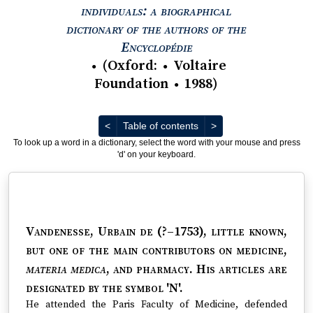
individuals: a biographical
dictionary of the authors of the
View text : The Encyc
Encyclopédie
(
Oxford
:
Voltaire
●
●
Foundation
1988
)
●
Previous
Next
<
Table of contents
>
To look up a word in a dictionary, select the word with your mouse and press
'd' on your keyboard.
Vandenesse, Urbain de (?–1753)
, little known,
but one of the main contributors on medicine,
materia medica
, and pharmacy. His articles are
designated by the symbol 'N'.
He attended the Paris Faculty of Medicine, defended