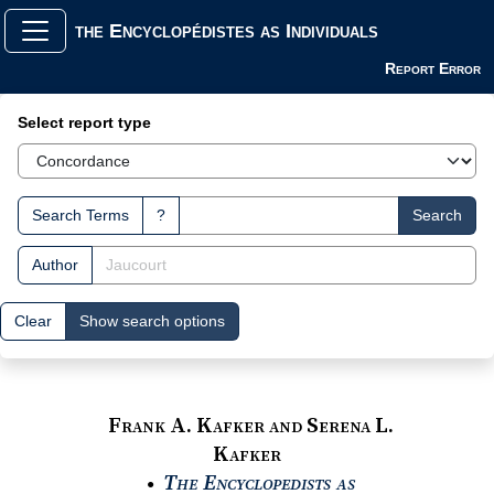
the Encyclopédistes as Individuals
Report Error
Search Interface
Select report type
Search Terms
?
Search
Author
Clear
Show search options
Frank A. Kafker and Serena L.
Kafker
The Encyclopedists as
●