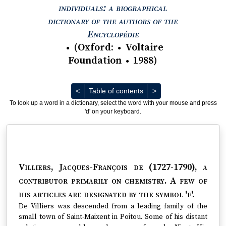
individuals: a biographical
dictionary of the authors of the
View text : The Encyc
Encyclopédie
(
Oxford
:
Voltaire
●
●
Foundation
1988
)
●
Previous
Next
<
Table of contents
>
To look up a word in a dictionary, select the word with your mouse and press
'd' on your keyboard.
Villiers, Jacques-François de (1727-1790)
, a
contributor primarily on chemistry. A few of
his articles are designated by the symbol 'f'.
De Villiers was descended from a leading family of the
small town of Saint-Maixent in Poitou. Some of his distant