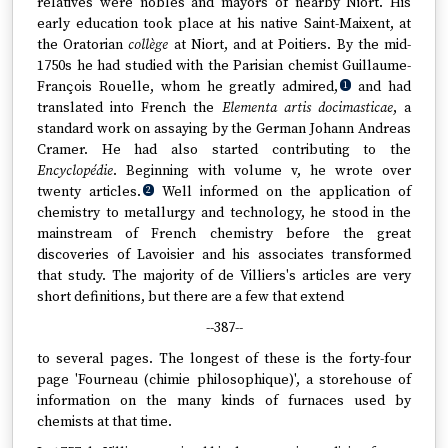
relatives were nobles and mayors of nearby Niort. His
early education took place at his native Saint-Maixent, at
the Oratorian
collège
at Niort, and at Poitiers. By the mid-
1750s he had studied with the Parisian chemist Guillaume-
François Rouelle, whom he greatly admired,
and had
1
translated into French the
Elementa artis docimasticae
, a
standard work on assaying by the German Johann Andreas
Cramer. He had also started contributing to the
Encyclopédie
. Beginning with volume v, he wrote over
twenty articles.
Well informed on the application of
2
chemistry to metallurgy and technology, he stood in the
mainstream of French chemistry before the great
discoveries of Lavoisier and his associates transformed
that study. The majority of de Villiers's articles are very
short definitions, but there are a few that extend
--387--
to several pages. The longest of these is the forty-four
page 'Fourneau (chimie philosophique)', a storehouse of
information on the many kinds of furnaces used by
chemists at that time.