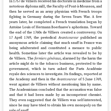
In 1757 de Villiers received his doctorate in medicine from a
notorious diploma mill, the Faculty of Pont-à-Mousson, and
then he served as an army physician with French troops
fighting in Germany during the Seven Years War. A few
years later, he completed a French translation begun by
Antoine Louis of Hermann Boerhaave's aphorisms. Toward
the end of the 1760s de Villiers created a controversy. On
17 April 1769, the periodical
Avantcoureur
published an
anonymous article claiming that much snuff in France was
being adulterated and constituted a menace to public
health. Sometime later the article was revealed to be by
de Villiers. The
fermiers généraux
, alarmed by the harm the
article might do to the tobacco business, protested to the
government, which in turn asked the Paris Académie
royale des sciences to investigate. Its findings, reported at
the Academy and then in the
Avantcoureur
of 5 June 1769,
went against de Villiers without mentioning him by name.
The Academicians concluded that the accusation was false
and that it had been made by an incompetent chemist.
They even suggested that de Villiers was self-interested,
since he may have tried to obtain his own monopoly on the
sale of snuff.