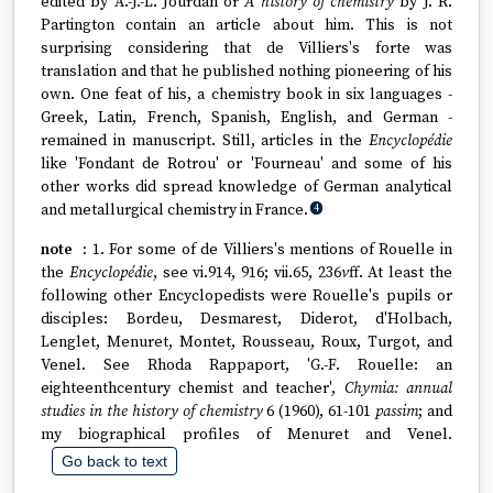
edited by A.-J.-L. Jourdan or
A history of chemistry
by J. R.
Partington contain an article about him. This is not
surprising considering that de Villiers's forte was
translation and that he published nothing pioneering of his
own. One feat of his, a chemistry book in six languages -
Greek, Latin, French, Spanish, English, and German -
remained in manuscript. Still, articles in the
Encyclopédie
like 'Fondant de Rotrou' or 'Fourneau' and some of his
other works did spread knowledge of German analytical
and metallurgical chemistry in France.
4
1. For some of de Villiers's mentions of Rouelle in
the
Encyclopédie
, see vi.914, 916; vii.65, 236
v
ff. At least the
following other Encyclopedists were Rouelle's pupils or
disciples: Bordeu, Desmarest, Diderot, d'Holbach,
Lenglet, Menuret, Montet, Rousseau, Roux, Turgot, and
Venel. See Rhoda Rappaport, 'G.-F. Rouelle: an
eighteenthcentury chemist and teacher',
Chymia: annual
studies in the history of chemistry
6 (1960), 61-101
passim
; and
my biographical profiles of Menuret and Venel.
Go back to text