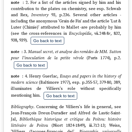
2. For a list of the articles signed by him and his
contribution to the plates on chemistry, see esp. Schwab
and Rex,
Inventory
93, p.236. Several other articles -
including the anonymous 'Grain de Fin' and the article 'Lut &
Luter (Chimie)' attributed to Mallet -are probably by him
(see the cross-references in
Encyclopédie
, vii.248-8
r
, 832,
938, 939).
Go back to text
3.
Manuel secret, et analyse des remèdes de MM. Sutton
pour l'inoculation de la petite vérole
(Paris 1774), p.2.
Go back to text
4. Henry Guerlac,
Essays and papers in the history of
modern science
(Baltimore 1977), esp. p.355-57, 379-80, 389,
illuminates de Villiers's role without specifically
mentioning him.
Go back to text
Bibliography
. Concerning de Villiers's life in general, see
Jean-François Dreux-Duradier and Alfred de Lastic-Saint-
Jal,
Bibliothèque historique et critique du Poitou: histoire
littéraire de Poitou
(Niort 1824-1849), iii.712-13; Weiss,
'Villiers (Jacques-François de)',
Biographie universelle