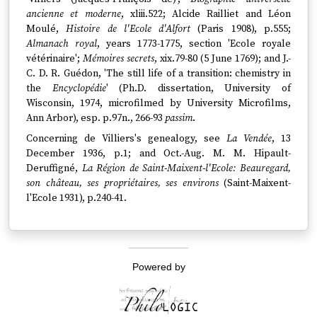
ancienne et moderne
, xliii.522; Alcide Railliet and Léon
Moulé,
Histoire de l'Ecole d'Alfort
(Paris 1908), p.555;
Almanach royal
, years 1773-1775, section 'Ecole royale
vétérinaire';
Mémoires secrets
, xix.79-80 (5 June 1769); and J.-
C. D. R. Guédon, 'The still life of a transition: chemistry in
the
Encyclopédie
' (Ph.D. dissertation, University of
Wisconsin, 1974, microfilmed by University Microfilms,
Ann Arbor), esp. p.97n., 266-93
passim
.
Concerning de Villiers's genealogy, see
La Vendée
, 13
December 1936, p.1; and Oct.-Aug. M. M. Hipault-
Deruffigné,
La Région de Saint-Maixent-l'Ecole: Beauregard,
son château, ses propriétaires, ses environs
(Saint-Maixent-
l'Ecole 1931), p.240-41.
Powered by