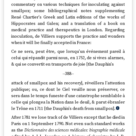
commentary on various techniques for inoculating against
smallpox; some bibliographical notes supplementing
René Chartier's Greek and Latin editions of the works of
Hippocrates and Galen; and a translation of a book on
medical practice and therapeutics in London. Regarding
inoculation, de Villiers supports the practice and wonders
when it will be finally accepted in France:
Ce ne sera, peut être, que lorsqu'un événement pareil à
celui qui répandit parmi nous, en 1752, de si vives alarmes,
& qui se convertit en transports de joie [the Dauphin's
--388--
attack of smallpox and his recovery], réveillera l'attention
publique; ou, ce dont le Ciel veuille nous préserver, ce
sera dans le temps funeste d'une catastrophe semblable à
celle qui plongea la Nation dans le deuil, & parut ébranler
le Trône en 1711 [the Dauphin's death from smallpox].
3
After 1781 we lose track of de Villiers except that he died in
Paris on 1 September 1790. Not even such standard works
as the
Dictionnaire des sciences médicales: biographie médicale