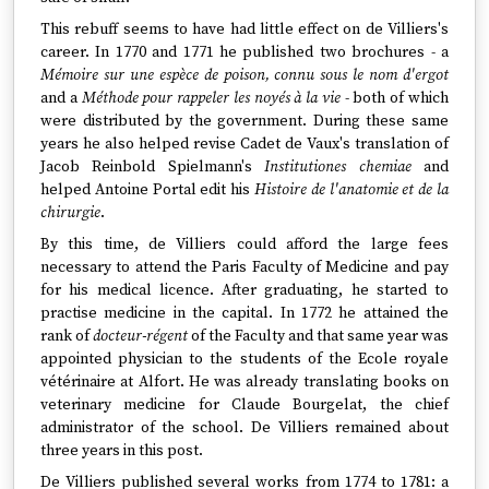
This rebuff seems to have had little effect on de Villiers's
career. In 1770 and 1771 he published two brochures - a
Mémoire sur une espèce de poison, connu sous le nom d'ergot
and a
Méthode pour rappeler les noyés à la vie
- both of which
were distributed by the government. During these same
years he also helped revise Cadet de Vaux's translation of
Jacob Reinbold Spielmann's
Institutiones chemiae
and
helped Antoine Portal edit his
Histoire de l'anatomie et de la
chirurgie
.
By this time, de Villiers could afford the large fees
necessary to attend the Paris Faculty of Medicine and pay
for his medical licence. After graduating, he started to
practise medicine in the capital. In 1772 he attained the
rank of
docteur-régent
of the Faculty and that same year was
appointed physician to the students of the Ecole royale
vétérinaire at Alfort. He was already translating books on
veterinary medicine for Claude Bourgelat, the chief
administrator of the school. De Villiers remained about
three years in this post.
De Villiers published several works from 1774 to 1781: a