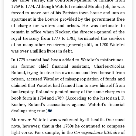
the abbé Terray, the controller-general of finance from
1769 to 1774. Although Watelet retained Moulin-Joli, he was
forced to move out of his Parisian town house and into an
apartment in the Louvre provided by the government free
of charge for writers and artists. He was fortunate to
remain in office when Necker, the director-general of the
royal treasury from 1777 to 1781, terminated the services
of so many other receivers-general; still, in 1780 Watelet
was over a million livres in debt.
In 1779 scandal had been added to Watelet's misfortunes.
His former chief financial assistant, Charles-Nicolas
Roland, trying to clear his own name and free himself from
prison, accused Watelet of misappropriation of funds and
claimed that Watelet had framed him to save himself from
bankruptcy. Roland repeated many of the same charges in
book form in 1784 and 1789. (According to the historian J. F.
Bosher, Roland's accusations against Watelet's financial
dealings ring true.)
7
Moreover, Watelet was weakened by ill health. One must
note, however, that in the 1780s he continued to compose
light verse. For example, in the
Correspondance littéraire
of