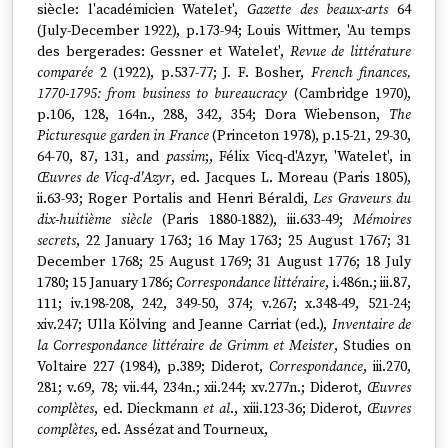
siècle: l'académicien Watelet',
Gazette des beaux-arts
64
(July-December 1922), p.173-94; Louis Wittmer, 'Au temps
des bergerades: Gessner et Watelet',
Revue de littérature
comparée
2 (1922), p.537-77; J. F. Bosher,
French finances,
1770-1795: from business to bureaucracy
(Cambridge 1970),
p.106, 128, 164n., 288, 342, 354; Dora Wiebenson,
The
Picturesque garden in France
(Princeton 1978), p.15-21, 29-30,
64-70, 87, 131, and
passim
;, Félix Vicq-d'Azyr, 'Watelet', in
Œuvres de Vicq-d'Azyr
, ed. Jacques L. Moreau (Paris 1805),
ii.63-93; Roger Portalis and Henri Béraldi,
Les Graveurs du
dix-huitième siècle
(Paris 1880-1882), iii.633-49;
Mémoires
secrets
, 22 January 1763; 16 May 1763; 25 August 1767; 31
December 1768; 25 August 1769; 31 August 1776; 18 July
1780; 15 January 1786;
Correspondance littéraire
, i.486n.; iii.87,
111; iv.198-208, 242, 349-50, 374; v.267; x.348-49, 521-24;
xiv.247; Ulla Kölving and Jeanne Carriat (ed.),
Inventaire de
la Correspondance littéraire de Grimm et Meister
, Studies on
Voltaire 227 (1984), p.389; Diderot,
Correspondance
, iii.270,
281; v.69, 78; vii.44, 234n.; xii.244; xv.277n.; Diderot,
Œuvres
complètes
, ed. Dieckmann
et al
., xiii.123-36; Diderot,
Œuvres
complètes
, ed. Assézat and Tourneux,