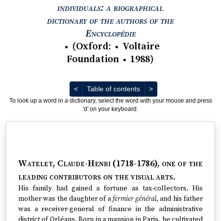
individuals: a biographical
dictionary of the authors of the
View text : The Encyc
Encyclopédie
(
Oxford
:
Voltaire
●
●
Foundation
1988
)
●
Previous
Next
<
Table of contents
>
To look up a word in a dictionary, select the word with your mouse and press
'd' on your keyboard.
Watelet, Claude-Henri (1718-1786)
, one of the
leading contributors on the visual arts.
His family had gained a fortune as tax-collectors. His
mother was the daughter of a
fermier général
, and his father
was a receiver-general of finance in the administrative
district of Orléans. Born in a mansion in Paris, he cultivated