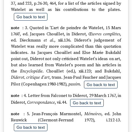
37, and 223, p.26-30, 464, for a list of the articles signed by
Watelet as well as his contributions to the plates.
Go back to text
3. Quoted in 'L'art de peindre de Watelet, 15 Mars
1760', ed. Jacques Chouillet, in Diderot,
Œuvres complètes
,
ed. Dieckmann
et al
., xiii.136. Diderot's judgement of
Watelet was really more complicated than this quotation
indicates. As Jacques Chouillet and Else Marie Bukdahl
point out, Diderot not only criticised Watelet's ideas on art,
but also learned from Watelet's poem and his articles in
the
Encyclopédie
. Chouillet (ed.), xiii.123; and Bukdahl,
Diderot, critique d'art
, trans. Jean-Paul Faucher and Jacques
Piloz (Copenhagen 1980-1982),
passim
.
Go back to text
4. Letter from Falconet to Diderot, 29 March 1767, in
Diderot,
Correspondance
, vii.44.
Go back to text
5. Jean-François Marmontel,
Mémoires
, ed. John
Renwick (Clermont-Ferrand 1972), i.212-13.
Go back to text