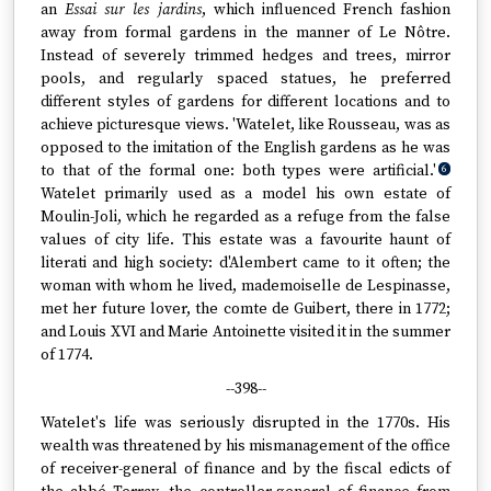
an
Essai sur les jardins
, which influenced French fashion
away from formal gardens in the manner of Le Nôtre.
Instead of severely trimmed hedges and trees, mirror
pools, and regularly spaced statues, he preferred
different styles of gardens for different locations and to
achieve picturesque views. 'Watelet, like Rousseau, was as
opposed to the imitation of the English gardens as he was
to that of the formal one: both types were artificial.'
6
Watelet primarily used as a model his own estate of
Moulin-Joli, which he regarded as a refuge from the false
values of city life. This estate was a favourite haunt of
literati and high society: d'Alembert came to it often; the
woman with whom he lived, mademoiselle de Lespinasse,
met her future lover, the comte de Guibert, there in 1772;
and Louis XVI and Marie Antoinette visited it in the summer
of 1774.
--398--
Watelet's life was seriously disrupted in the 1770s. His
wealth was threatened by his mismanagement of the office
of receiver-general of finance and by the fiscal edicts of