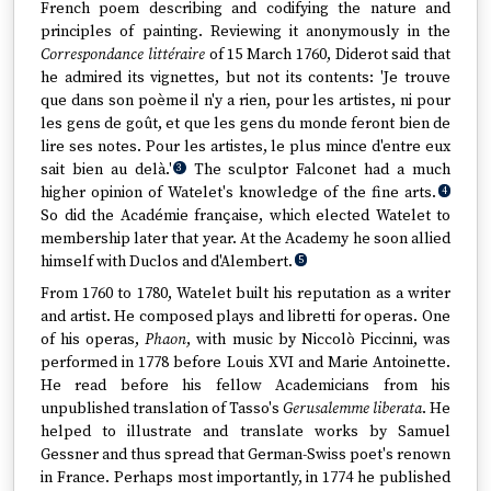
French poem describing and codifying the nature and
principles of painting. Reviewing it anonymously in the
Correspondance littéraire
of 15 March 1760, Diderot said that
he admired its vignettes, but not its contents: 'Je trouve
que dans son poème il n'y a rien, pour les artistes, ni pour
les gens de goût, et que les gens du monde feront bien de
lire ses notes. Pour les artistes, le plus mince d'entre eux
sait bien au delà.'
The sculptor Falconet had a much
3
higher opinion of Watelet's knowledge of the fine arts.
4
So did the Académie française, which elected Watelet to
membership later that year. At the Academy he soon allied
himself with Duclos and d'Alembert.
5
From 1760 to 1780, Watelet built his reputation as a writer
and artist. He composed plays and libretti for operas. One
of his operas,
Phaon
, with music by Niccolò Piccinni, was
performed in 1778 before Louis XVI and Marie Antoinette.
He read before his fellow Academicians from his
unpublished translation of Tasso's
Gerusalemme liberata
. He
helped to illustrate and translate works by Samuel
Gessner and thus spread that German-Swiss poet's renown
in France. Perhaps most importantly, in 1774 he published