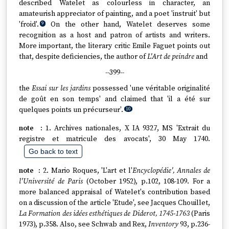
described Watelet as colourless in character, an
amateurish appreciator of painting, and a poet 'instruit' but
'froid'.
On the other hand, Watelet deserves some
9
recognition as a host and patron of artists and writers.
More important, the literary critic Emile Faguet points out
that, despite deficiencies, the author of
L'Art de peindre
and
--399--
the
Essai sur les jardins
possessed 'une véritable originalité
de goût en son temps' and claimed that 'il a été sur
quelques points un précurseur'.
10
1. Archives nationales, X IA 9327, MS 'Extrait du
registre et matricule des avocats', 30 May 1740.
Go back to text
2. Mario Roques, 'L'art et l'
Encyclopédie', Annales de
l'Université de Paris
(October 1952), p.102, 108-109. For a
more balanced appraisal of Watelet's contribution based
on a discussion of the article 'Etude', see Jacques Chouillet,
La Formation des idées esthétiques de Diderot, 1745-1763
(Paris
1973), p.358. Also, see Schwab and Rex,
Inventory
93, p.236-