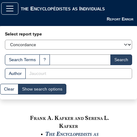
the Encyclopédistes as Individuals
Report Error
Search Interface
Select report type
Search Terms
?
Search
Author
Clear
Show search options
Frank A. Kafker and Serena L.
Kafker
The Encyclopedists as
●