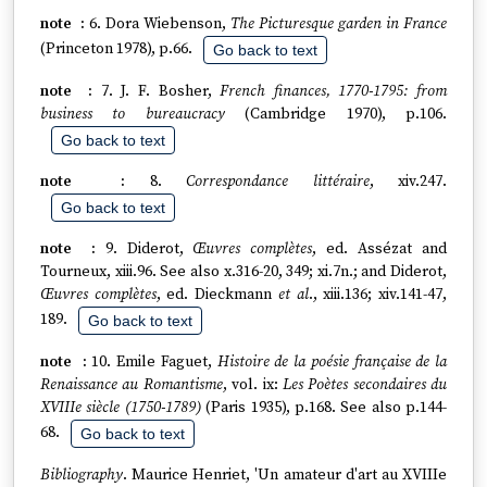
6. Dora Wiebenson,
The Picturesque garden in France
(Princeton 1978), p.66.
Go back to text
7. J. F. Bosher,
French finances, 1770-1795: from
business to bureaucracy
(Cambridge 1970), p.106.
Go back to text
8.
Correspondance littéraire
, xiv.247.
Go back to text
9. Diderot,
Œuvres complètes
, ed. Assézat and
Tourneux, xiii.96. See also x.316-20, 349; xi.7n.; and Diderot,
Œuvres complètes
, ed. Dieckmann
et al
., xiii.136; xiv.141-47,
189.
Go back to text
10. Emile Faguet,
Histoire de la poésie française de la
Renaissance au Romantisme
, vol. ix:
Les Poètes secondaires du
XVIIIe siècle (1750-1789)
(Paris 1935), p.168. See also p.144-
68.
Go back to text
Bibliography
. Maurice Henriet, 'Un amateur d'art au XVIIIe