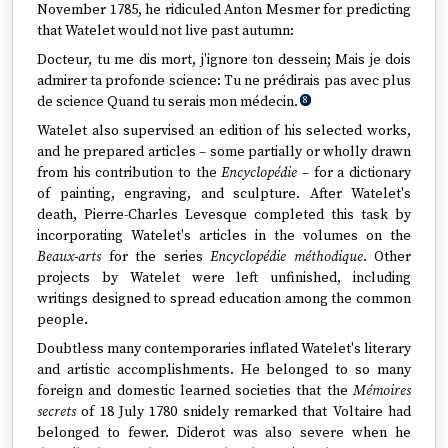
November 1785, he ridiculed Anton Mesmer for predicting
that Watelet would not live past autumn:
Docteur, tu me dis mort, j'ignore ton dessein; Mais je dois
admirer ta profonde science: Tu ne prédirais pas avec plus
de science Quand tu serais mon médecin.
8
Watelet also supervised an edition of his selected works,
and he prepared articles – some partially or wholly drawn
from his contribution to the
Encyclopédie
– for a dictionary
of painting, engraving, and sculpture. After Watelet's
death, Pierre-Charles Levesque completed this task by
incorporating Watelet's articles in the volumes on the
Beaux-arts
for the series
Encyclopédie méthodique
. Other
projects by Watelet were left unfinished, including
writings designed to spread education among the common
people.
Doubtless many contemporaries inflated Watelet's literary
and artistic accomplishments. He belonged to so many
foreign and domestic learned societies that the
Mémoires
secrets
of 18 July 1780 snidely remarked that Voltaire had
belonged to fewer. Diderot was also severe when he