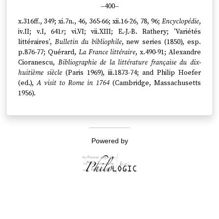
--400--
x.316ff., 349; xi.7n., 46, 365-66; xii.16-26, 78, 96;
Encyclopédie
,
iv.II; v.I, 641
r
; vi.VI; vii.XIII; E.-J.-B. Rathery; 'Variétés
littéraires',
Bulletin du bibliophile
, new series (1850), esp.
p.876-77; Quérard,
La France littéraire
, x.490-91; Alexandre
Cioranescu,
Bibliographie de la littérature française du dix-
huitième siècle
(Paris 1969), iii.1873-74; and Philip Hoefer
(ed.),
A visit to Rome in 1764
(Cambridge, Massachusetts
1956).
Powered by