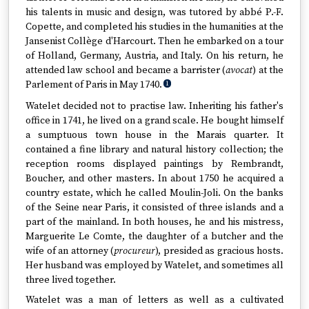
his talents in music and design, was tutored by abbé P.-F.
Copette, and completed his studies in the humanities at the
Jansenist Collège d'Harcourt. Then he embarked on a tour
of Holland, Germany, Austria, and Italy. On his return, he
attended law school and became a barrister (
avocat
) at the
Parlement of Paris in May 1740.
1
Watelet decided not to practise law. Inheriting his father's
office in 1741, he lived on a grand scale. He bought himself
a sumptuous town house in the Marais quarter. It
contained a fine library and natural history collection; the
reception rooms displayed paintings by Rembrandt,
Boucher, and other masters. In about 1750 he acquired a
country estate, which he called Moulin-Joli. On the banks
of the Seine near Paris, it consisted of three islands and a
part of the mainland. In both houses, he and his mistress,
Marguerite Le Comte, the daughter of a butcher and the
wife of an attorney (
procureur
), presided as gracious hosts.
Her husband was employed by Watelet, and sometimes all
three lived together.
Watelet was a man of letters as well as a cultivated