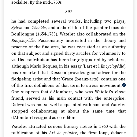
socialite. By the mid-1750s
--397--
he had completed several works, including two plays,
Sylvie
and
Zéneíde
, and a short life of the painter Louis de
Boullongne (1654-1733). Watelet also collaborated on the
Encyclopédie
. Passionately interested in the theory and
practice of the fine arts, he was recruited as an authority
on that subject and signed thirty articles for volumes iv to
vii. His contribution has been largely ignored by scholars,
although Mario Roques, in his essay 'L'art et l'
Encyclopédie
',
has remarked that 'Dessein' provides good advice for the
fledgeling artist and that 'Grace (beaux-arts)' contains one
of the first definitions of that term to stress movement.
2
One suspects that d'Alembert, who was Watelet's close
friend, served as his main contact with the enterprise.
Diderot was not so well acquainted with him, and Watelet
stopped collaborating at about the same time that
d'Alembert resigned as co-editor.
Watelet attracted serious literary notice in 1760 with the
publication of his
Art de peindre
, the first long, didactic