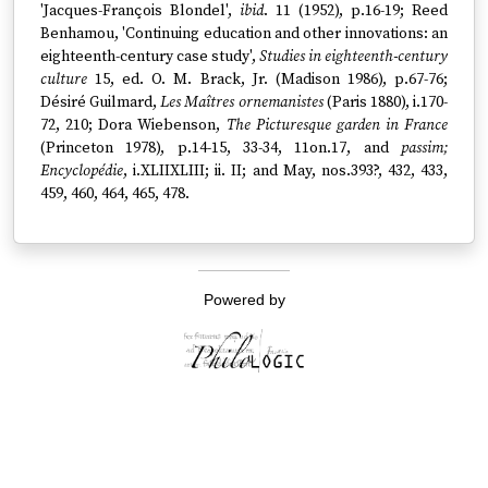
'Jacques-François Blondel',
ibid
. 11 (1952), p.16-19; Reed
Benhamou, 'Continuing education and other innovations: an
eighteenth-century case study',
Studies in eighteenth-century
culture
15, ed. O. M. Brack, Jr. (Madison 1986), p.67-76;
Désiré Guilmard,
Les Maîtres ornemanistes
(Paris 1880), i.170-
72, 210; Dora Wiebenson,
The Picturesque garden in France
(Princeton 1978), p.14-15, 33-34, 11on.17, and
passim;
Encyclopédie
, i.XLIIXLIII; ii. II; and May, nos.393?, 432, 433,
459, 460, 464, 465, 478.
Powered by