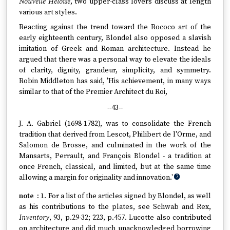
Nouvelle Héloïse
, two upper-class lovers discuss at length
various art styles.
Reacting against the trend toward the Rococo art of the
early eighteenth century, Blondel also opposed a slavish
imitation of Greek and Roman architecture. Instead he
argued that there was a personal way to elevate the ideals
of clarity, dignity, grandeur, simplicity, and symmetry.
Robin Middleton has said, 'His achievement, in many ways
similar to that of the Premier Architect du Roi,
--43--
J. A. Gabriel (1698-1782), was to consolidate the French
tradition that derived from Lescot, Philibert de l'Orme, and
Salomon de Brosse, and culminated in the work of the
Mansarts, Perrault, and François Blondel - a tradition at
once French, classical, and limited, but at the same time
allowing a margin for originality and innovation.'
7
1. For a list of the articles signed by Blondel, as well
as his contributions to the plates, see Schwab and Rex,
Inventory
, 93, p.29-32; 223, p.457. Lucotte also contributed
on architecture and did much unacknowledged borrowing