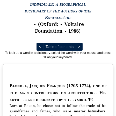
individuals: a biographical
dictionary of the authors of the
View text : The Encyc
Encyclopédie
(
Oxford
:
Voltaire
●
●
Foundation
1988
)
●
Previous
Next
<
Table of contents
>
To look up a word in a dictionary, select the word with your mouse and press
'd' on your keyboard.
Blondel, Jacques-François (1705-1774)
, one of
the main contributors on architecture. His
articles are designated by the symbol 'P'.
Born at Rouen, he chose not to follow the trade of his
grandfather and father, who were master hatmakers.