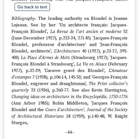
Go back to text
Bibliography
. The leading authority on Blondel is Jeanne
Lejeaux. See by her 'Un architecte français: Jacques-
François Blondel',
La Revue de l'art ancien et moderne
52
(June-December 1927), p.223-34, 271-85; 'Jacques-François
Blondel, professeur d'architecture' and 'Jean-François
Blondel, architecte',
L'Architecture
40 (1927), p.23-27, 395-
400;
La Place d'Armes de Metz
(Strasbourg 1927); 'Jacques-
François Blondel à Strasbourg',
La Vie en Alsace
(February
1927), p.32-39; 'L'œuvre gravé des Blondel',
L'Amateur
d'estampes
7 (1928), p.106-14, 145-53; and 'Georges-François
Blondel, engraver and draughtsman',
The Print collector's
quarterly
23 (1936), p.260-77. See also Kevin Harrington,
Changing ideas on architecture in the Encyclopédie, 1750-1776
(Ann Arbor 1985); Robin Middleton, 'Jacques François
Blondel and the
Cours d'architecture', Journal of the Society
of Architectural Historians
18 (1959), p.140-48; W. Knight
Sturges,
--44--