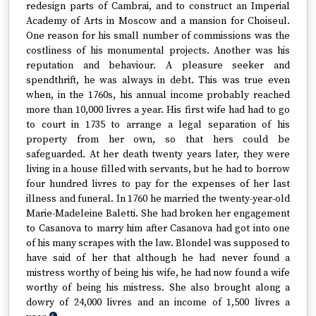
redesign parts of Cambrai, and to construct an Imperial
Academy of Arts in Moscow and a mansion for Choiseul.
One reason for his small number of commissions was the
costliness of his monumental projects. Another was his
reputation and behaviour. A pleasure seeker and
spendthrift, he was always in debt. This was true even
when, in the 1760s, his annual income probably reached
more than 10,000 livres a year. His first wife had had to go
to court in 1735 to arrange a legal separation of his
property from her own, so that hers could be
safeguarded. At her death twenty years later, they were
living in a house filled with servants, but he had to borrow
four hundred livres to pay for the expenses of her last
illness and funeral. In 1760 he married the twenty-year-old
Marie-Madeleine Baletti. She had broken her engagement
to Casanova to marry him after Casanova had got into one
of his many scrapes with the law. Blondel was supposed to
have said of her that although he had never found a
mistress worthy of being his wife, he had now found a wife
worthy of being his mistress. She also brought along a
dowry of 24,000 livres and an income of 1,500 livres a