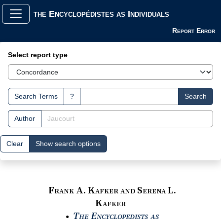
the Encyclopédistes as Individuals
Report Error
Search Interface
Select report type
Search Terms
?
Search
Author
Clear
Show search options
Frank A. Kafker and Serena L.
Kafker
The Encyclopedists as
●