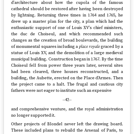
d'architecture about how the cupola of the famous
cathedral should be restored after having been destroyed
by lightning. Returning three times in 1764 and 1765, he
drew up a master plan for the city, a plan which had the
enthusiastic support of one of Louis XV's chief ministers,
the duc de Choiseul, and which recommended such
changes as the creation of broad boulevards, the building
of monumental squares including a
place royale
graced by a
statue of Louis XV, and the demolition of a large medieval
municipal building. Construction began in 1767. By the time
Choiseul fell from power three years later, several sites
had been cleared, three houses reconstructed, and a
building, the Aubette, erected on the Place d'Armes. Then
the project came to a halt. The frugal and cautious city
fathers were not eager to institute such an expensive
--42--
and comprehensive venture, and the royal administration
no longer supported it.
Other projects of Blondel never left the drawing board.
These included plans to rebuild the Arsenal of Paris, to