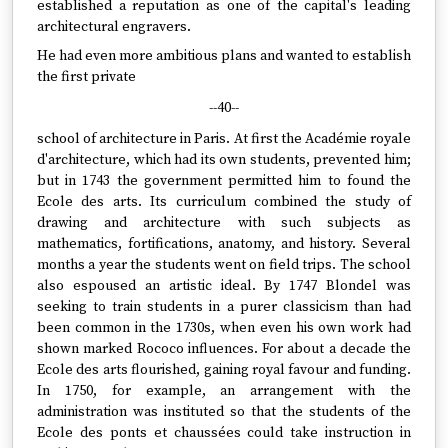
established a reputation as one of the capital's leading
architectural engravers.
He had even more ambitious plans and wanted to establish
the first private
--40--
school of architecture in Paris. At first the Académie royale
d'architecture, which had its own students, prevented him;
but in 1743 the government permitted him to found the
Ecole des arts. Its curriculum combined the study of
drawing and architecture with such subjects as
mathematics, fortifications, anatomy, and history. Several
months a year the students went on field trips. The school
also espoused an artistic ideal. By 1747 Blondel was
seeking to train students in a purer classicism than had
been common in the 1730s, when even his own work had
shown marked Rococo influences. For about a decade the
Ecole des arts flourished, gaining royal favour and funding.
In 1750, for example, an arrangement with the
administration was instituted so that the students of the
Ecole des ponts et chaussées could take instruction in