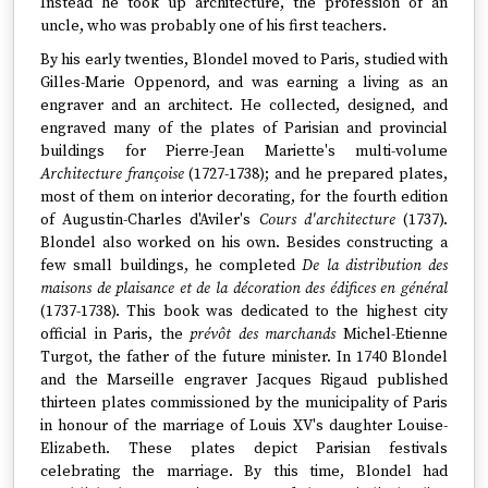
Instead he took up architecture, the profession of an
uncle, who was probably one of his first teachers.
By his early twenties, Blondel moved to Paris, studied with
Gilles-Marie Oppenord, and was earning a living as an
engraver and an architect. He collected, designed, and
engraved many of the plates of Parisian and provincial
buildings for Pierre-Jean Mariette's multi-volume
Architecture françoise
(1727-1738); and he prepared plates,
most of them on interior decorating, for the fourth edition
of Augustin-Charles d'Aviler's
Cours d'architecture
(1737).
Blondel also worked on his own. Besides constructing a
few small buildings, he completed
De la distribution des
maisons de plaisance et de la décoration des édifices en général
(1737-1738). This book was dedicated to the highest city
official in Paris, the
prévôt des marchands
Michel-Etienne
Turgot, the father of the future minister. In 1740 Blondel
and the Marseille engraver Jacques Rigaud published
thirteen plates commissioned by the municipality of Paris
in honour of the marriage of Louis XV's daughter Louise-
Elizabeth. These plates depict Parisian festivals
celebrating the marriage. By this time, Blondel had