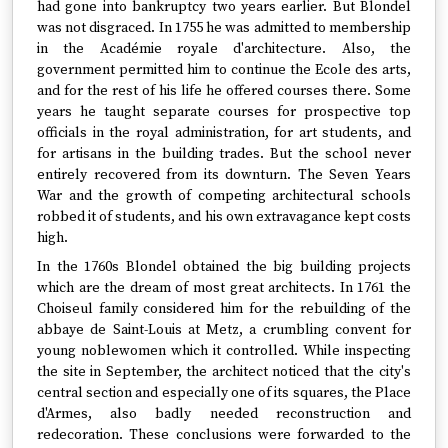
had gone into bankruptcy two years earlier. But Blondel
was not disgraced. In 1755 he was admitted to membership
in the Académie royale d'architecture. Also, the
government permitted him to continue the Ecole des arts,
and for the rest of his life he offered courses there. Some
years he taught separate courses for prospective top
officials in the royal administration, for art students, and
for artisans in the building trades. But the school never
entirely recovered from its downturn. The Seven Years
War and the growth of competing architectural schools
robbed it of students, and his own extravagance kept costs
high.
In the 1760s Blondel obtained the big building projects
which are the dream of most great architects. In 1761 the
Choiseul family considered him for the rebuilding of the
abbaye de Saint-Louis at Metz, a crumbling convent for
young noblewomen which it controlled. While inspecting
the site in September, the architect noticed that the city's
central section and especially one of its squares, the Place
d'Armes, also badly needed reconstruction and
redecoration. These conclusions were forwarded to the