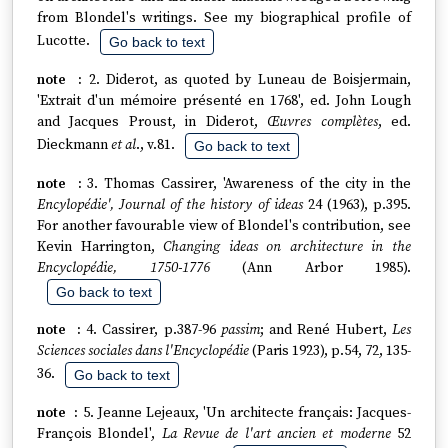
from Blondel's writings. See my biographical profile of
Lucotte.
Go back to text
2. Diderot, as quoted by Luneau de Boisjermain,
'Extrait d'un mémoire présenté en 1768', ed. John Lough
and Jacques Proust, in Diderot,
Œuvres complètes
, ed.
Dieckmann
et al
., v.81.
Go back to text
3. Thomas Cassirer, 'Awareness of the city in the
Encylopédie', Journal of the history of ideas
24 (1963), p.395.
For another favourable view of Blondel's contribution, see
Kevin Harrington,
Changing ideas on architecture in the
Encyclopédie, 1750-1776
(Ann Arbor 1985).
Go back to text
4. Cassirer, p.387-96
passim
; and René Hubert,
Les
Sciences sociales dans l'Encyclopédie
(Paris 1923), p.54, 72, 135-
36.
Go back to text
5. Jeanne Lejeaux, 'Un architecte français: Jacques-
François Blondel',
La Revue de l'art ancien et moderne
52