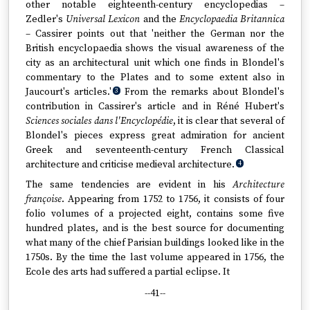
other notable eighteenth-century encyclopedias –
Zedler's
Universal Lexicon
and the
Encyclopaedia Britannica
– Cassirer points out that 'neither the German nor the
British encyclopaedia shows the visual awareness of the
city as an architectural unit which one finds in Blondel's
commentary to the Plates and to some extent also in
Jaucourt's articles.'
From the remarks about Blondel's
3
contribution in Cassirer's article and in Réné Hubert's
Sciences sociales dans l'Encyclopédie
, it is clear that several of
Blondel's pieces express great admiration for ancient
Greek and seventeenth-century French Classical
architecture and criticise medieval architecture.
4
The same tendencies are evident in his
Architecture
françoise
. Appearing from 1752 to 1756, it consists of four
folio volumes of a projected eight, contains some five
hundred plates, and is the best source for documenting
what many of the chief Parisian buildings looked like in the
1750s. By the time the last volume appeared in 1756, the
Ecole des arts had suffered a partial eclipse. It
--41--