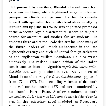
year.
6
Still pursued by creditors, Blondel charged very high
expenses and fees, which frightened away or offended
prospective clients and patrons. He had to console
himself with spreading his architectural ideas mostly by
lectures and by print. In 1762 he was appointed professor
at the Académie royale d'architecture, where he taught a
course for amateurs and another for art students. His
students there and at the Ecole des arts included many of
the future leaders of French architecture in the late
eighteenth century and such influential foreign architects
as the Englishman William Chambers. He also wrote
extensively. His revised French edition of the Italian
Renaissance architect Da Vignola's
Regola delli cinque ordini
d'architettura
was published in 1767. Six volumes of
Blondel's own lectures, the
Cours d'architecture
, appeared
from 1771 to 1773. The succeeding volumes of this work
appeared posthumously in 1777 and were completed by
his disciple Pierre Patte. Another posthumous work
written largely by him was
L'Homme du monde éclairé par les
arts
. In this epistolary novel modeled on Rousseau's