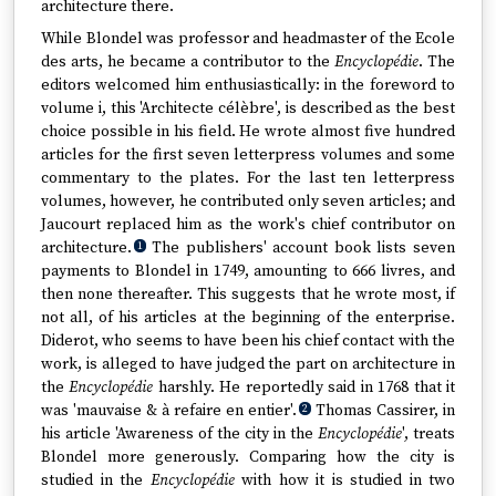
architecture there.
While Blondel was professor and headmaster of the Ecole
des arts, he became a contributor to the
Encyclopédie
. The
editors welcomed him enthusiastically: in the foreword to
volume i, this 'Architecte célèbre', is described as the best
choice possible in his field. He wrote almost five hundred
articles for the first seven letterpress volumes and some
commentary to the plates. For the last ten letterpress
volumes, however, he contributed only seven articles; and
Jaucourt replaced him as the work's chief contributor on
architecture.
The publishers' account book lists seven
1
payments to Blondel in 1749, amounting to 666 livres, and
then none thereafter. This suggests that he wrote most, if
not all, of his articles at the beginning of the enterprise.
Diderot, who seems to have been his chief contact with the
work, is alleged to have judged the part on architecture in
the
Encyclopédie
harshly. He reportedly said in 1768 that it
was 'mauvaise & à refaire en entier'.
Thomas Cassirer, in
2
his article 'Awareness of the city in the
Encyclopédie
', treats
Blondel more generously. Comparing how the city is
studied in the
Encyclopédie
with how it is studied in two