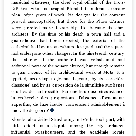
maréchal d'Estrées, the chief royal official of the Trois-
Evêchés, who encouraged Blondel to submit a master
plan. After years of work, his designs for the convent
proved unacceptable, but those for the Place d'Armes
were greeted more favourably. He became its chief
architect. By the time of his death, a town hall and a
guardshouse had been erected, the exterior of the
cathedral had been somewhat redesigned, and the square
had undergone other changes. In the nineteenth century,
the exterior of the cathedral was refashioned and
additional parts of the square altered, but enough remains
to gain a sense of his architectural work at Metz. It is
typified, according to Jeanne Lejeaux, by its 'caractère
classique' and by its 'opposition de la simplicité aux lignes
courbes de l'art rocaille. Par une heureuse circonstance,
la recherche des proportions, l'absence d'ornements
superflus, de luxe inutile, convenaient admirablement à
une ville de guerre'.
5
Blondel also visited Strasbourg. In 1762 he took part, with
little effect, in a dispute among the city architect,
influential Strasbourgers, and the Académie royale