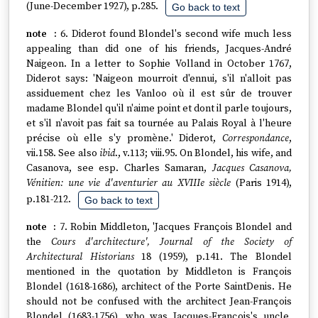
(June-December 1927), p.285.
Go back to text
6. Diderot found Blondel's second wife much less
appealing than did one of his friends, Jacques-André
Naigeon. In a letter to Sophie Volland in October 1767,
Diderot says: 'Naigeon mourroit d'ennui, s'il n'alloit pas
assiduement chez les Vanloo où il est sûr de trouver
madame Blondel qu'il n'aime point et dont il parle toujours,
et s'il n'avoit pas fait sa tournée au Palais Royal à l'heure
précise où elle s'y promène.' Diderot,
Correspondance
,
vii.158. See also
ibid
., v.113; viii.95. On Blondel, his wife, and
Casanova, see esp. Charles Samaran,
Jacques Casanova,
Vénitien: une vie d'aventurier au XVIIIe siècle
(Paris 1914),
p.181-212.
Go back to text
7. Robin Middleton, 'Jacques François Blondel and
the
Cours d'architecture', Journal of the Society of
Architectural Historians
18 (1959), p.141. The Blondel
mentioned in the quotation by Middleton is François
Blondel (1618-1686), architect of the Porte SaintDenis. He
should not be confused with the architect Jean-François
Blondel (1683-1756), who was Jacques-François's uncle.