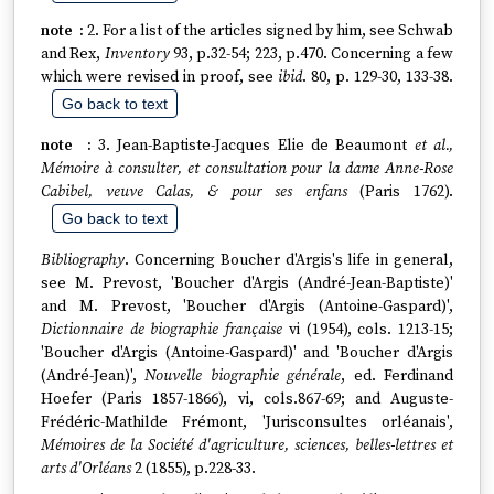
2. For a list of the articles signed by him, see Schwab
and Rex,
Inventory
93, p.32-54; 223, p.470. Concerning a few
which were revised in proof, see
ibid
. 80, p. 129-30, 133-38.
Go back to text
3. Jean-Baptiste-Jacques Elie de Beaumont
et al.,
Mémoire à consulter, et consultation pour la dame Anne-Rose
Cabibel, veuve Calas, & pour ses enfans
(Paris 1762).
Go back to text
Bibliography
. Concerning Boucher d'Argis's life in general,
see M. Prevost, 'Boucher d'Argis (André-Jean-Baptiste)'
and M. Prevost, 'Boucher d'Argis (Antoine-Gaspard)',
Dictionnaire de biographie française
vi (1954), cols. 1213-15;
'Boucher d'Argis (Antoine-Gaspard)' and 'Boucher d'Argis
(André-Jean)',
Nouvelle biographie générale
, ed. Ferdinand
Hoefer (Paris 1857-1866), vi, cols.867-69; and Auguste-
Frédéric-Mathilde Frémont, 'Jurisconsultes orléanais',
Mémoires de la Société d'agriculture, sciences, belles-lettres et
arts d'Orléans
2 (1855), p.228-33.