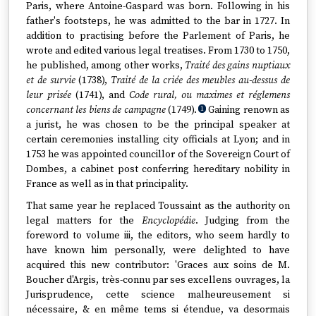
Paris, where Antoine-Gaspard was born. Following in his
father's footsteps, he was admitted to the bar in 1727. In
addition to practising before the Parlement of Paris, he
wrote and edited various legal treatises. From 1730 to 1750,
he published, among other works,
Traité des gains nuptiaux
et de survie
(1738),
Traité de la criée des meubles au-dessus de
leur prisée
(1741), and
Code rural, ou maximes et réglemens
concernant les biens de campagne
(1749).
Gaining renown as
1
a jurist, he was chosen to be the principal speaker at
certain ceremonies installing city officials at Lyon; and in
1753 he was appointed councillor of the Sovereign Court of
Dombes, a cabinet post conferring hereditary nobility in
France as well as in that principality.
That same year he replaced Toussaint as the authority on
legal matters for the
Encyclopédie
. Judging from the
foreword to volume iii, the editors, who seem hardly to
have known him personally, were delighted to have
acquired this new contributor: 'Graces aux soins de M.
Boucher d'Argis, très-connu par ses excellens ouvrages, la
Jurisprudence, cette science malheureusement si
nécessaire, & en même tems si étendue, va desormais