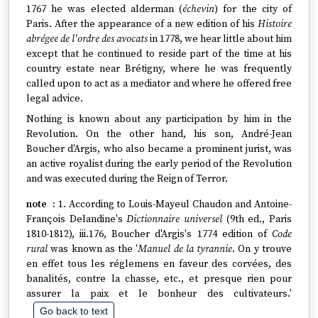
1767 he was elected alderman (
échevin
) for the city of
Paris. After the appearance of a new edition of his
Histoire
abrégee de l'ordre des avocats
in 1778, we hear little about him
except that he continued to reside part of the time at his
country estate near Brétigny, where he was frequently
called upon to act as a mediator and where he offered free
legal advice.
Nothing is known about any participation by him in the
Revolution. On the other hand, his son, André-Jean
Boucher d'Argis, who also became a prominent jurist, was
an active royalist during the early period of the Revolution
and was executed during the Reign of Terror.
1. According to Louis-Mayeul Chaudon and Antoine-
François Delandine's
Dictionnaire universel
(9th ed., Paris
1810-1812), iii.176, Boucher d'Argis's 1774 edition of
Code
rural
was known as the '
Manuel de la tyrannie
. On y trouve
en effet tous les réglemens en faveur des corvées, des
banalités, contre la chasse, etc., et presque rien pour
assurer la paix et le bonheur des cultivateurs.'
Go back to text