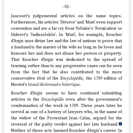
--52--
Jaucourt's judgemental articles on the same topics.
Furthermore, his articles 'Divorce' and 'Mari' even support
convention and are a far cry from Voltaire's 'Fornication' or
Diderot's 'Indissoluble'. In 'Mari', for example, Boucher
d'Argis uses divine law and the law of nations to prove that
a husband is the master of his wife so long as he loves and
honours her and does not abuse her person or property.
That Boucher d'Argis was dedicated to the spread of
learning rather than to any progressive cause can be seen
from the fact that he also contributed to the more
conservative rival of the
Encyclopédie
, the 1759 edition of
Moréri's
Grand dictionnaire historique
.
Boucher d'Argis seems to have continued submitting
articles to the
Encyclopédie
even after the government's
condemnation of the work in 1759. Three years later he
served as one of a battery of lawyers who, in the name of
the widow of the Protestant Jean Calas, argued for the
reversal of the guilty verdict against her late husband.
3
Neither of these acts harmed Boucher d'Argis's career. In