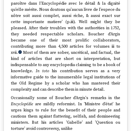
paroître dans l'Encyclopédie avec le détail & la dignité
qu'elle mérite. Nous doutons qu'aucun livre de l'espece du
nôtre soit aussi complet, aussi riche, & aussi exact sur
cette importante matiere' (p.iii). Well might they be
pleased. After their troubles with the authorities in 1752,
they needed respectable scholars. Boucher d'Argis
became one of their most prolific collaborators,
contributing more than 4,500 articles for volumes iii to
xvii.
Most of them are sober, uncritical, and factual, the
2
kind of articles that are short on interpretation, but
indispensable to any encyclopedia claiming to be a book of
knowledge.
In toto
his contribution serves as a very
informative guide to the innumerable legal institutions of
the Old Regime by a scholar who has mastered their
complexity and can describe them in minute detail.
Occasionally some of Boucher d'Argis's remarks in the
Encyclopédie
are mildly reformist. In 'Ministre d'état' he
urges kings to rule for the benefit of their people and
cautions them against flattering, selfish, and domineering
ministers. But his articles 'Gabelle' and 'Question ou
torture' avoid controversy, unlike