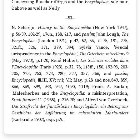
Concerning Boucher d'Argis and the
Encyclopédie
, see note
2 above as well as Nelly
--53--
N. Schargo,
History in the Encyclopédie
(New York 1947),
p.56-59, 102-29, 176n., 188, 217, and
passim
; John Lough,
The
Encyclopédie
(London 1971), p.42, 52, 56, 74-75, 191, 275,
321ff., 326, 371, 379, 394; Sylvia Vance, 'Feudal
jurisprudence in the
Encyclopédie', The Otterbein miscellany
9
(May 1973), p.1-20; René Hubert,
Les Sciences sociales dans
l'Encyclopédie
(Paris 1923), p.32, 78, 113ff., 150, 192-93, 203-
205, 223, 253, 273, 280, 327, 357, 366, and
passim
;
Encyclopédie
, iii.III, XV; iv.I; V.I; May, p.28 and nos.849, 859,
866, 869, 899, 933, 947, 1090, 1119; Frank A. Kafker,
'Malesherbes and the
Encyclopedia
: a misinterpretation',
Studi francesi
11 (1965), p.276-78; and Alfred von Overbeck,
Das Strafrecht der französischen Encyclopädie: ein Beitrag zur
Geschichte der Aufklärung im achtzehnten Jahrhundert
(Karlsruhe 1902), esp. p.9.