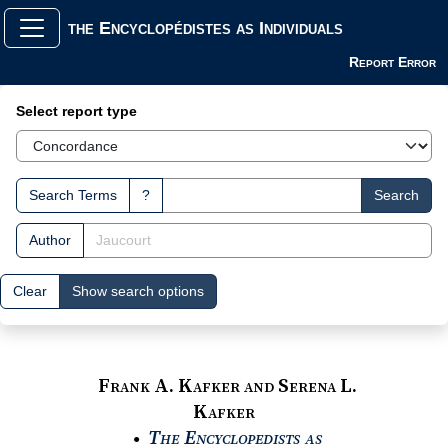
the Encyclopédistes as Individuals
Report Error
Search Interface
Select report type
Search Terms
?
Search
Author
Clear
Show search options
Frank A. Kafker and Serena L.
Kafker
The Encyclopedists as
●