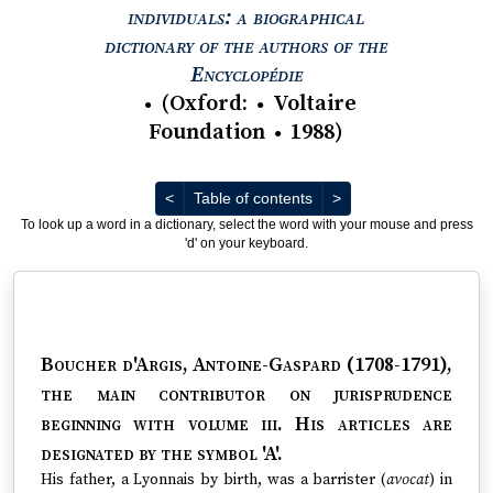
individuals: a biographical
dictionary of the authors of the
View text : The Encyc
Encyclopédie
(
Oxford
:
Voltaire
●
●
Foundation
1988
)
●
Previous
Next
<
Table of contents
>
To look up a word in a dictionary, select the word with your mouse and press
'd' on your keyboard.
Boucher d'Argis, Antoine-Gaspard (1708-1791)
,
the main contributor on jurisprudence
beginning with volume iii. His articles are
designated by the symbol 'A'.
His father, a Lyonnais by birth, was a barrister (
avocat
) in