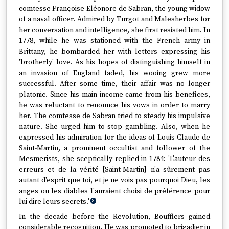
comtesse Françoise-Eléonore de Sabran, the young widow
of a naval officer. Admired by Turgot and Malesherbes for
her conversation and intelligence, she first resisted him. In
1778, while he was stationed with the French army in
Brittany, he bombarded her with letters expressing his
'brotherly' love. As his hopes of distinguishing himself in
an invasion of England faded, his wooing grew more
successful. After some time, their affair was no longer
platonic. Since his main income came from his benefices,
he was reluctant to renounce his vows in order to marry
her. The comtesse de Sabran tried to steady his impulsive
nature. She urged him to stop gambling. Also, when he
expressed his admiration for the ideas of Louis-Claude de
Saint-Martin, a prominent occultist and follower of the
Mesmerists, she sceptically replied in 1784: 'L'auteur des
erreurs et de la vérité [Saint-Martin] n'a sûrement pas
autant d'esprit que toi, et je ne vois pas pourquoi Dieu, les
anges ou les diables l'auraient choisi de préférence pour
lui dire leurs secrets.'
8
In the decade before the Revolution, Boufflers gained
considerable recognition. He was promoted to brigadier in