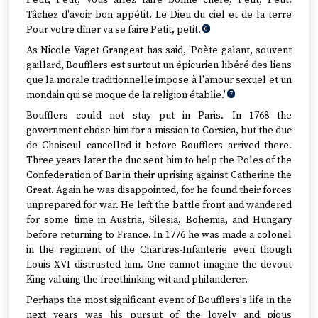
Petit, Petit, Vous allez faire bonne chère, Petit, Petit.
Tâchez d'avoir bon appétit. Le Dieu du ciel et de la terre
Pour votre dîner va se faire Petit, petit.
6
As Nicole Vaget Grangeat has said, 'Poète galant, souvent
gaillard, Boufflers est surtout un épicurien libéré des liens
que la morale traditionnelle impose à l'amour sexuel et un
mondain qui se moque de la religion établie.'
7
Boufflers could not stay put in Paris. In 1768 the
government chose him for a mission to Corsica, but the duc
de Choiseul cancelled it before Boufflers arrived there.
Three years later the duc sent him to help the Poles of the
Confederation of Bar in their uprising against Catherine the
Great. Again he was disappointed, for he found their forces
unprepared for war. He left the battle front and wandered
for some time in Austria, Silesia, Bohemia, and Hungary
before returning to France. In 1776 he was made a colonel
in the regiment of the Chartres-Infanterie even though
Louis XVI distrusted him. One cannot imagine the devout
King valuing the freethinking wit and philanderer.
Perhaps the most significant event of Boufflers's life in the
next years was his pursuit of the lovely and pious