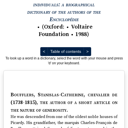
individuals: a biographical
dictionary of the authors of the
View text : The Encyc
Encyclopédie
(
Oxford
:
Voltaire
●
●
Foundation
1988
)
●
Previous
Next
<
Table of contents
>
To look up a word in a dictionary, select the word with your mouse and press
'd' on your keyboard.
Boufflers, Stanislas-Catherine, chevalier de
(1738-1815)
, the author of a short article on
the nature of generosity.
He was descended from one of the oldest noble houses of
Picardy. His grandfather, the marquis Charles-François de