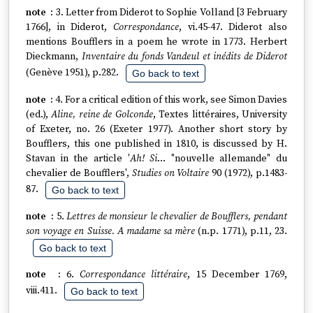
3. Letter from Diderot to Sophie Volland [3 February
1766], in Diderot,
Correspondance
, vi.45-47. Diderot also
mentions Boufflers in a poem he wrote in 1773. Herbert
Dieckmann,
Inventaire du fonds Vandeul et inédits de Diderot
(Genève 1951), p.282.
Go back to text
4. For a critical edition of this work, see Simon Davies
(ed.),
Aline, reine de Golconde
, Textes littéraires, University
of Exeter, no. 26 (Exeter 1977). Another short story by
Boufflers, this one published in 1810, is discussed by H.
Stavan in the article '
Ah! Si
… "nouvelle allemande" du
chevalier de Boufflers',
Studies on Voltaire
90 (1972), p.1483-
87.
Go back to text
5.
Lettres de monsieur le chevalier de Boufflers, pendant
son voyage en Suisse. A madame sa mère
(n.p. 1771), p.11, 23.
Go back to text
6.
Correspondance littéraire
, 15 December 1769,
viii.411.
Go back to text