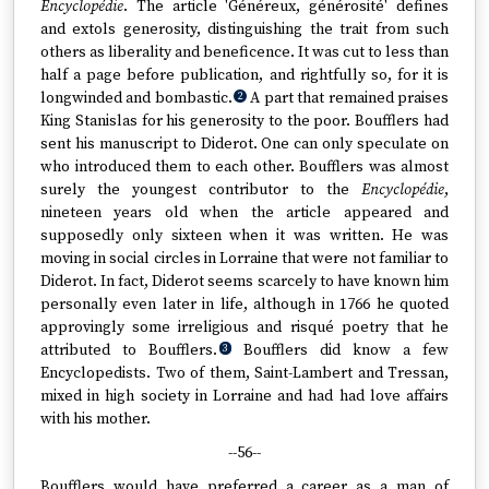
Encyclopédie
. The article 'Généreux, générosité' defines
and extols generosity, distinguishing the trait from such
others as liberality and beneficence. It was cut to less than
half a page before publication, and rightfully so, for it is
longwinded and bombastic.
A part that remained praises
2
King Stanislas for his generosity to the poor. Boufflers had
sent his manuscript to Diderot. One can only speculate on
who introduced them to each other. Boufflers was almost
surely the youngest contributor to the
Encyclopédie
,
nineteen years old when the article appeared and
supposedly only sixteen when it was written. He was
moving in social circles in Lorraine that were not familiar to
Diderot. In fact, Diderot seems scarcely to have known him
personally even later in life, although in 1766 he quoted
approvingly some irreligious and risqué poetry that he
attributed to Boufflers.
Boufflers did know a few
3
Encyclopedists. Two of them, Saint-Lambert and Tressan,
mixed in high society in Lorraine and had had love affairs
with his mother.
--56--
Boufflers would have preferred a career as a man of