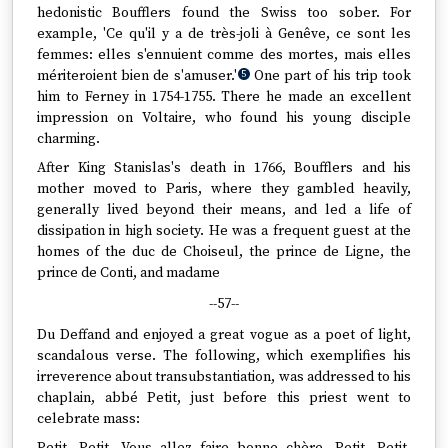
hedonistic Boufflers found the Swiss too sober. For
example, 'Ce qu'il y a de très-joli à Genêve, ce sont les
femmes: elles s'ennuient comme des mortes, mais elles
mériteroient bien de s'amuser.'
One part of his trip took
5
him to Ferney in 1754-1755. There he made an excellent
impression on Voltaire, who found his young disciple
charming.
After King Stanislas's death in 1766, Boufflers and his
mother moved to Paris, where they gambled heavily,
generally lived beyond their means, and led a life of
dissipation in high society. He was a frequent guest at the
homes of the duc de Choiseul, the prince de Ligne, the
prince de Conti, and madame
--57--
Du Deffand and enjoyed a great vogue as a poet of light,
scandalous verse. The following, which exemplifies his
irreverence about transubstantiation, was addressed to his
chaplain, abbé Petit, just before this priest went to
celebrate mass: