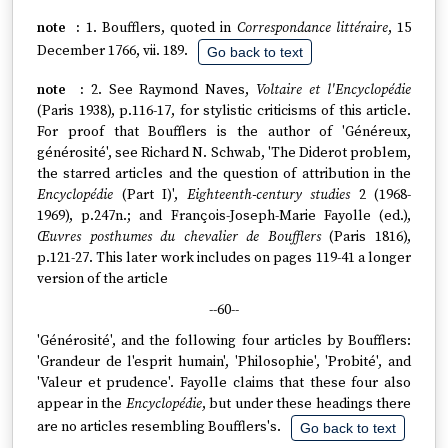
1. Boufflers, quoted in
Correspondance littéraire
, 15
December 1766, vii. 189.
Go back to text
2. See Raymond Naves,
Voltaire et l'Encyclopédie
(Paris 1938), p.116-17, for stylistic criticisms of this article.
For proof that Boufflers is the author of 'Généreux,
générosité', see Richard N. Schwab, 'The Diderot problem,
the starred articles and the question of attribution in the
Encyclopédie
(Part I)',
Eighteenth-century studies
2 (1968-
1969), p.247n.; and François-Joseph-Marie Fayolle (ed.),
Œuvres posthumes du chevalier de Boufflers
(Paris 1816),
p.121-27. This later work includes on pages 119-41 a longer
version of the article
--60--
'Générosité', and the following four articles by Boufflers:
'Grandeur de l'esprit humain', 'Philosophie', 'Probité', and
'Valeur et prudence'. Fayolle claims that these four also
appear in the
Encyclopédie
, but under these headings there
are no articles resembling Boufflers's.
Go back to text