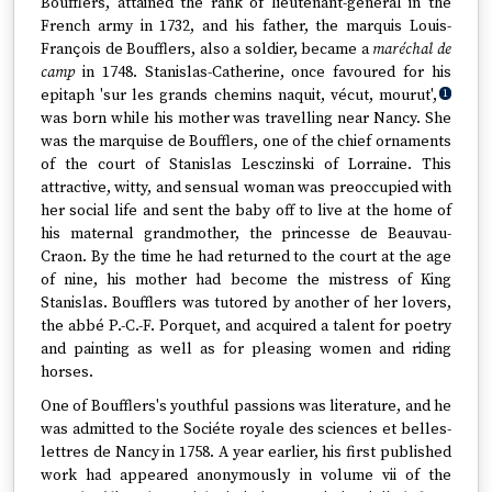
Boufflers, attained the rank of lieutenant-general in the
French army in 1732, and his father, the marquis Louis-
François de Boufflers, also a soldier, became a
maréchal de
camp
in 1748. Stanislas-Catherine, once favoured for his
epitaph 'sur les grands chemins naquit, vécut, mourut',
1
was born while his mother was travelling near Nancy. She
was the marquise de Boufflers, one of the chief ornaments
of the court of Stanislas Lesczinski of Lorraine. This
attractive, witty, and sensual woman was preoccupied with
her social life and sent the baby off to live at the home of
his maternal grandmother, the princesse de Beauvau-
Craon. By the time he had returned to the court at the age
of nine, his mother had become the mistress of King
Stanislas. Boufflers was tutored by another of her lovers,
the abbé P.-C.-F. Porquet, and acquired a talent for poetry
and painting as well as for pleasing women and riding
horses.
One of Boufflers's youthful passions was literature, and he
was admitted to the Sociéte royale des sciences et belles-
lettres de Nancy in 1758. A year earlier, his first published
work had appeared anonymously in volume vii of the