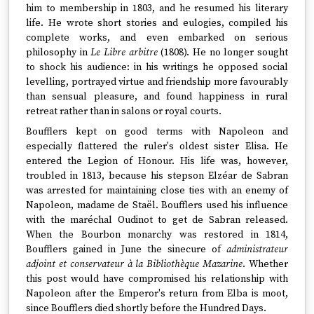
him to membership in 1803, and he resumed his literary
life. He wrote short stories and eulogies, compiled his
complete works, and even embarked on serious
philosophy in
Le Libre arbitre
(1808). He no longer sought
to shock his audience: in his writings he opposed social
levelling, portrayed virtue and friendship more favourably
than sensual pleasure, and found happiness in rural
retreat rather than in salons or royal courts.
Boufflers kept on good terms with Napoleon and
especially flattered the ruler's oldest sister Elisa. He
entered the Legion of Honour. His life was, however,
troubled in 1813, because his stepson Elzéar de Sabran
was arrested for maintaining close ties with an enemy of
Napoleon, madame de Staël. Boufflers used his influence
with the maréchal Oudinot to get de Sabran released.
When the Bourbon monarchy was restored in 1814,
Boufflers gained in June the sinecure of
administrateur
adjoint et conservateur à la Bibliothèque Mazarine
. Whether
this post would have compromised his relationship with
Napoleon after the Emperor's return from Elba is moot,
since Boufflers died shortly before the Hundred Days.