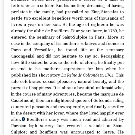
letters or as a soldier. But his mother, dreaming of having
prelates in the family, had prevailed on King Stanislas to
settle two excellent benefices worth tens of thousands of
livres a year on her son. At the age of eighteen he was
already the abbé de Boufflers. Four years later, in 1760, he
entered the seminary of Saint-Sulpice in Paris. More at
ease in the company of his mother's relatives and friends in
Paris and Versailles, he found life at the seminary
uncongenial and did not hesitate to say so. Recognising
how little suited he was to the role of cleric, he finally put
an end to his mother's aspirations for him when he
published his short story
La Reine de Golconde
in 1761. This
tale celebrates sexual pleasure, natural beauty, and the
pursuit of happiness. It is about a beautiful milkmaid who,
in the course of many adventures, became the marquise de
Castelmont, then an enlightened queen of Golconda ruling
contented peasants and townspeople, and finally a settler
in the desert with her lover, where they lived happily ever
after.
Boufflers's story was much read and admired by
4
Parisian high society, but created a scandal at Saint-
Sulpice; and Boufflers was encouraged to leave. He