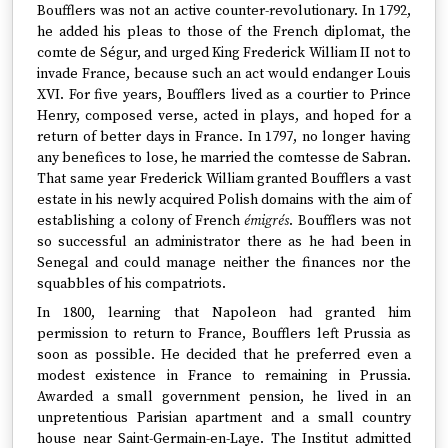
Boufflers was not an active counter-revolutionary. In 1792,
he added his pleas to those of the French diplomat, the
comte de Ségur, and urged King Frederick William II not to
invade France, because such an act would endanger Louis
XVI. For five years, Boufflers lived as a courtier to Prince
Henry, composed verse, acted in plays, and hoped for a
return of better days in France. In 1797, no longer having
any benefices to lose, he married the comtesse de Sabran.
That same year Frederick William granted Boufflers a vast
estate in his newly acquired Polish domains with the aim of
establishing a colony of French
émigrés
. Boufflers was not
so successful an administrator there as he had been in
Senegal and could manage neither the finances nor the
squabbles of his compatriots.
In 1800, learning that Napoleon had granted him
permission to return to France, Boufflers left Prussia as
soon as possible. He decided that he preferred even a
modest existence in France to remaining in Prussia.
Awarded a small government pension, he lived in an
unpretentious Parisian apartment and a small country
house near Saint-Germain-en-Laye. The Institut admitted