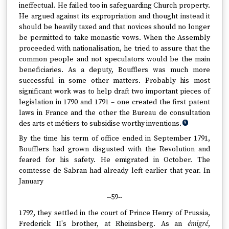
ineffectual. He failed too in safeguarding Church property.
He argued against its expropriation and thought instead it
should be heavily taxed and that novices should no longer
be permitted to take monastic vows. When the Assembly
proceeded with nationalisation, he tried to assure that the
common people and not speculators would be the main
beneficiaries. As a deputy, Boufflers was much more
successful in some other matters. Probably his most
significant work was to help draft two important pieces of
legislation in 1790 and 1791 – one created the first patent
laws in France and the other the Bureau de consultation
des arts et métiers to subsidise worthy inventions.
9
By the time his term of office ended in September 1791,
Boufflers had grown disgusted with the Revolution and
feared for his safety. He emigrated in October. The
comtesse de Sabran had already left earlier that year. In
January
--59--
1792, they settled in the court of Prince Henry of Prussia,
Frederick II's brother, at Rheinsberg. As an
émigré
,