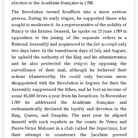
election to the Académie française in 1788.
The Revolution turned Boufflers into a more serious
person. During its early stages, he supported those who
sought to moderate it. As a representative of the nobility of
Nancy to the Estates General, he spoke on 25 June 1789 in
opposition to the joining of the separate orders in a
National Assembly and acquiesced to the
fait accompli
only
two days later. In the tumultuous days of July and August,
he upheld the authority of the King and his administration
and he also protected the
émigrés
by opposing the
surveillance of their mail, although he believed their
actions blameworthy. He could only become more
disappointed with the Revolution in August; for then the
Assembly suppressed the tithes, and he lost an income of
some 45,000 livres a year from his benefices. In November
1789 he addressed the Académie française and
enthusiastically declared his loyalty and devotion to the
King, Queen, and Dauphin. The next year he aligned
himself with such royalists as the comte de Virieu and
Pierre-Victor Malouet in a club called the
Impartiaux
, but
their attempt to counteract the Jacobins proved