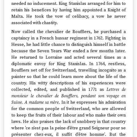
needed no inducement. King Stanislas arranged for him to
retain his benefices by having him appointed a Knight of
Malta. He took the vow of celibacy, a vow he never
associated with chastity.
Now called the chevalier de Boufflers, he purchased a
captaincy in a French hussar regiment in 1762. Fighting in
Hesse, he had little chance to distinguish himself in battle
because the Seven Years War ended a few months later.
He returned to Lorraine and acted several times as a
diplomatic envoy for King Stanislas. In 1764, restless,
Boufflers set off for Switzerland, travelling incognito as a
painter so that he could learn more about the life of the
country. His witty descriptions of his experiences were
collected, edited, and published in 1771 as
Lettres de
monsieur le chevalier de Boufflers, pendant son voyage en
Suisse. A madame sa mère
. In it he expresses his admiration
for the common people of Switzerland, who are allowed
to keep the fruits of their labour and who make their own
laws. He also praises the lack of snobbery in that country
where 'ce n'est pas la peine d'être grand Seigneur pour se
présenter chez-eux, il suffit d'être homme'. But the