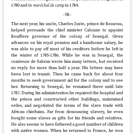
1780 and to
maréchal de camp
in 1784.
--58--
The next year, his uncle, Charles-Juste, prince de Beauvau,
helped persuade the chief minister Calonne to appoint
Boufflers governor of the colony of Senegal. Given
advances on his royal pension and a handsome salary, he
was able to pay off most of his creditors before he left in
the winter of 1785-1786. While he was in Senegal, the
comtesse de Sabran wrote him many letters, but received
no reply for more than half a year. His letters may have
been lost in transit. Then he came back for about four
months to seek government aid for the colony and to see
her. Returning to Senegal, he remained there until late
1787. During his administration he repaired the hospital and
the prison and constructed other buildings, maintained
order, and negotiated the terms of the slave trade with
African chieftains. Far from denouncing slavery, he even
bought some slaves as gifts for his friends and relatives.
He also seems to have fathered a good number of children
with native women. When he returned to France, he won