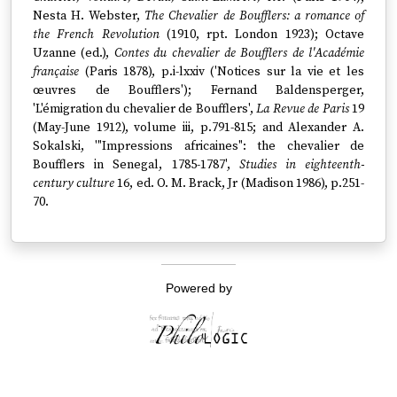
Nesta H. Webster,
The Chevalier de Boufflers: a romance of
the French Revolution
(1910, rpt. London 1923); Octave
Uzanne (ed.),
Contes du chevalier de Boufflers de l'Académie
française
(Paris 1878), p.i-lxxiv ('Notices sur la vie et les
œuvres de Boufflers'); Fernand Baldensperger,
'L'émigration du chevalier de Boufflers',
La Revue de Paris
19
(May-June 1912), volume iii, p.791-815; and Alexander A.
Sokalski, '"Impressions africaines": the chevalier de
Boufflers in Senegal, 1785-1787',
Studies in eighteenth-
century culture
16, ed. O. M. Brack, Jr (Madison 1986), p.251-
70.
Powered by