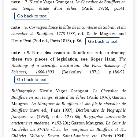
7. Nicole Vaget Grangeat,
Le Chevalier de Boufflers en
son temps: étude d'un échec
(Paris 1976), p.141.
Go back to text
8.
Correspondance inédite de la comtesse de Sabran et du
chevalier de Boufflers, 1778-1788
, ed. E. de Magnieu and
Henri Prat (2nd ed., Paris 1875), p.86.
Go back to text
9. For a discussion of Boufflers's role in drafting
these two pieces of legislation, see Roger Hahn,
The
Anatomy of a scientific institution: the Paris Academy of
Sciences, 1666-1803
(Berkeley 1971), p.186-92.
Go back to text
Bibliography
. Nicole Vaget Grangeat,
Le Chevalier de
Boufflers en son temps: étude d'un échec
(Paris 1976); Gaston
Maugras,
La Marquise de Boufflers et son fils le chevalier de
Boufflers
(new ed., Paris 1907);
Dictionnaire de biographie
française
vi (1954), cols. 1277-86;
Biographie universelle
ancienne et moderne
, v.192-201; Gaston Maugras,
La Cour de
Lunéville au XVIIIe siècle: les marquises de Boufflers et Du
Châtelet, Voltaire, Devau, Saint-Lambert, etc
. (Paris 1904);