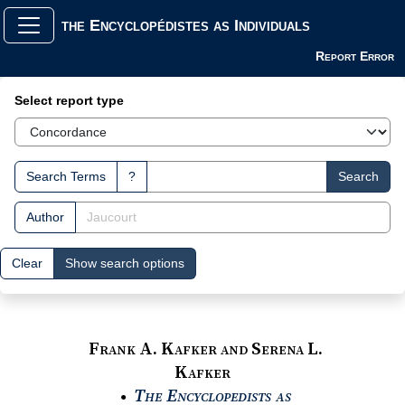
the Encyclopédistes as Individuals
Report Error
Search Interface
Select report type
Search Terms
?
Search
Author
Clear
Show search options
Frank A. Kafker and Serena L.
Kafker
The Encyclopedists as
●