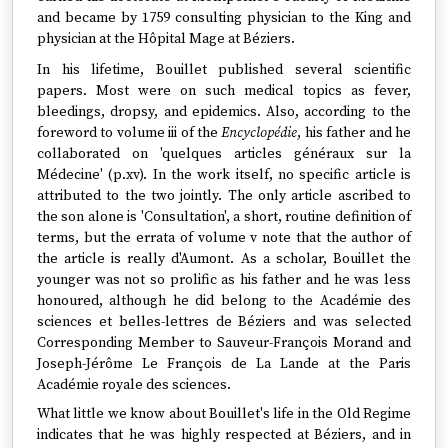
and became by 1759 consulting physician to the King and
physician at the Hôpital Mage at Béziers.
In his lifetime, Bouillet published several scientific
papers. Most were on such medical topics as fever,
bleedings, dropsy, and epidemics. Also, according to the
foreword to volume iii of the
Encyclopédie
, his father and he
collaborated on 'quelques articles généraux sur la
Médecine' (p.xv). In the work itself, no specific article is
attributed to the two jointly. The only article ascribed to
the son alone is 'Consultation', a short, routine definition of
terms, but the errata of volume v note that the author of
the article is really d'Aumont. As a scholar, Bouillet the
younger was not so prolific as his father and he was less
honoured, although he did belong to the Académie des
sciences et belles-lettres de Béziers and was selected
Corresponding Member to Sauveur-François Morand and
Joseph-Jérôme Le François de La Lande at the Paris
Académie royale des sciences.
What little we know about Bouillet's life in the Old Regime
indicates that he was highly respected at Béziers, and in