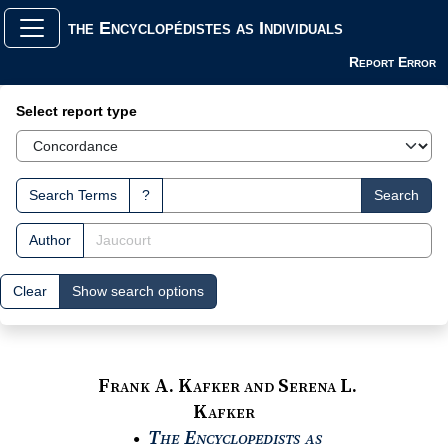
the Encyclopédistes as Individuals
Report Error
Search Interface
Select report type
Search Terms
?
Search
Author
Clear
Show search options
Frank A. Kafker and Serena L.
Kafker
The Encyclopedists as
●