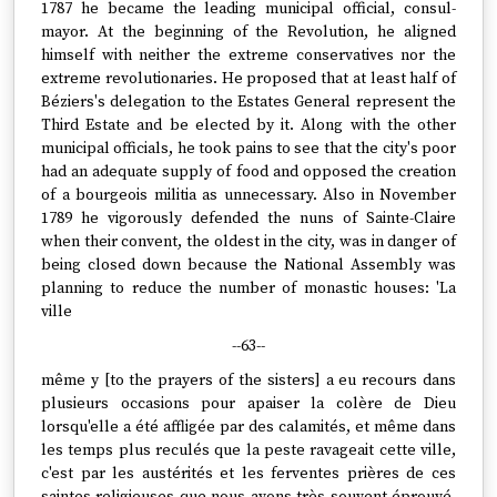
1787 he became the leading municipal official, consul-
mayor. At the beginning of the Revolution, he aligned
himself with neither the extreme conservatives nor the
extreme revolutionaries. He proposed that at least half of
Béziers's delegation to the Estates General represent the
Third Estate and be elected by it. Along with the other
municipal officials, he took pains to see that the city's poor
had an adequate supply of food and opposed the creation
of a bourgeois militia as unnecessary. Also in November
1789 he vigorously defended the nuns of Sainte-Claire
when their convent, the oldest in the city, was in danger of
being closed down because the National Assembly was
planning to reduce the number of monastic houses: 'La
ville
--63--
même y [to the prayers of the sisters] a eu recours dans
plusieurs occasions pour apaiser la colère de Dieu
lorsqu'elle a été affligée par des calamités, et même dans
les temps plus reculés que la peste ravageait cette ville,
c'est par les austérités et les ferventes prières de ces