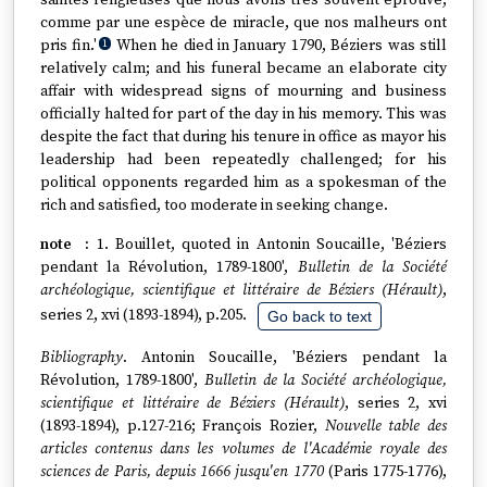
saintes religieuses que nous avons très souvent éprouvé,
comme par une espèce de miracle, que nos malheurs ont
pris fin.'
When he died in January 1790, Béziers was still
1
relatively calm; and his funeral became an elaborate city
affair with widespread signs of mourning and business
officially halted for part of the day in his memory. This was
despite the fact that during his tenure in office as mayor his
leadership had been repeatedly challenged; for his
political opponents regarded him as a spokesman of the
rich and satisfied, too moderate in seeking change.
1. Bouillet, quoted in Antonin Soucaille, 'Béziers
pendant la Révolution, 1789-1800',
Bulletin de la Société
archéologique, scientifique et littéraire de Béziers (Hérault)
,
series 2, xvi (1893-1894), p.205.
Go back to text
Bibliography
. Antonin Soucaille, 'Béziers pendant la
Révolution, 1789-1800',
Bulletin de la Société archéologique,
scientifique et littéraire de Béziers (Hérault)
, series 2, xvi
(1893-1894), p.127-216; François Rozier,
Nouvelle table des
articles contenus dans les volumes de l'Académie royale des
sciences de Paris, depuis 1666 jusqu'en 1770
(Paris 1775-1776),