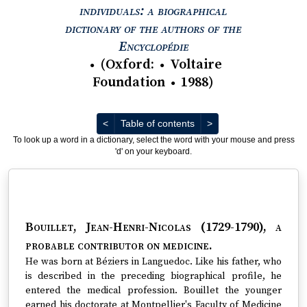
individuals: a biographical
dictionary of the authors of the
View text : The Encyc
Encyclopédie
(
Oxford
:
Voltaire
●
●
Foundation
1988
)
●
Previous
Next
<
Table of contents
>
To look up a word in a dictionary, select the word with your mouse and press
'd' on your keyboard.
Bouillet, Jean-Henri-Nicolas (1729-1790)
, a
probable contributor on medicine.
He was born at Béziers in Languedoc. Like his father, who
is described in the preceding biographical profile, he
entered the medical profession. Bouillet the younger
earned his doctorate at Montpellier's Faculty of Medicine