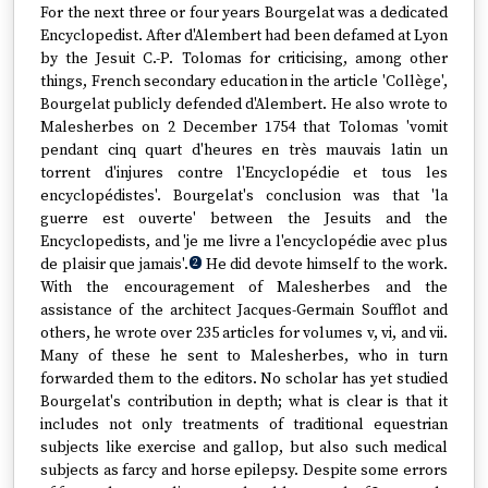
For the next three or four years Bourgelat was a dedicated
Encyclopedist. After d'Alembert had been defamed at Lyon
by the Jesuit C.-P. Tolomas for criticising, among other
things, French secondary education in the article 'Collège',
Bourgelat publicly defended d'Alembert. He also wrote to
Malesherbes on 2 December 1754 that Tolomas 'vomit
pendant cinq quart d'heures en très mauvais latin un
torrent d'injures contre l'Encyclopédie et tous les
encyclopédistes'. Bourgelat's conclusion was that 'la
guerre est ouverte' between the Jesuits and the
Encyclopedists, and 'je me livre a l'encyclopédie avec plus
de plaisir que jamais'.
He did devote himself to the work.
2
With the encouragement of Malesherbes and the
assistance of the architect Jacques-Germain Soufflot and
others, he wrote over 235 articles for volumes v, vi, and vii.
Many of these he sent to Malesherbes, who in turn
forwarded them to the editors. No scholar has yet studied
Bourgelat's contribution in depth; what is clear is that it
includes not only treatments of traditional equestrian
subjects like exercise and gallop, but also such medical
subjects as farcy and horse epilepsy. Despite some errors