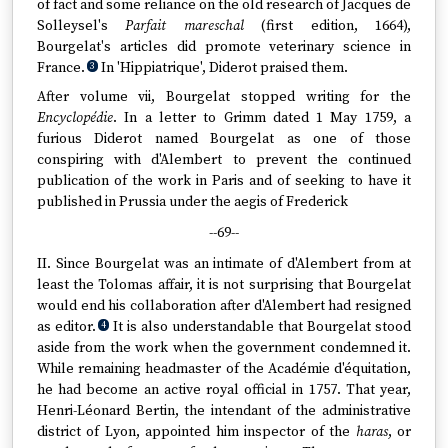
of fact and some reliance on the old research of Jacques de
Solleysel's
Parfait mareschal
(first edition, 1664),
Bourgelat's articles did promote veterinary science in
France.
In 'Hippiatrique', Diderot praised them.
3
After volume vii, Bourgelat stopped writing for the
Encyclopédie
. In a letter to Grimm dated 1 May 1759, a
furious Diderot named Bourgelat as one of those
conspiring with d'Alembert to prevent the continued
publication of the work in Paris and of seeking to have it
published in Prussia under the aegis of Frederick
--69--
II. Since Bourgelat was an intimate of d'Alembert from at
least the Tolomas affair, it is not surprising that Bourgelat
would end his collaboration after d'Alembert had resigned
as editor.
It is also understandable that Bourgelat stood
4
aside from the work when the government condemned it.
While remaining headmaster of the Académie d'équitation,
he had become an active royal official in 1757. That year,
Henri-Léonard Bertin, the intendant of the administrative
district of Lyon, appointed him inspector of the
haras
, or