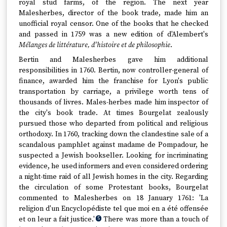
royal stud farms, of the region. The next year
Malesherbes, director of the book trade, made him an
unofficial royal censor. One of the books that he checked
and passed in 1759 was a new edition of d'Alembert's
Mélanges de littérature, d'histoire et de philosophie
.
Bertin and Malesherbes gave him additional
responsibilities in 1760. Bertin, now controller-general of
finance, awarded him the franchise for Lyon's public
transportation by carriage, a privilege worth tens of
thousands of livres. Males-herbes made him inspector of
the city's book trade. At times Bourgelat zealously
pursued those who departed from political and religious
orthodoxy. In 1760, tracking down the clandestine sale of a
scandalous pamphlet against madame de Pompadour, he
suspected a Jewish bookseller. Looking for incriminating
evidence, he used informers and even considered ordering
a night-time raid of all Jewish homes in the city. Regarding
the circulation of some Protestant books, Bourgelat
commented to Malesherbes on 18 January 1761: 'La
religion d'un Encyclopédiste tel que moi en a été offensée
et on leur a fait justice.'
There was more than a touch of
5