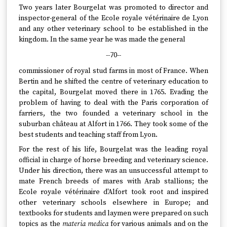
Two years later Bourgelat was promoted to director and
inspector-general of the Ecole royale vétérinaire de Lyon
and any other veterinary school to be established in the
kingdom. In the same year he was made the general
--70--
commissioner of royal stud farms in most of France. When
Bertin and he shifted the centre of veterinary education to
the capital, Bourgelat moved there in 1765. Evading the
problem of having to deal with the Paris corporation of
farriers, the two founded a veterinary school in the
suburban château at Alfort in 1766. They took some of the
best students and teaching staff from Lyon.
For the rest of his life, Bourgelat was the leading royal
official in charge of horse breeding and veterinary science.
Under his direction, there was an unsuccessful attempt to
mate French breeds of mares with Arab stallions; the
Ecole royale vétérinaire d'Alfort took root and inspired
other veterinary schools elsewhere in Europe; and
textbooks for students and laymen were prepared on such
topics as the
materia medica
for various animals and on the