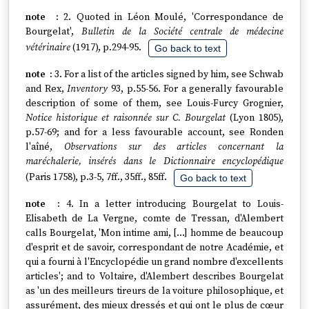
2. Quoted in Léon Moulé, 'Correspondance de
Bourgelat',
Bulletin de la Société centrale de médecine
vétérinaire
(1917), p.294-95.
Go back to text
3. For a list of the articles signed by him, see Schwab
and Rex,
Inventory
93, p.55-56. For a generally favourable
description of some of them, see Louis-Furcy Grognier,
Notice historique et raisonnée sur C. Bourgelat
(Lyon 1805),
p.57-69; and for a less favourable account, see Ronden
l'aîné,
Observations sur des articles concernant la
maréchalerie, insérés dans le Dictionnaire encyclopédique
(Paris 1758), p.3-5, 7ff., 35ff., 85ff.
Go back to text
4. In a letter introducing Bourgelat to Louis-
Elisabeth de La Vergne, comte de Tressan, d'Alembert
calls Bourgelat, 'Mon intime ami, […] homme de beaucoup
d'esprit et de savoir, correspondant de notre Académie, et
qui a fourni à l'Encyclopédie un grand nombre d'excellents
articles'; and to Voltaire, d'Alembert describes Bourgelat
as 'un des meilleurs tireurs de la voiture philosophique, et
assurément, des mieux dressés et qui ont le plus de cœur