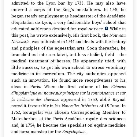
admitted to the Lyon bar by 1733. He may also have
entered a corps of the King's musketeers. In 1740 he
began steady employment as headmaster of the Académie
d'équitation de Lyon, a very fashionable boys' school that
educated noblemen destined for royal service.
While in
1
this post, he wrote extensively. His first book, the
Nouveau
Newcastle
, was published in 1744 and deals with the history
and principles of the equestrian arts. Soon thereafter, he
branched out into a related, but less studied, field – the
medical treatment of horses. He apparently tried, with
little success, to get his own school to stress veterinary
medicine in its curriculum. The city authorities opposed
such an innovation. He found more receptiveness to his
ideas in Paris. When the first volume of his
Elémens
d'hippiatrique ou nouveaux principes sur la connoissance et sur
la médecine des chevaux
appeared in 1750, abbé Raynal
noted it favourably in his
Nouvelles littéraires
of 15 June. In
1752, Bourgelat was chosen Corresponding Member to
Malesherbes at the Paris Académie royale des sciences
and, in 1754, he became the specialist on equine medicine
and horsemanship for the
Encyclopédie
.