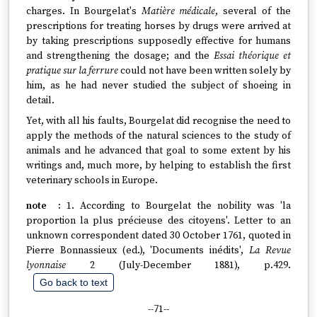
charges. In Bourgelat's
Matière médicale
, several of the
prescriptions for treating horses by drugs were arrived at
by taking prescriptions supposedly effective for humans
and strengthening the dosage; and the
Essai théorique et
pratique sur la ferrure
could not have been written solely by
him, as he had never studied the subject of shoeing in
detail.
Yet, with all his faults, Bourgelat did recognise the need to
apply the methods of the natural sciences to the study of
animals and he advanced that goal to some extent by his
writings and, much more, by helping to establish the first
veterinary schools in Europe.
1. According to Bourgelat the nobility was 'la
proportion la plus précieuse des citoyens'. Letter to an
unknown correspondent dated 30 October 1761, quoted in
Pierre Bonnassieux (ed.), 'Documents inédits',
La Revue
lyonnaise
2 (July-December 1881), p.429.
Go back to text
--71--