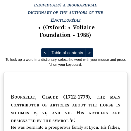
individuals: a biographical
dictionary of the authors of the
View text : The Encyc
Encyclopédie
(
Oxford
:
Voltaire
●
●
Foundation
1988
)
●
Previous
Next
<
Table of contents
>
To look up a word in a dictionary, select the word with your mouse and press
'd' on your keyboard.
Bourgelat, Claude (1712-1779)
, the main
contributor of articles about the horse in
volumes v, vi, and vii. His articles are
designated by the symbol 'e'.
He was born into a prosperous family at Lyon. His father,