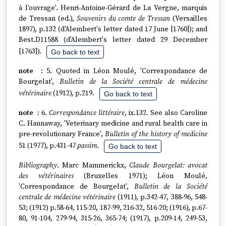
à l'ouvrage'. Henri-Antoine-Gérard de La Vergne, marquis
de Tressan (ed.),
Souvenirs du comte de Tressan
(Versailles
1897), p.132 (d'Alembert's letter dated 17 June [1760]); and
Best.D11588 (d'Alembert's letter dated 29 December
[1763]).
Go back to text
5. Quoted in Léon Moulé, 'Correspondance de
Bourgelat',
Bulletin de la Société centrale de médecine
vétérinaire
(1912), p.219.
Go back to text
6.
Correspondance littéraire
, ix.132. See also Caroline
C. Hannaway, 'Veterinary medicine and rural health care in
pre-revolutionary France',
Bulletin of the history of medicine
51 (1977), p.431-47
passim
.
Go back to text
Bibliography
. Marc Mammerickx,
Claude Bourgelat: avocat
des vétérinaires
(Bruxelles 1971); Léon Moulé,
'Correspondance de Bourgelat',
Bulletin de la Société
centrale de médecine vétérinaire
(1911), p.342-47, 388-96, 548-
53; (1912) p.58-64, 115-20, 187-99, 216-32, 516-20; (1916), p.67-
80, 91-104, 279-94, 315-26, 365-74; (1917), p.209-14, 249-53,