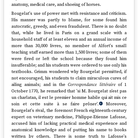
anatomy, medical care, and shoeing of horses.
Bougelat's use of power met with resistance and criticism.
His manner was partly to blame, for some found him
autocratic, greedy, and even fraudulent. There is no doubt
that, while he lived in Paris on a grand scale with a
household staff of at least eleven and an annual income of
more than 30,000 livres, no member of Alfort's small
teaching staff earned more than 1,500 livres; some of them
were fired or left the school because they found him
insufferable; and his students were ordered to use only his
textbooks. Grimm wondered why Bourgelat permitted, if
not encouraged, his students to claim miraculous cures of
ailing animals; and in the
Correspondance littéraire
of 1
October 1770, he remarked that 'si M. Bourgelat n'est pas
un charlatan, il est le premier homme habile qui ait mis ce
soin et cette suite à se faire prôner'.
Moreover,
6
Bourgelat's rival, the foremost French eighteenth-century
expert on veterinary medicine, Philippe-Etienne Lafosse,
accused him of lacking practical medical experience and
anatomical knowledge and of putting his name to books
written by others. There is some truth to Lafosse's