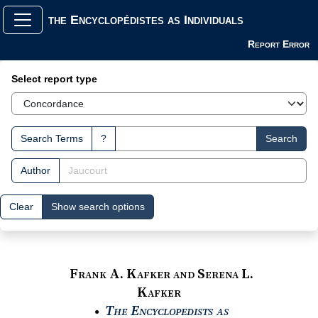
the Encyclopédistes as Individuals
Report Error
Search Interface
Select report type
Search Terms
?
Search
Author
Clear
Show search options
Frank A. Kafker and Serena L.
Kafker
The Encyclopedists as
●