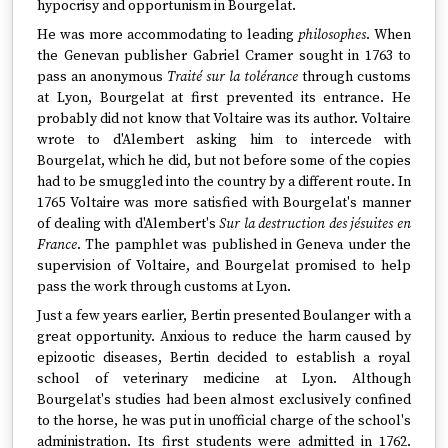
hypocrisy and opportunism in Bourgelat.
He was more accommodating to leading
philosophes
. When
the Genevan publisher Gabriel Cramer sought in 1763 to
pass an anonymous
Traité sur la tolérance
through customs
at Lyon, Bourgelat at first prevented its entrance. He
probably did not know that Voltaire was its author. Voltaire
wrote to d'Alembert asking him to intercede with
Bourgelat, which he did, but not before some of the copies
had to be smuggled into the country by a different route. In
1765 Voltaire was more satisfied with Bourgelat's manner
of dealing with d'Alembert's
Sur la destruction des jésuites en
France
. The pamphlet was published in Geneva under the
supervision of Voltaire, and Bourgelat promised to help
pass the work through customs at Lyon.
Just a few years earlier, Bertin presented Boulanger with a
great opportunity. Anxious to reduce the harm caused by
epizootic diseases, Bertin decided to establish a royal
school of veterinary medicine at Lyon. Although
Bourgelat's studies had been almost exclusively confined
to the horse, he was put in unofficial charge of the school's
administration. Its first students were admitted in 1762.