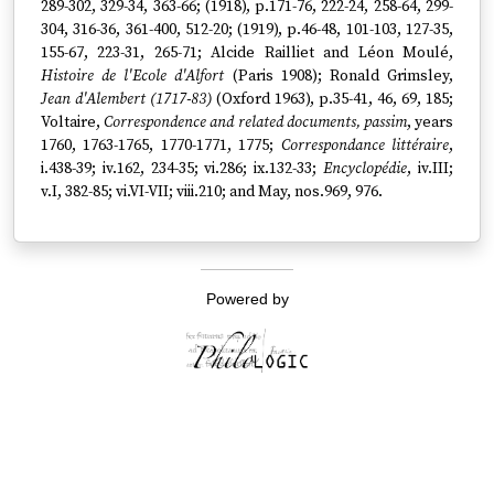
289-302, 329-34, 363-66; (1918), p.171-76, 222-24, 258-64, 299-
304, 316-36, 361-400, 512-20; (1919), p.46-48, 101-103, 127-35,
155-67, 223-31, 265-71; Alcide Railliet and Léon Moulé,
Histoire de l'Ecole d'Alfort
(Paris 1908); Ronald Grimsley,
Jean d'Alembert (1717-83)
(Oxford 1963), p.35-41, 46, 69, 185;
Voltaire,
Correspondence and related documents, passim
, years
1760, 1763-1765, 1770-1771, 1775;
Correspondance littéraire
,
i.438-39; iv.162, 234-35; vi.286; ix.132-33;
Encyclopédie
, iv.III;
v.I, 382-85; vi.VI-VII; viii.210; and May, nos.969, 976.
Powered by