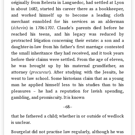
originally from Belesta in Languedoc, had settled at Lyon
in about 1682, started his career there as a bookkeeper,
and worked himself up to become a leading cloth
merchant ennobled for his services as an alderman
(
échevin
) in 1706-1707. Claude's parents died before he
reached his teens, and his legacy was reduced by
protracted litigation concerning their estate: a son and a
daughter-in-law from his father's first marriage contested
the small inheritance they had received, and it took years
before their claims were settled. From the age of eleven,
he was brought up by his maternal grandfather, an
attorney (
procureur
). After studying with the Jesuits, he
went to law school. Some historians claim that as a young
man he applied himself less to his studies than to his
pleasures – he had a reputation for lavish spending,
gambling, and promiscuity. It is known
--68--
that he fathered a child; whether in or outside of wedlock
is unclear.
Bourgelat did not practise law regularly, although he was