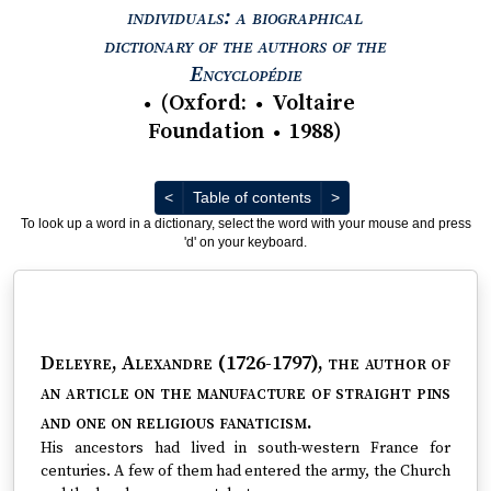
individuals: a biographical
dictionary of the authors of the
View text : The Encyc
Encyclopédie
(
Oxford
:
Voltaire
●
●
Foundation
1988
)
●
Previous
Next
<
Table of contents
>
To look up a word in a dictionary, select the word with your mouse and press
'd' on your keyboard.
Deleyre, Alexandre (1726-1797)
, the author of
an article on the manufacture of straight pins
and one on religious fanaticism.
His ancestors had lived in south-western France for
centuries. A few of them had entered the army, the Church