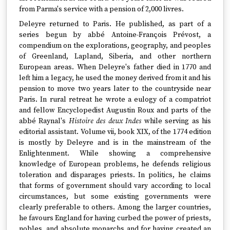
from Parma's service with a pension of 2,000 livres.
Deleyre returned to Paris. He published, as part of a
series begun by abbé Antoine-François Prévost, a
compendium on the explorations, geography, and peoples
of Greenland, Lapland, Siberia, and other northern
European areas. When Deleyre's father died in 1770 and
left him a legacy, he used the money derived from it and his
pension to move two years later to the countryside near
Paris. In rural retreat he wrote a eulogy of a compatriot
and fellow Encyclopedist Augustin Roux and parts of the
abbé Raynal's
Histoire des deux Indes
while serving as his
editorial assistant. Volume vii, book XIX, of the 1774 edition
is mostly by Deleyre and is in the mainstream of the
Enlightenment. While showing a comprehensive
knowledge of European problems, he defends religious
toleration and disparages priests. In politics, he claims
that forms of government should vary according to local
circumstances, but some existing governments were
clearly preferable to others. Among the larger countries,
he favours England for having curbed the power of priests,
nobles, and absolute monarchs and for having created an