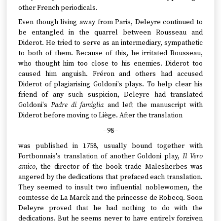
other French periodicals.
Even though living away from Paris, Deleyre continued to
be entangled in the quarrel between Rousseau and
Diderot. He tried to serve as an intermediary, sympathetic
to both of them. Because of this, he irritated Rousseau,
who thought him too close to his enemies. Diderot too
caused him anguish. Fréron and others had accused
Diderot of plagiarising Goldoni's plays. To help clear his
friend of any such suspicion, Deleyre had translated
Goldoni's
Padre di famiglia
and left the manuscript with
Diderot before moving to Liège. After the translation
--98--
was published in 1758, usually bound together with
Fortbonnais's translation of another Goldoni play,
Il Vero
amico
, the director of the book trade Malesherbes was
angered by the dedications that prefaced each translation.
They seemed to insult two influential noblewomen, the
comtesse de La Marck and the princesse de Robecq. Soon
Deleyre proved that he had nothing to do with the
dedications. But he seems never to have entirely forgiven