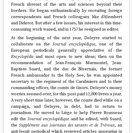
French abreast of the arts and sciences beyond their
borders. He began enthusiastically by recruiting foreign
correspondents and French colleagues like d'Alembert
and Diderot. But after a few issues, his interest in this time-
consuming work waned, and in 1757 he resigned as editor.
At the beginning of the next year, Deleyre started to
collaborate on the
Journal encyclopédique
, one of the
European periodicals generally appreciative of the
Encyclopédie
and most open to new ideas; then on the
recommendation of Jean-François Marmontel, Jean-
Baptiste Suard, and the duc de Nivernais, the former
French ambassador to the Holy See, he was appointed
secretary to the regiment of the Carabiniers and to their
commanding officer, the comte de Gisors. Deleyre's money
worries seemed over, for this post paid 12,000 livres a year.
A very short time later, however, the comte died while on a
campaign, and Deleyre, in debt, had to return to
journalism. He moved to Liège to help Pierre Rousseau
edit the
Journal encyclopédique
and he edited, with Suard,
the
Supplément aux journaux des savants et de Trévoux
, an
anti-Jesuit periodical which reviewed articles appearing in