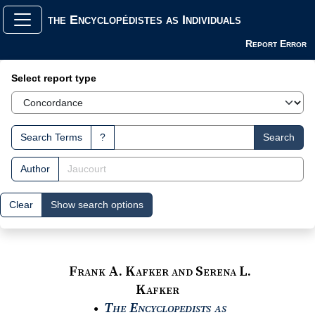
the Encyclopédistes as Individuals
Report Error
Search Interface
Select report type
Search Terms
?
Search
Author
Clear
Show search options
Frank A. Kafker and Serena L.
Kafker
The Encyclopedists as
●