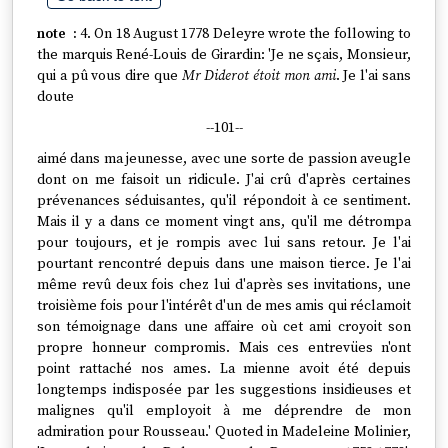
4. On 18 August 1778 Deleyre wrote the following to
the marquis René-Louis de Girardin: 'Je ne sçais, Monsieur,
qui a pû vous dire que
Mr Diderot étoit mon ami
. Je l'ai sans
doute
--101--
aimé dans ma jeunesse, avec une sorte de passion aveugle
dont on me faisoit un ridicule. J'ai crû d'après certaines
prévenances séduisantes, qu'il répondoit à ce sentiment.
Mais il y a dans ce moment vingt ans, qu'il me détrompa
pour toujours, et je rompis avec lui sans retour. Je l'ai
pourtant rencontré depuis dans une maison tierce. Je l'ai
même revû deux fois chez lui d'après ses invitations, une
troisième fois pour l'intérêt d'un de mes amis qui réclamoit
son témoignage dans une affaire où cet ami croyoit son
propre honneur compromis. Mais ces entrevües n'ont
point rattaché nos ames. La mienne avoit été depuis
longtemps indisposée par les suggestions insidieuses et
malignes qu'il employoit à me déprendre de mon
admiration pour Rousseau.' Quoted in Madeleine Molinier,