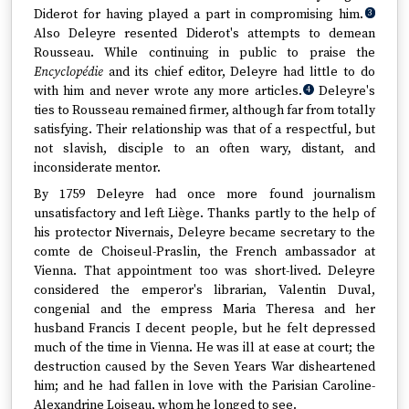
Diderot for having played a part in compromising him.
3
Also Deleyre resented Diderot's attempts to demean
Rousseau. While continuing in public to praise the
Encyclopédie
and its chief editor, Deleyre had little to do
with him and never wrote any more articles.
Deleyre's
4
ties to Rousseau remained firmer, although far from totally
satisfying. Their relationship was that of a respectful, but
not slavish, disciple to an often wary, distant, and
inconsiderate mentor.
By 1759 Deleyre had once more found journalism
unsatisfactory and left Liège. Thanks partly to the help of
his protector Nivernais, Deleyre became secretary to the
comte de Choiseul-Praslin, the French ambassador at
Vienna. That appointment too was short-lived. Deleyre
considered the emperor's librarian, Valentin Duval,
congenial and the empress Maria Theresa and her
husband Francis I decent people, but he felt depressed
much of the time in Vienna. He was ill at ease at court; the
destruction caused by the Seven Years War disheartened
him; and he had fallen in love with the Parisian Caroline-
Alexandrine Loiseau, whom he longed to see.