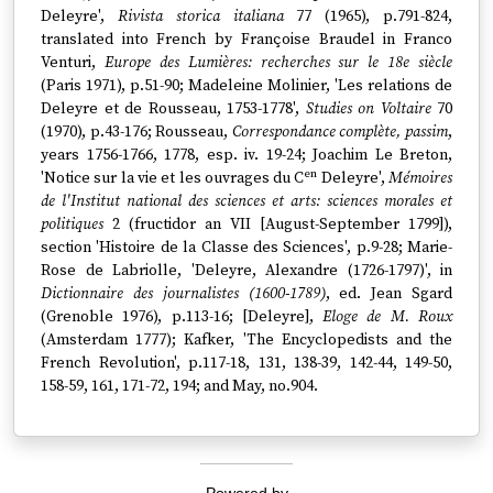
Deleyre',
Rivista storica italiana
77 (1965), p.791-824,
translated into French by Françoise Braudel in Franco
Venturi,
Europe des Lumières: recherches sur le 18e siècle
(Paris 1971), p.51-90; Madeleine Molinier, 'Les relations de
Deleyre et de Rousseau, 1753-1778',
Studies on Voltaire
70
(1970), p.43-176; Rousseau,
Correspondance complète, passim
,
years 1756-1766, 1778, esp. iv. 19-24; Joachim Le Breton,
en
'Notice sur la vie et les ouvrages du C
Deleyre',
Mémoires
de l'Institut national des sciences et arts: sciences morales et
politiques
2 (fructidor an VII [August-September 1799]),
section 'Histoire de la Classe des Sciences', p.9-28; Marie-
Rose de Labriolle, 'Deleyre, Alexandre (1726-1797)', in
Dictionnaire des journalistes (1600-1789)
, ed. Jean Sgard
(Grenoble 1976), p.113-16; [Deleyre],
Eloge de M. Roux
(Amsterdam 1777); Kafker, 'The Encyclopedists and the
French Revolution', p.117-18, 131, 138-39, 142-44, 149-50,
158-59, 161, 171-72, 194; and May, no.904.