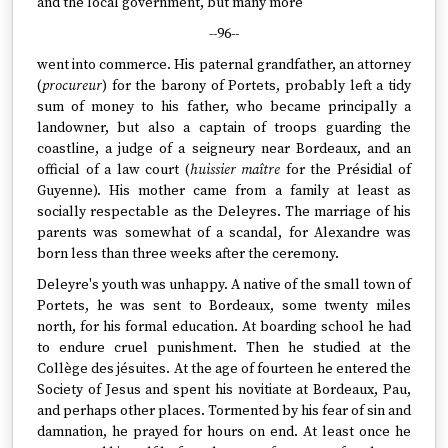
and the local government, but many more
--96--
went into commerce. His paternal grandfather, an attorney
(
procureur
) for the barony of Portets, probably left a tidy
sum of money to his father, who became principally a
landowner, but also a captain of troops guarding the
coastline, a judge of a seigneury near Bordeaux, and an
official of a law court (
huissier maître
for the Présidial of
Guyenne). His mother came from a family at least as
socially respectable as the Deleyres. The marriage of his
parents was somewhat of a scandal, for Alexandre was
born less than three weeks after the ceremony.
Deleyre's youth was unhappy. A native of the small town of
Portets, he was sent to Bordeaux, some twenty miles
north, for his formal education. At boarding school he had
to endure cruel punishment. Then he studied at the
Collège des jésuites. At the age of fourteen he entered the
Society of Jesus and spent his novitiate at Bordeaux, Pau,
and perhaps other places. Tormented by his fear of sin and
damnation, he prayed for hours on end. At least once he