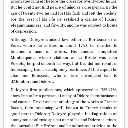
prostrated himself before the cross for twenty-four hours.
But he could not find peace of mind as a clergyman. By the
age of twenty-two he had lost his faith and left the Society.
For the rest of his life he retained a dislike of luxury,
elegant manners, and frivolity, and he was subject to bouts
of depression.
Although Deleyre studied law either at Bordeaux or in
Paris, where he settled in about 1750, he decided to
become a man of letters. His famous compatriot
Montesquieu, whose château at La Brède was near
Portets, helped smooth his way, but this did not result in
his escaping from a catchpenny existence. At the capital he
also met Rousseau, who in turn introduced him to
d'Alembert and Diderot.
Deleyre's first publications, which appeared in 1755-1756,
show him to be a partisan of many of Diderot's enthusiasms
and causes. He edited an anthology of the works of Francis
Bacon, then becoming well known in France thanks in
good part to Diderot; Deleyre played a leading role in an
anonymous polemic against one of his and Diderot's critics,
the journalist Elie Fréron; and he submitted articles to the