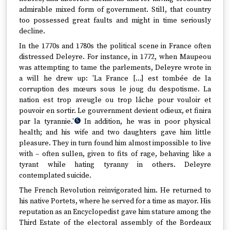
admirable mixed form of government. Still, that country
too possessed great faults and might in time seriously
decline.
In the 1770s and 1780s the political scene in France often
distressed Deleyre. For instance, in 1772, when Maupeou
was attempting to tame the parlements, Deleyre wrote in
a will he drew up: 'La France […] est tombée de la
corruption des mœurs sous le joug du despotisme. La
nation est trop aveugle ou trop lâche pour vouloir et
pouvoir en sortir. Le gouvernment devient odieux, et finira
par la tyrannie.'
In addition, he was in poor physical
5
health; and his wife and two daughters gave him little
pleasure. They in turn found him almost impossible to live
with – often sullen, given to fits of rage, behaving like a
tyrant while hating tyranny in others. Deleyre
contemplated suicide.
The French Revolution reinvigorated him. He returned to
his native Portets, where he served for a time as mayor. His
reputation as an Encyclopedist gave him stature among the
Third Estate of the electoral assembly of the Bordeaux