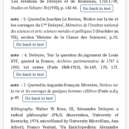
'Les relations de Deleyre et de Rousseau, 1753-1778',
Studies on Voltaire
70 (1970), p. 143-44.
Go back to text
5. Quoted in Joachim Le Breton, 'Notice sur la vie et
en
les ouvrages du C
Deleyre',
Mémoires de l'Institut national
des sciences et arts: sciences morales et politiques
2 (fructidor an
VII), section 'Histoire de la Classe des Sciences', p.25.
Go back to text
6. Deleyre, 'Sur la question du jugement de Louis
XVI', quoted in France,
Archives parlementaires de 1787 à
1860
, 1st series (Paris 1868-1913), liv.169, 170, 172.
Go back to text
7. Quoted in Augustin-François Silvestre,
Notices sur
la vie et les ouvrages de quelques hommes célèbres
(Paris n.d.),
p.49.
Go back to text
Bibliography
. Walter W. Ross, III, 'Alexandre Deleyre: a
radical philosophe' (Ph.D. dissertation, University of
Kentucky, 1974, microfilmed by University Microfilms, Ann
Arbor); Franco Venturi, 'Un Enciclopedista: Alexandre