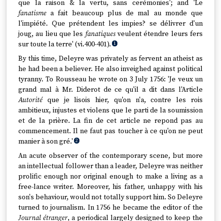
que la raison & la vertu, sans cerémonies'; and 'Le
fanatisme
a fait beaucoup plus de mal au monde que
l'impiété. Que prétendent les impies? se délivrer d'un
joug, au lieu que les
fanatiques
veulent étendre leurs fers
sur toute la terre' (vi.400-401).
1
By this time, Deleyre was privately as fervent an atheist as
he had been a believer. He also inveighed against political
tyranny. To Rousseau he wrote on 3 July 1756: 'Je veux un
grand mal à Mr. Diderot de ce qu'il a dit dans l'Article
Autorité
que je lisois hier, qu'on n'a, contre les rois
ambitieux, injustes et violens que le parti de la soumission
et de la prière. La fin de cet article ne repond pas au
commencement. Il ne faut pas toucher à ce qu'on ne peut
manier à son gré.'
2
An acute observer of the contemporary scene, but more
an intellectual follower than a leader, Deleyre was neither
prolific enough nor original enough to make a living as a
free-lance writer. Moreover, his father, unhappy with his
son's behaviour, would not totally support him. So Deleyre
turned to journalism. In 1756 he became the editor of the
Journal étranger
, a periodical largely designed to keep the