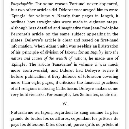
Encyclopédie
. For some reason 'Fortune' never appeared,
but two other articles did. Diderot encouraged him to write
'Epingle' for volume v. Nearly four pages in length, it
outlines how straight pins were made in eighteen steps.
Although less detailed and imaginative than Jean-Rodolphe
Perronet's article on the same subject appearing in the
plates, Deleyre's article is clear and based on first-hand
information. When Adam Smith was seeking an illustration
of his principle of division of labour for an
Inquiry into the
nature and causes of the wealth of nations
, he made use of
'Epingle'. The article 'Fanatisme' in volume vi was much
more controversial, and Diderot had Deleyre revise it
before publication. A fiery defence of toleration covering
more than eight pages, it criticises the fanatical practices
of all religions including Catholicism. Deleyre makes some
very bold remarks. For example, 'Les Sintoïstes, secte du
--97--
Naturalisme au Japon, regardent le sang comme la plus
grande de toutes les souillures; cependant les prêtres du
pays les détestent & les décrient, parce qu'ils ne prêchent