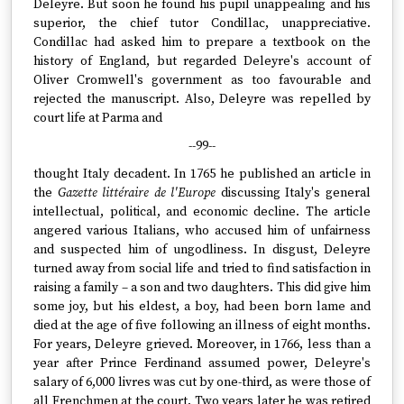
Deleyre. But soon he found his pupil unappealing and his
superior, the chief tutor Condillac, unappreciative.
Condillac had asked him to prepare a textbook on the
history of England, but regarded Deleyre's account of
Oliver Cromwell's government as too favourable and
rejected the manuscript. Also, Deleyre was repelled by
court life at Parma and
--99--
thought Italy decadent. In 1765 he published an article in
the
Gazette littéraire de l'Europe
discussing Italy's general
intellectual, political, and economic decline. The article
angered various Italians, who accused him of unfairness
and suspected him of ungodliness. In disgust, Deleyre
turned away from social life and tried to find satisfaction in
raising a family – a son and two daughters. This did give him
some joy, but his eldest, a boy, had been born lame and
died at the age of five following an illness of eight months.
For years, Deleyre grieved. Moreover, in 1766, less than a
year after Prince Ferdinand assumed power, Deleyre's
salary of 6,000 livres was cut by one-third, as were those of
all Frenchmen at the court. Two years later he was retired