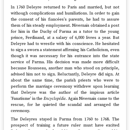
In 1760 Deleyre returned to Paris and married, but not
withough complications and humiliations. In order to gain
the consent of his fiancées's parents, he had to assure
them of his steady employment. Nivernais obtained a post
for him in the Duchy of Parma as a tutor to the young
prince, Ferdinand, at a salary of 6,000 livres a year. But
Deleyre had to wrestle with his conscience. He hesitated
to sign a sworn a statement affirming his Catholicism, even
though it was necessary for his entrance into the state
service of Parma. His decision was made more difficult
because Rousseau, another man who stood on principle,
advised him not to sign. Reluctantly, Deleyre did sign. At
about the same time, the parish priests who were to
perform the marriage ceremony withdrew upon learning
that Deleyre was the author of the impious article
'Fanatisme' in the
Encyclopédie
. Again Nivernais came to the
rescue, for he quieted the scandal and arranged the
ceremony.
The Deleyres stayed in Parma from 1760 to 1768. The
prospect of training a future ruler must have excited