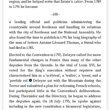
region; and he helped write that Estate's
cahier
. From 1789
to 1791 he became
--100--
a leading official and politician administering the
countryside around Bordeaux and handling its relations
with the city of Bordeaux and the National Assembly. He
also found the time to publish in 1791 his long biography of
the man of letters Antoine-Léonard Thomas, a friend who
had died in 1785.
Elected to the Convention in 1792, Deleyre called for more
fundamental changes in France than many of the other
deputies from the Gironde. In the trial of Louis XVI, he
voted for the King's execution without reprieve and
characterised him as a 'scélérat', a 'traître', a 'tyran', and a
'perfide roi'.
Deleyre sat with the Mountain during the
6
Terror and submitted a plan for reforming French schools,
but participated little in the Convention's deliberations.
During Thermidor and the Directory, he began to address
the deputies again. On 18 July 1795, he spoke against
including in the new constitution a bicameral legislature,