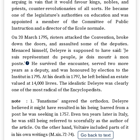
arguing in vain that it would favour kings, nobles, and
priests, counter-revolutionaries of all sorts. He became
one of the legislature's authorities on education and was
appointed a member of the Committee of Public
Instruction and a director of the Ecole normale.
On 20 March 1795, rioters attacked the Convention, broke
down the doors, and assaulted some of the deputies.
Menaced himself, Deleyre is supposed to have said: 'Je
suis représentant du peuple, je dois mourir à mon
poste.'
He survived the encounter, served two more
7
years as a deputy, and was honoured by election to the
Institut in 1795. At his death in 1797, he left behind an estate
valued at 14,000 livres. The idealistic Deleyre was clearly
one of the most radical of the Encyclopedists.
1. 'Fanatisme' angered the orthodox. Deleyre
believed it might have resulted in his being barred from a
post he was seeking in 1757. Even ten years later in Italy,
he was still being referred to scornfully as the author of
the article. On the other hand, Voltaire included parts of it
in his own writings (M.xix.72-74).
Go back to text