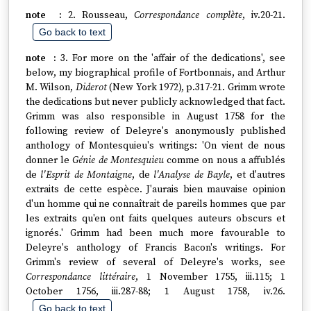
2. Rousseau,
Correspondance complète
, iv.20-21.
Go back to text
3. For more on the 'affair of the dedications', see
below, my biographical profile of Fortbonnais, and Arthur
M. Wilson,
Diderot
(New York 1972), p.317-21. Grimm wrote
the dedications but never publicly acknowledged that fact.
Grimm was also responsible in August 1758 for the
following review of Deleyre's anonymously published
anthology of Montesquieu's writings: 'On vient de nous
donner le
Génie de Montesquieu
comme on nous a affublés
de
l'Esprit de Montaigne
, de
l'Analyse de Bayle
, et d'autres
extraits de cette espèce. J'aurais bien mauvaise opinion
d'un homme qui ne connaîtrait de pareils hommes que par
les extraits qu'en ont faits quelques auteurs obscurs et
ignorés.' Grimm had been much more favourable to
Deleyre's anthology of Francis Bacon's writings. For
Grimm's review of several of Deleyre's works, see
Correspondance littéraire
, 1 November 1755, iii.115; 1
October 1756, iii.287-88; 1 August 1758, iv.26.
Go back to text