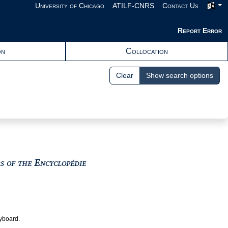
University of Chicago
ATILF-CNRS
Contact Us
Report Error
on
Collocation
Clear
Show search options
View text : The Encyclopedists as i
rs of the Encyclopédie
eyboard.