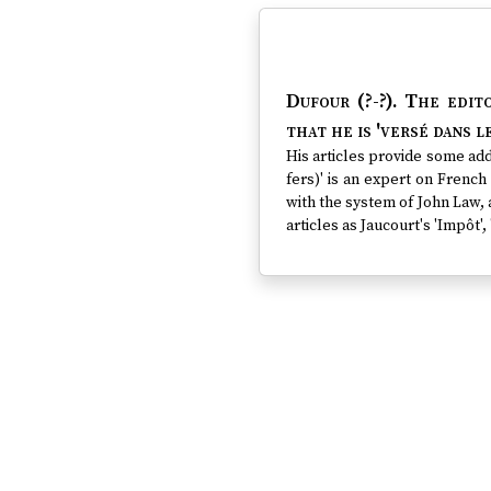
Dufour (?-?)
. The edit
that he is 'versé dans le
His articles provide some addi
fers)' is an expert on French 
with the system of John Law, a
articles as Jaucourt's 'Impôt', 