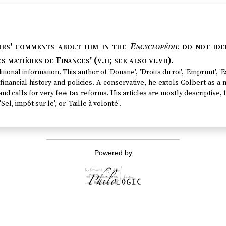
ors' comments about him in the
Encyclopédie
do not iden
s matières de Finances' (v.ii; see also vi.vii).
tional information. This author of 'Douane', 'Droits du roi', 'Emprunt', 
financial history and policies. A conservative, he extols Colbert as a m
nd calls for very few tax reforms. His articles are mostly descriptive,
'Sel, impôt sur le', or 'Taille à volonté'.
Powered by