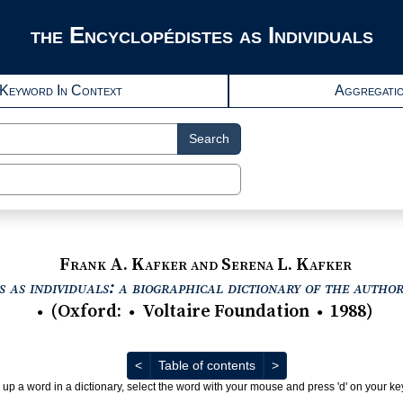
the Encyclopédistes as Individuals
Keyword In Context
Aggregati
Search
Frank A. Kafker and Serena L. Kafker
 as individuals: a biographical dictionary of the autho
(
Oxford
:
Voltaire Foundation
1988
)
●
●
●
Previous
Next
<
Table of contents
>
 up a word in a dictionary, select the word with your mouse and press 'd' on your k