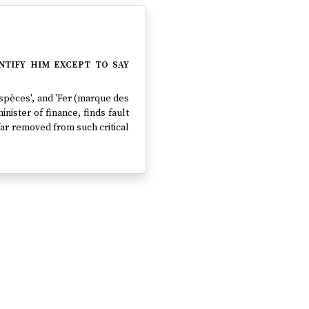
tify him except to say
'Espèces', and 'Fer (marque des
inister of finance, finds fault
 far removed from such critical