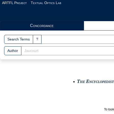
Skip to main content
ARTFL Project
Textual Optics Lab
Search Interface
Concordance
Search Terms
?
Author
The Encyclopedists
●
To look