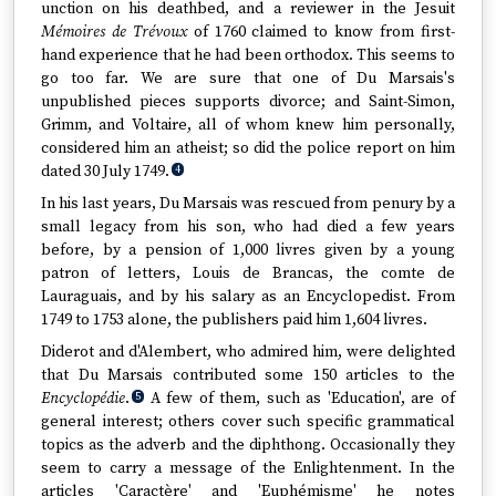
unction on his deathbed, and a reviewer in the Jesuit
Mémoires de Trévoux
of 1760 claimed to know from first-
hand experience that he had been orthodox. This seems to
go too far. We are sure that one of Du Marsais's
unpublished pieces supports divorce; and Saint-Simon,
Grimm, and Voltaire, all of whom knew him personally,
considered him an atheist; so did the police report on him
dated 30 July 1749.
4
In his last years, Du Marsais was rescued from penury by a
small legacy from his son, who had died a few years
before, by a pension of 1,000 livres given by a young
patron of letters, Louis de Brancas, the comte de
Lauraguais, and by his salary as an Encyclopedist. From
1749 to 1753 alone, the publishers paid him 1,604 livres.
Diderot and d'Alembert, who admired him, were delighted
that Du Marsais contributed some 150 articles to the
Encyclopédie
.
A few of them, such as 'Education', are of
5
general interest; others cover such specific grammatical
topics as the adverb and the diphthong. Occasionally they
seem to carry a message of the Enlightenment. In the
articles 'Caractère' and 'Euphémisme' he notes