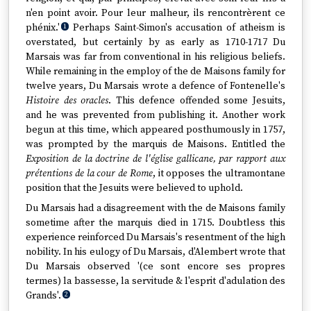
n'en point avoir. Pour leur malheur, ils rencontrèrent ce
phénix.'
Perhaps Saint-Simon's accusation of atheism is
1
overstated, but certainly by as early as 1710-1717 Du
Marsais was far from conventional in his religious beliefs.
While remaining in the employ of the de Maisons family for
twelve years, Du Marsais wrote a defence of Fontenelle's
Histoire des oracles
. This defence offended some Jesuits,
and he was prevented from publishing it. Another work
begun at this time, which appeared posthumously in 1757,
was prompted by the marquis de Maisons. Entitled the
Exposition de la doctrine de l'église gallicane, par rapport aux
prétentions de la cour de Rome
, it opposes the ultramontane
position that the Jesuits were believed to uphold.
Du Marsais had a disagreement with the de Maisons family
sometime after the marquis died in 1715. Doubtless this
experience reinforced Du Marsais's resentment of the high
nobility. In his eulogy of Du Marsais, d'Alembert wrote that
Du Marsais observed '(ce sont encore ses propres
termes) la bassesse, la servitude & l'esprit d'adulation des
Grands'.
2