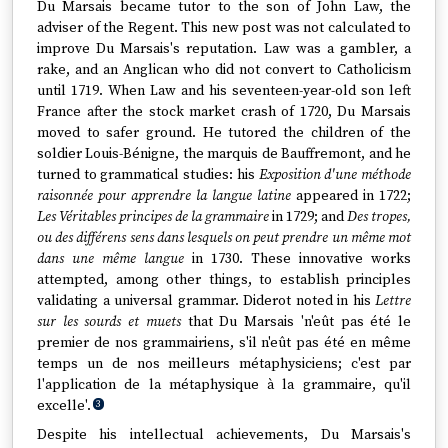
Du Marsais became tutor to the son of John Law, the
adviser of the Regent. This new post was not calculated to
improve Du Marsais's reputation. Law was a gambler, a
rake, and an Anglican who did not convert to Catholicism
until 1719. When Law and his seventeen-year-old son left
France after the stock market crash of 1720, Du Marsais
moved to safer ground. He tutored the children of the
soldier Louis-Bénigne, the marquis de Bauffremont, and he
turned to grammatical studies: his
Exposition d'une méthode
raisonnée pour apprendre la langue latine
appeared in 1722;
Les Véritables principes de la grammaire
in 1729; and
Des tropes,
ou des différens sens dans lesquels on peut prendre un même mot
dans une même langue
in 1730. These innovative works
attempted, among other things, to establish principles
validating a universal grammar. Diderot noted in his
Lettre
sur les sourds et muets
that Du Marsais 'n'eût pas été le
premier de nos grammairiens, s'il n'eût pas été en même
temps un de nos meilleurs métaphysiciens; c'est par
l'application de la métaphysique à la grammaire, qu'il
excelle'.
3
Despite his intellectual achievements, Du Marsais's