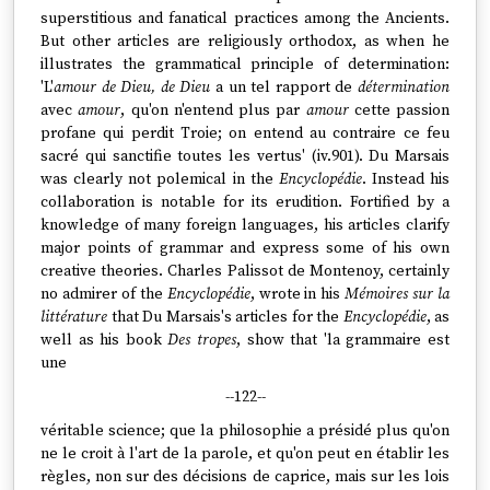
superstitious and fanatical practices among the Ancients.
But other articles are religiously orthodox, as when he
illustrates the grammatical principle of determination:
'L'
amour de Dieu, de Dieu
a un tel rapport de
détermination
avec
amour
, qu'on n'entend plus par
amour
cette passion
profane qui perdit Troie; on entend au contraire ce feu
sacré qui sanctifie toutes les vertus' (iv.901). Du Marsais
was clearly not polemical in the
Encyclopédie
. Instead his
collaboration is notable for its erudition. Fortified by a
knowledge of many foreign languages, his articles clarify
major points of grammar and express some of his own
creative theories. Charles Palissot de Montenoy, certainly
no admirer of the
Encyclopédie
, wrote in his
Mémoires sur la
littérature
that Du Marsais's articles for the
Encyclopédie
, as
well as his book
Des tropes
, show that 'la grammaire est
une
--122--
véritable science; que la philosophie a présidé plus qu'on
ne le croit à l'art de la parole, et qu'on peut en établir les
règles, non sur des décisions de caprice, mais sur les lois