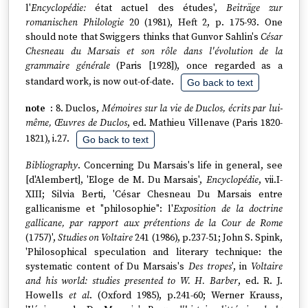
l'
Encyclopédie:
état actuel des études',
Beiträge zur
romanischen Philologie
20 (1981), Heft 2, p. 175-93. One
should note that Swiggers thinks that Gunvor Sahlin's
César
Chesneau du Marsais et son rôle dans l'évolution de la
grammaire générale
(Paris [1928]), once regarded as a
standard work, is now out-of-date.
Go back to text
8. Duclos,
Mémoires sur la vie de Duclos, écrits par lui-
même, Œuvres de Duclos
, ed. Mathieu Villenave (Paris 1820-
1821), i.27.
Go back to text
Bibliography
. Concerning Du Marsais's life in general, see
[d'Alembert], 'Eloge de M. Du Marsais',
Encyclopédie
, vii.I-
XIII; Silvia Berti, 'César Chesneau Du Marsais entre
gallicanisme et "philosophie": l'
Exposition de la doctrine
gallicane, par rapport aux prétentions de la Cour de Rome
(1757)',
Studies on Voltaire
241 (1986), p.237-51; John S. Spink,
'Philosophical speculation and literary technique: the
systematic content of Du Marsais's
Des tropes
', in
Voltaire
and his world: studies presented to W. H. Barber
, ed. R. J.
Howells
et al
. (Oxford 1985), p.241-60; Werner Krauss,