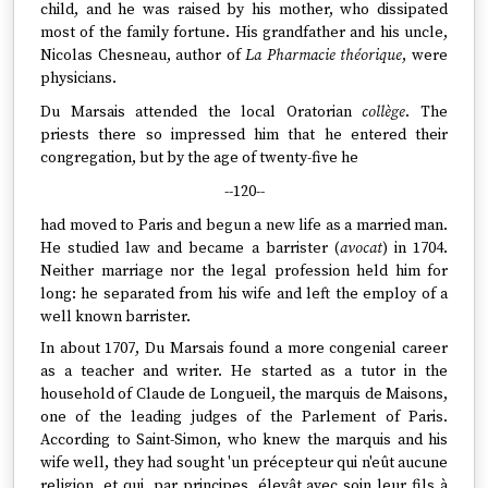
child, and he was raised by his mother, who dissipated
most of the family fortune. His grandfather and his uncle,
Nicolas Chesneau, author of
La Pharmacie théorique
, were
physicians.
Du Marsais attended the local Oratorian
collège
. The
priests there so impressed him that he entered their
congregation, but by the age of twenty-five he
--120--
had moved to Paris and begun a new life as a married man.
He studied law and became a barrister (
avocat
) in 1704.
Neither marriage nor the legal profession held him for
long: he separated from his wife and left the employ of a
well known barrister.
In about 1707, Du Marsais found a more congenial career
as a teacher and writer. He started as a tutor in the
household of Claude de Longueil, the marquis de Maisons,
one of the leading judges of the Parlement of Paris.
According to Saint-Simon, who knew the marquis and his
wife well, they had sought 'un précepteur qui n'eût aucune
religion, et qui, par principes, élevât avec soin leur fils à