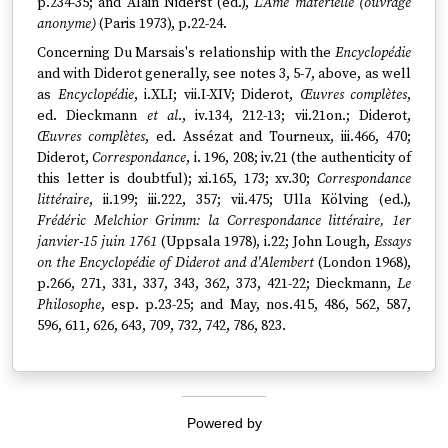
p.234-35; and Alain Niderst (ed.),
L'Ame matérielle (ouvrage
anonyme)
(Paris 1973), p.22-24.
Concerning Du Marsais's relationship with the
Encyclopédie
and with Diderot generally, see notes 3, 5-7, above, as well
as
Encyclopédie
, i.XLI; vii.I-XIV; Diderot,
Œuvres complètes
,
ed. Dieckmann
et al
., iv.134, 212-13; vii.21on.; Diderot,
Œuvres complètes
, ed. Assézat and Tourneux, iii.466, 470;
Diderot,
Correspondance
, i. 196, 208; iv.21 (the authenticity of
this letter is doubtful); xi.165, 173; xv.30;
Correspondance
littéraire
, ii.199; iii.222, 357; vii.475; Ulla Kölving (ed.),
Frédéric Melchior Grimm: la Correspondance littéraire, 1er
janvier-15 juin 1761
(Uppsala 1978), i.22; John Lough,
Essays
on the Encyclopédie of Diderot and d'Alembert
(London 1968),
p.266, 271, 331, 337, 343, 362, 373, 421-22; Dieckmann,
Le
Philosophe
, esp. p.23-25; and May, nos.415, 486, 562, 587,
596, 611, 626, 643, 709, 732, 742, 786, 823.
Powered by