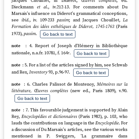
Jacques Chouillet, in Diderot,
Œuvres complètes
, ed.
Dieckmann
et al
., iv.212-13. For comments about Du
Marsais's influence on Diderot's grammatical conceptions,
see
ibid
., iv. 109-233
passim
; and Jacques Chouillet,
La
Formation des idées esthétiques de Diderot, 1745-1763
(Paris
1973),
passim
.
Go back to text
4. Report of Joseph d'Hémery in Bibliothèque
nationale, n.a.fr. 10781, f. 164
r
.
Go back to text
5. For a list of the articles signed by him, see Schwab
and Rex,
Inventory
93, p.96-97.
Go back to text
6. Charles Palissot de Montenoy,
Mémoires sur la
littérature, Œuvres complètes
(new ed., Paris 1809), v.90.
Go back to text
7. This favourable judgement is supported by Alain
Rey,
Encyclopédies et dictionnaires
(Paris 1982), p. 103, who
lauds the contributions on language in the
Encyclopédie
. For
a discussion of Du Marsais's articles, see the various works
mentioned in P. Swiggers, 'La grammaire dans