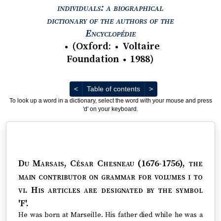
individuals: a biographical
dictionary of the authors of the
View text : The Encyc
Encyclopédie
(
Oxford
:
Voltaire
●
●
Foundation
1988
)
●
Previous
Next
<
Table of contents
>
To look up a word in a dictionary, select the word with your mouse and press
'd' on your keyboard.
Du Marsais, César Chesneau (1676-1756)
, the
main contributor on grammar for volumes i to
vi. His articles are designated by the symbol
'F'.
He was born at Marseille. His father died while he was a