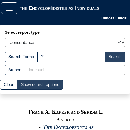
the Encyclopédistes as Individuals
Report Error
Search Interface
Select report type
Search Terms
?
Search
Author
Clear
Show search options
Frank A. Kafker and Serena L.
Kafker
The Encyclopedists as
●