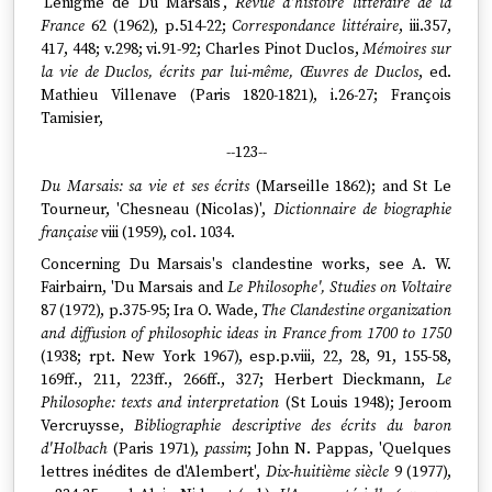
'L'énigme de Du Marsais',
Revue d'histoire littéraire de la
France
62 (1962), p.514-22;
Correspondance littéraire
, iii.357,
417, 448; v.298; vi.91-92; Charles Pinot Duclos,
Mémoires sur
la vie de Duclos, écrits par lui-même, Œuvres de Duclos
, ed.
Mathieu Villenave (Paris 1820-1821), i.26-27; François
Tamisier,
--123--
Du Marsais: sa vie et ses écrits
(Marseille 1862); and St Le
Tourneur, 'Chesneau (Nicolas)',
Dictionnaire de biographie
française
viii (1959), col. 1034.
Concerning Du Marsais's clandestine works, see A. W.
Fairbairn, 'Du Marsais and
Le Philosophe', Studies on Voltaire
87 (1972), p.375-95; Ira O. Wade,
The Clandestine organization
and diffusion of philosophic ideas in France from 1700 to 1750
(1938; rpt. New York 1967), esp.p.viii, 22, 28, 91, 155-58,
169ff., 211, 223ff., 266ff., 327; Herbert Dieckmann,
Le
Philosophe: texts and interpretation
(St Louis 1948); Jeroom
Vercruysse,
Bibliographie descriptive des écrits du baron
d'Holbach
(Paris 1971),
passim
; John N. Pappas, 'Quelques
lettres inédites de d'Alembert',
Dix-huitième siècle
9 (1977),