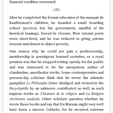
financial condition worsened.
--121--
After he completed the formal education of the marquis de
Bauffremont's children, he founded a small boarding
school (
pension
), but the government, mindful of his
heretical leanings, forced its closure. New tutorial posts
were short-lived, and he was reduced to giving private
lessons and almost to abject poverty.
One reason why he could not gain a professorship,
membership in prestigious learned societies, or a royal
pension was that he stopped writing openly for the public
and was rumoured to be the anonymous author of
clandestine, unorthodox works. Some contemporaries and
present-day scholars think that he wrote the atheistic
pamphlet
Le Philosophe
(later abridged and revised in the
Encyclopédie
by an unknown contributor) as well as such
impious works as
L'Examen de la religion
and
La Religion
chrétienne analysée
. Other scholars question whether he
wrote these books and say that Du Marsais might very well
have been a sincere Catholic; for he received extreme