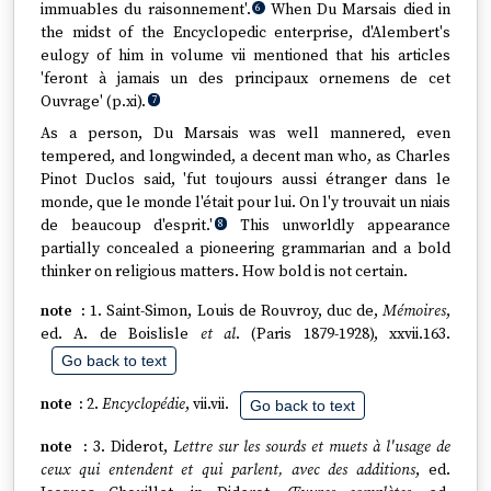
immuables du raisonnement'.
When Du Marsais died in
6
the midst of the Encyclopedic enterprise, d'Alembert's
eulogy of him in volume vii mentioned that his articles
'feront à jamais un des principaux ornemens de cet
Ouvrage' (p.xi).
7
As a person, Du Marsais was well mannered, even
tempered, and longwinded, a decent man who, as Charles
Pinot Duclos said, 'fut toujours aussi étranger dans le
monde, que le monde l'était pour lui. On l'y trouvait un niais
de beaucoup d'esprit.'
This unworldly appearance
8
partially concealed a pioneering grammarian and a bold
thinker on religious matters. How bold is not certain.
1. Saint-Simon, Louis de Rouvroy, duc de,
Mémoires
,
ed. A. de Boislisle
et al
. (Paris 1879-1928), xxvii.163.
Go back to text
2.
Encyclopédie
, vii.vii.
Go back to text
3. Diderot,
Lettre sur les sourds et muets à l'usage de
ceux qui entendent et qui parlent, avec des additions
, ed.