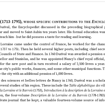
 (1713-1795)
, whose specific contributions to the
Encyclo
urival, the Encyclopedist discussed in the preceding biographical 
 and moved to Saint-Aubin ten years later. His formal education was
o teach him - but he did possess a taste for reading and learning.
d Lorraine came under the control of France, he worked for the chan
 1737 to 1751. Then he held several higher posts, including chief secre
 Councils of State and Finance. In 1760 Durival was awarded a pension of
cellor and Stanislas, and he was appointed Nancy's chief royal official,
for the new post and in turn received a salary of 2,500 livres a year
e city's public works, finances, and some other municipal functions. The
 the city with an additional pension of 1,000 livres.
 des sciences et belles-lettres de Nancy in 1760, Durival was a schola
veral studies of his region. These include the
Table alphabétique des vill
a Lorraine et le Barrois
(1753),
Introduction à la description de la Lorraine 
ion, the four-volume
Description de la Lorraine et du Barrois
(1778-1783
ivate journal that he kept, a valuable fourteen-volume source of in