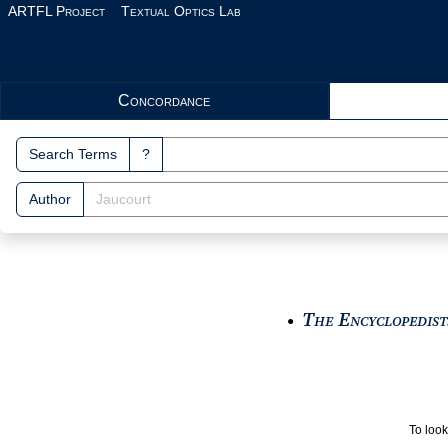
Skip to main content
ARTFL Project
Textual Optics Lab
Search Interface
Concordance
Search Terms
?
Author
The Encyclopedists
●
To look