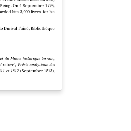
 Being. On 4 September 1795,
ded him 3,000 livres for his
de Durival l'aîné, Bibliothèque
 et du Musée historique lorrain
,
ttérature',
Précis analytique des
811 et 1812
(September 1813),