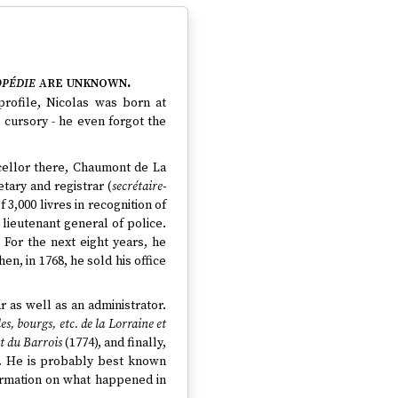
pédie
are unknown.
profile, Nicolas was born at
 cursory - he even forgot the
cellor there, Chaumont de La
tary and registrar (
secrétaire-
 3,000 livres in recognition of
 lieutenant general of police.
. For the next eight years, he
n, in 1768, he sold his office
r as well as an administrator.
es, bourgs, etc. de la Lorraine et
et du Barrois
(1774), and finally,
). He is probably best known
formation on what happened in