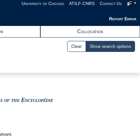
University of Chicago
ATILF-CNRS
Contact Us
Report Error
on
Collocation
Clear
Show search options
View text : The Encyclopedists as i
rs of the Encyclopédie
eyboard.