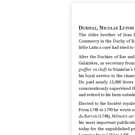
Durival, Nicolas Luton
The older brother of Jean D
Commercy in the Duchy of Bar
little Latin a curé had tried t
After the Duchies of Bar an
Galaizière, as secretary from
greffier en chef
) to Stanislas's
his loyal service to the chan
He paid nearly 13,000 livres 
conscientiously supervised th
and retired to his farm outside
Elected to the Société royale
From 1748 to 1790 he wrote se
du Barrois
(1748),
Mémoire sur l
his most important publicat
today for the unpublished pr