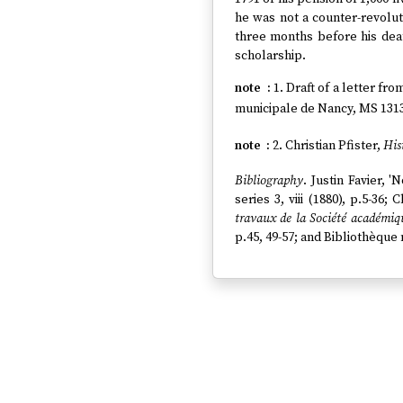
he was not a counter-revolu
three months before his dea
scholarship.
1. Draft of a letter fr
municipale de Nancy, MS 1313 
2. Christian Pfister,
His
Bibliography
. Justin Favier, '
series 3, viii (1880), p.5-36; 
travaux de la Société académiqu
p.45, 49-57; and Bibliothèque