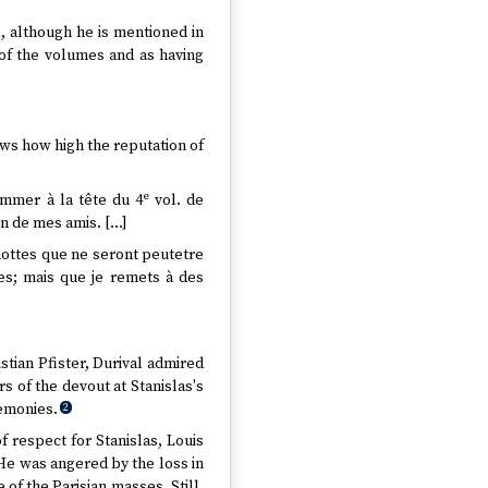
e, although he is mentioned in
 of the volumes and as having
hows how high the reputation of
e
ommer à la tête du 4
vol. de
un de mes amis. […]
 nottes que ne seront peutetre
res; mais que je remets à des
stian Pfister, Durival admired
s of the devout at Stanislas's
remonies.
2
of respect for Stanislas, Louis
 He was angered by the loss in
 of the Parisian masses. Still,