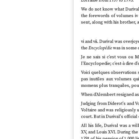
Lorraine from 1737 to 1795.
We do not know what Durival
the forewords of volumes iv 
sent, along with his brother,
vi and vii. Durival was overjo
the
Encyclopédie
was in some q
Je ne sais si c'est vous ou 
l'Encyclopedie; c'est-à dire 
Voici quelques observations 
pas inutiles aux volumes qu
momens plus tranquiles, pour
When d'Alembert resigned as e
Judging from Diderot's and Vo
Voltaire and was religiously 
court. But in Durival's offic
All his life, Durival was a wi
XV, and Louis XVI. During the
1791 of his pension of 1,000 l