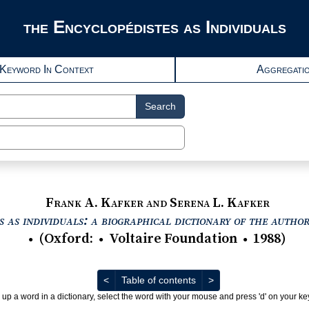
the Encyclopédistes as Individuals
Keyword In Context
Aggregati
Search
Frank A. Kafker and Serena L. Kafker
 as individuals: a biographical dictionary of the autho
(
Oxford
:
Voltaire Foundation
1988
)
●
●
●
Previous
Next
<
Table of contents
>
 up a word in a dictionary, select the word with your mouse and press 'd' on your k