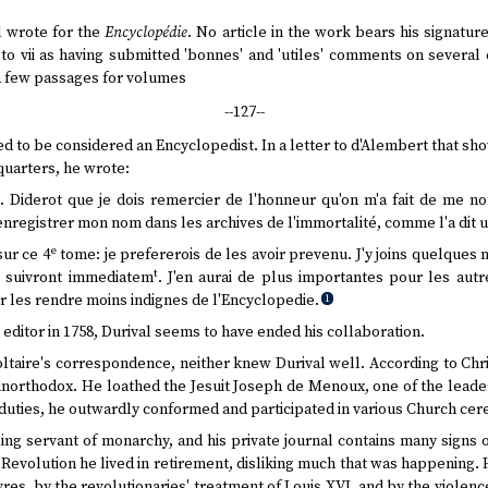
 wrote for the
Encyclopédie
. No article in the work bears his signatur
to vii as having submitted 'bonnes' and 'utiles' comments on several
 a few passages for volumes
--127--
yed to be considered an Encyclopedist. In a letter to d'Alembert that s
uarters, he wrote:
M. Diderot que je dois remercier de l'honneur qu'on m'a fait de me n
d'enregistrer mon nom dans les archives de l'immortalité, comme l'a dit 
e
sur ce 4
tome: je prefererois de les avoir prevenu. J'y joins quelques
t
i suivront immediatem
. J'en aurai de plus importantes pour les aut
 les rendre moins indignes de l'Encyclopedie.
1
ditor in 1758, Durival seems to have ended his collaboration.
ltaire's correspondence, neither knew Durival well. According to Chri
unorthodox. He loathed the Jesuit Joseph de Menoux, one of the leader
ial duties, he outwardly conformed and participated in various Church ce
lling servant of monarchy, and his private journal contains many signs 
 Revolution he lived in retirement, disliking much that was happening.
ivres, by the revolutionaries' treatment of Louis XVI, and by the violence