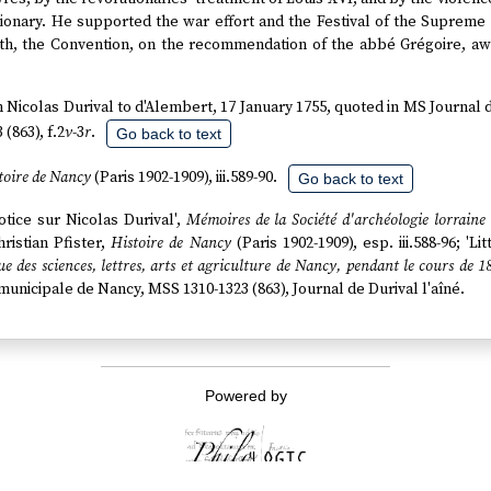
tionary. He supported the war effort and the Festival of the Supreme
th, the Convention, on the recommendation of the abbé Grégoire, awar
om Nicolas Durival to d'Alembert, 17 January 1755, quoted in MS Journal 
(863), f.2
v
-3
r
.
Go back to text
toire de Nancy
(Paris 1902-1909), iii.589-90.
Go back to text
Notice sur Nicolas Durival',
Mémoires de la Société d'archéologie lorraine
Christian Pfister,
Histoire de Nancy
(Paris 1902-1909), esp. iii.588-96; 'Li
e des sciences, lettres, arts et agriculture de Nancy, pendant le cours de 1
 municipale de Nancy, MSS 1310-1323 (863), Journal de Durival l'aîné.
Powered by