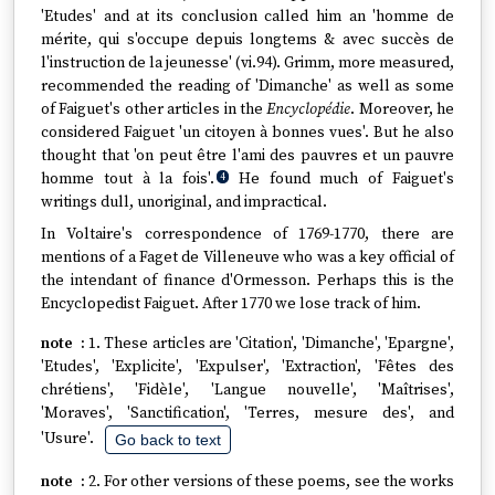
'Etudes' and at its conclusion called him an 'homme de
mérite, qui s'occupe depuis longtems & avec succès de
l'instruction de la jeunesse' (vi.94). Grimm, more measured,
recommended the reading of 'Dimanche' as well as some
of Faiguet's other articles in the
Encyclopédie
. Moreover, he
considered Faiguet 'un citoyen à bonnes vues'. But he also
thought that 'on peut être l'ami des pauvres et un pauvre
homme tout à la fois'.
He found much of Faiguet's
4
writings dull, unoriginal, and impractical.
In Voltaire's correspondence of 1769-1770, there are
mentions of a Faget de Villeneuve who was a key official of
the intendant of finance d'Ormesson. Perhaps this is the
Encyclopedist Faiguet. After 1770 we lose track of him.
1. These articles are 'Citation', 'Dimanche', 'Epargne',
'Etudes', 'Explicite', 'Expulser', 'Extraction', 'Fêtes des
chrétiens', 'Fidèle', 'Langue nouvelle', 'Maîtrises',
'Moraves', 'Sanctification', 'Terres, mesure des', and
'Usure'.
Go back to text
2. For other versions of these poems, see the works