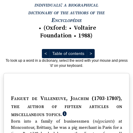
individuals: a biographical
dictionary of the authors of the
View text : The Encyc
Encyclopédie
(
Oxford
:
Voltaire
●
●
Foundation
1988
)
●
Previous
Next
<
Table of contents
>
To look up a word in a dictionary, select the word with your mouse and press
'd' on your keyboard.
Faiguet de Villeneuve, Joachim (1703-1780?)
,
the author of fifteen articles on
miscellaneous topics.
1
Born into a family of businessmen (
négociants
) at
Moncontour, Brittany, he was a pig merchant in Paris for a