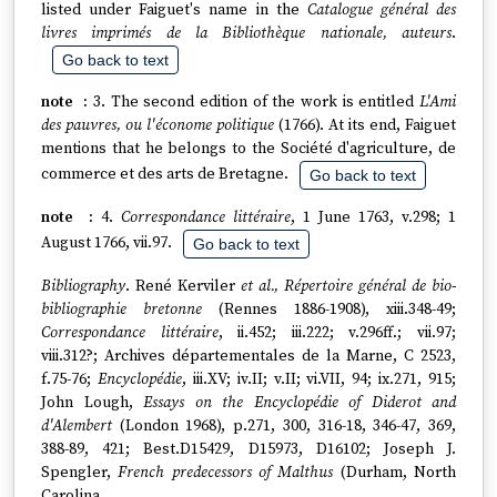
listed under Faiguet's name in the
Catalogue général des
livres imprimés de la Bibliothèque nationale, auteurs
.
Go back to text
3. The second edition of the work is entitled
L'Ami
des pauvres, ou l'économe politique
(1766). At its end, Faiguet
mentions that he belongs to the Société d'agriculture, de
commerce et des arts de Bretagne.
Go back to text
4.
Correspondance littéraire
, 1 June 1763, v.298; 1
August 1766, vii.97.
Go back to text
Bibliography
. René Kerviler
et al., Répertoire général de bio-
bibliographie bretonne
(Rennes 1886-1908), xiii.348-49;
Correspondance littéraire
, ii.452; iii.222; v.296ff.; vii.97;
viii.312?; Archives départementales de la Marne, C 2523,
f.75-76;
Encyclopédie
, iii.XV; iv.II; v.II; vi.VII, 94; ix.271, 915;
John Lough,
Essays on the Encyclopédie of Diderot and
d'Alembert
(London 1968), p.271, 300, 316-18, 346-47, 369,
388-89, 421; Best.D15429, D15973, D16102; Joseph J.
Spengler,
French predecessors of Malthus
(Durham, North
Carolina