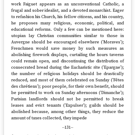
work Faiguet appears as an unconventional Catholic, a
frugal and sober idealist, and a devoted monarchist. Eager
to refashion his Church, his fellow citizens, and his country,
he proposes many religious, economic, political, and
educational reforms. Only a few can be mentioned here:
utopian lay Christian communities similar to those in
Auvergne should be encouraged elsewhere ('Moraves');
Frenchmen would save money by such measures as
abolishing firework displays, curtailing the hours taverns
could remain open, and discontinuing the distribution of
consecrated bread during the Eucharistic rite ('Epargne');
the number of religious holidays should be drastically
reduced, and most of them celebrated on Sunday ('Fêtes
des chrétiens'); poor people, for their own benefit, should
be permitted to work on Sunday afternoons ('Dimanche');
Parisian landlords should not be permitted to break
leases and evict tenants ('Expulser'); guilds should be
abolished because, among other things, they reduce the
amount of taxes collected, they impede
--131--