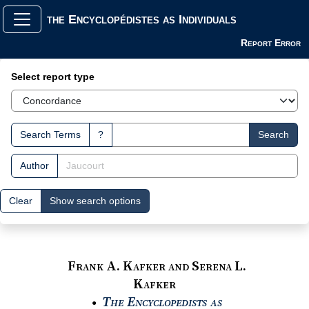
the Encyclopédistes as Individuals
Report Error
Search Interface
Select report type
Search Terms
?
Search
Author
Clear
Show search options
Frank A. Kafker and Serena L.
Kafker
The Encyclopedists as
●