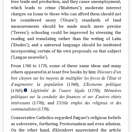
free trade and production, and they cause unemployment,
which leads to crime ('Maîtrises'); moderate interest
charges on loans to those who can afford them should not
be considered usury ('Usure'); standards of land
measurements should be made much more precise
('Terres'); schooling could be improved by stressing the
reading and translating rather than the writing of Latin
('Etudes'); and a universal language should be instituted
incorporating certain of his own proposals on that subject
('Langue nouvelle').
From 1760 to 1770, some of these same ideas and many
others appeared in at least five books by him:
Discours d'un
bon citoyen sur les moyens de multiplier les forces de l'Etat et
d'augmenter la population
(1760);
L'Econome politique
(1763);
Légitimité de l'usure légale
(1770);
Mémoires
3
politiques sur la conduite des finances et sur d'autres objets
intéressans
(1770); and
L'Utile emploi des religieux et des
communalistes
(1770).
Conservative Catholics regarded Faiguet's religious beliefs
as subversive, furthering Protestantism and even atheism.
On the other hand, d'Alembert appreciated the article