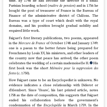
time. By 1748 he had become the director of a small
Parisian boarding school (
maître de pension
) and in 1756 he
bought the post of treasurer of France in the Bureau of
Finance of the administrative district of Châlons. The
Bureau was a type of court which dealt with the royal
domains, and his position brought gradual nobility and
required little work.
Faiguet's first literary publications, two poems, appeared
in the
Mercure de France
of October 1748 and January 1749:
one is a paean to the better future being prepared for
Frenchmen by Louis XV, his ministers, and other leaders of
the country now that peace has arrived; the other poem
celebrates the wedding of a certain mademoiselle H.
His
2
first book was the short
Mémoire pour la suppression des
festes
(
c
. 1750).
How Faiguet came to be an Encyclopedist is unknown. No
evidence indicates a close relationship with Diderot or
d'Alembert. Since 'Usure', his last printed article, notes
1758 as the date of composition, this suggests that Faiguet
ended his collaboration before the government's
condemnation of the
Encyclopédie
in March 1759. In the