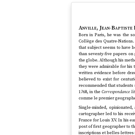
Anville, Jean-Baptiste 
Born in Paris, he was the s
Collège des Quatre-Nations. 
that subject seems to have 
than seventy-five papers on
the globe. Although his metho
they were admirable for his 
written evidence before dra
believed to exist for centur
recommended that students st
1768, in the
Correspondance lit
comme le premier geographe 
Single-minded, opinionated, a
cartographer led to his rece
France for Louis XV. In his e
post of first geographer to 
inscriptions et belles-lettres