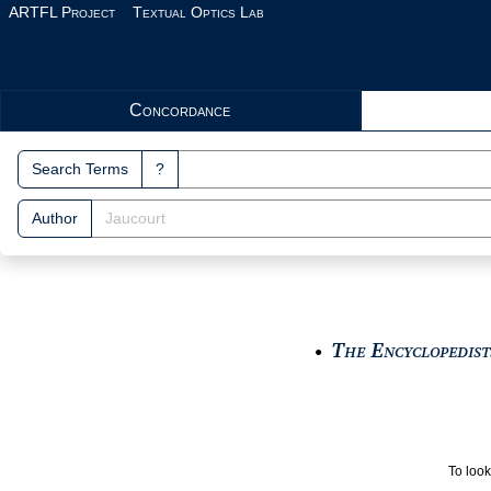
Skip to main content
ARTFL Project
Textual Optics Lab
Search Interface
Concordance
Search Terms
?
Author
The Encyclopedists
●
To look