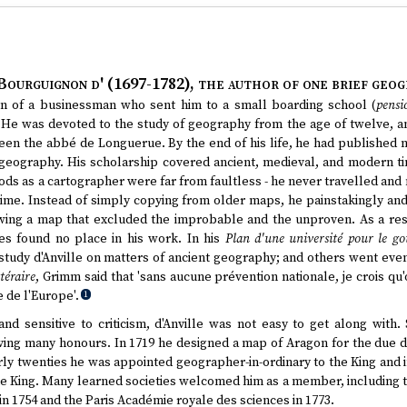
Bourguignon d' (1697-1782)
, the author of one brief geog
on of a businessman who sent him to a small boarding school (
pensi
He was devoted to the study of geography from the age of twelve, and
been the abbé de Longuerue. By the end of his life, he had published
 geography. His scholarship covered ancient, medieval, and modern t
ds as a cartographer were far from faultless - he never travelled and 
time. Instead of simply copying from older maps, he painstakingly and 
wing a map that excluded the improbable and the unproven. As a resu
ies found no place in his work. In his
Plan d'une université pour le g
udy d'Anville on matters of ancient geography; and others went even 
téraire
, Grimm said that 'sans aucune prévention nationale, je crois qu
de l'Europe'.
1
nd sensitive to criticism, d'Anville was not easy to get along with. 
iving many honours. In 1719 he designed a map of Aragon for the due d
arly twenties he was appointed geographer-in-ordinary to the King and 
the King. Many learned societies welcomed him as a member, including 
 in 1754 and the Paris Académie royale des sciences in 1773.