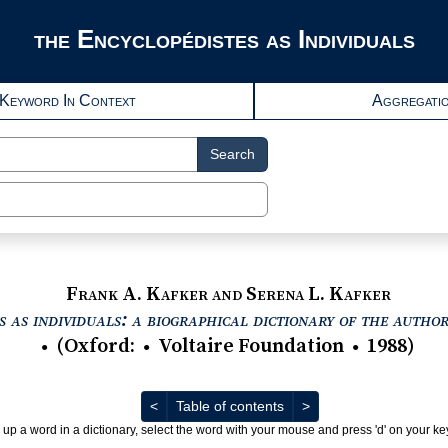
the Encyclopédistes as Individuals
Keyword In Context
Aggregati
Search
Frank A. Kafker and Serena L. Kafker
 as individuals: a biographical dictionary of the autho
(
Oxford
:
Voltaire Foundation
1988
)
●
●
●
Previous
Next
<
Table of contents
>
 up a word in a dictionary, select the word with your mouse and press 'd' on your k