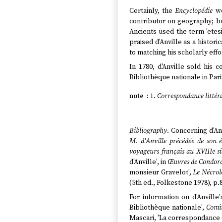
Certainly, the
Encyclopédie
wo
contributor on geography; but
Ancients used the term 'etes
praised d'Anville as a histo
to matching his scholarly effo
In 1780, d'Anville sold his
Bibliothèque nationale in Pari
1.
Correspondance littér
Bibliography
. Concerning d'An
M. d'Anville précédée de son é
voyageurs français au XVIIIe si
d'Anville', in
Œuvres de Condor
monsieur Gravelot',
Le Nécrol
(5th ed., Folkestone 1978), p.8
For information on d'Anville
Bibliothèque nationale',
Comit
Mascari, 'La correspondance d