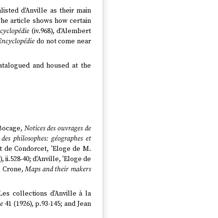
isted d'Anville as their main
 The article shows how certain
cyclopédie
(iv.968), d'Alembert
Encyclopédie
do not come near
catalogued and housed at the
 Bocage,
Notices des ouvrages de
des philosophes: géographes et
at de Condorcet, 'Eloge de M.
ii.528-40; d'Anville, 'Eloge de
e Crone,
Maps and their makers
es collections d'Anville à la
ie
41 (1926), p.93-145; and Jean