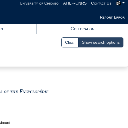
University of Chicago
ATILF-CNRS
Contact Us
Report Error
on
Collocation
Clear
Show search options
View text : The Encyclopedists as i
rs of the Encyclopédie
eyboard.