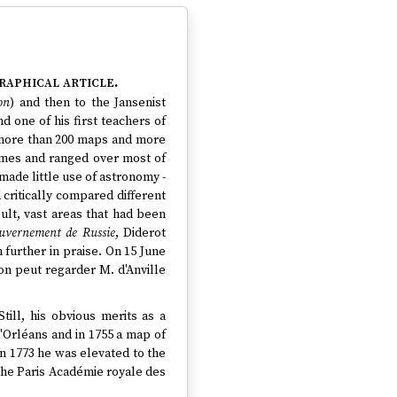
raphical article.
on
) and then to the Jansenist
 one of his first teachers of
 more than 200 maps and more
imes and ranged over most of
made little use of astronomy -
critically compared different
lt, vast areas that had been
ouvernement de Russie
, Diderot
further in praise. On 15 June
'on peut regarder M. d'Anville
Still, his obvious merits as a
'Orléans and in 1755 a map of
in 1773 he was elevated to the
the Paris Académie royale des