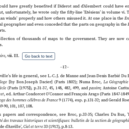
uld have greatly benefited if Diderot and d'Alembert could have enl
, unfortunately, he wrote only the fifty-line 'Etésiens' in volume vi.
ian winds' properly and how others misused it. At one place in the
En
rical geographer and even conceded that the parts on geography in the
rts.
 collection of thousands of maps to the government. They are now 
s.
aire
, viii. III.
Go back to text
--12--
ville's life in general, see L.-C.-J. de Manne and Jean-Denis Barbié Du
loge
[by Bon-Joseph Dacier] (Paris 1802); Numa Broc,
La Géographie 
ècle
(Paris [1975]), p.31-37, 45, 148, 482, 499, and
passim
; Antoine Carit
cet
, ed. Arthur Condorcet O'Connor and François Arago (Paris 1847-1849), 
oge des hommes célèbres de France
9 (1774), esp. p.131-32; and Gerald Ro
9-90, 101, 107, 108.
's papers and correspondence, see Broc, p.33-35; Charles Du Bus, 'L
é des travaux historiques et scientifiques: bulletin de la section de géograph
e d'Anville',
Ciel et terre
33 (1912), p.8-13.