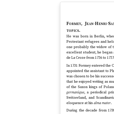
Formey, Jean-Henri-Sa
topics.
He was born in Berlin, wher
Protestant refugees and held
one probably the widow of t
excellent student, he began 
de La Croze from 1726 to 1727 
In 1731 Formey entered the C
appointed the assistant to Ph
was chosen to be his successo
that he enjoyed writing as mu
of the Saxon kings of Polan
germanique
, a periodical pr
Switzerland, and Scandinav
eloquence at his
alma mater
.
During the decade from 1738