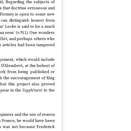
). Regarding the subjects of
es that doctrine erroneous and
ut Formey is open to some new
 can distinguish honest from
eur' Locke is said to be a much
ux sens' (v.911). One wonders
llet, and perhaps others who
his articles had been tampered
dgement, which would include
D'Alembert, at the behest of
work from being published or
ith the encouragement of King
 but this project also proved
ppear in the
Supplément
to the
appiness and the use of reason
 in France, he would have been
his was not because Frederick