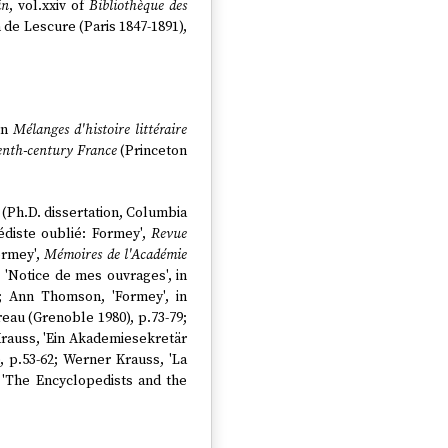
in
, vol.xxiv of
Bibliothèque des
 de Lescure (Paris 1847-1891),
 in
Mélanges d'histoire littéraire
eenth-century France
(Princeton
 (Ph.D. dissertation, Columbia
édiste oublié: Formey',
Revue
ormey',
Mémoires de l'Académie
, 'Notice de mes ouvrages', in
2; Ann Thomson, 'Formey', in
reau (Grenoble 1980), p.73-79;
Krauss, 'Ein Akademiesekretär
, p.53-62; Werner Krauss, 'La
, 'The Encyclopedists and the