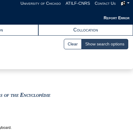
University of Chicago
ATILF-CNRS
Contact Us
Report Error
on
Collocation
Clear
Show search options
View text : The Encyclopedists as i
rs of the Encyclopédie
eyboard.