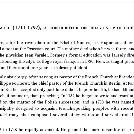
muel (1711-1797)
, a contributor on religion, philosop
e, after the revocation of the Edict of Nantes, his Huguenot father 
 a post at the Prussian court. His mother died when he was three, an
he physician Jean Varnier. Formey's formal education was largely dir
attending the city's Collège royal françois in 1720. He was taught phi
and then spent four years as a divinity student.
alvinist clergy. After serving as pastor of the French Church at Brand
ilippe Forneret, the chief pastor of the French Church in Berlin. At Fo
r. But he accepted only part-time duties. In poor health, he had difficu
ch, if not more, than preaching. In 1732 he began to write and transl
d on the matter of the Polish succession; and in 1733 he was named
incipally designed to acquaint French-speaking peoples with recen
ia. Formey also composed several other works and served from 1
 to 1748 he rapidly advanced. He gained the more desirable chair 