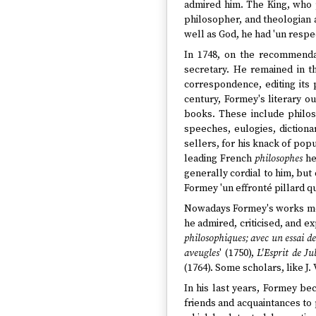
admired him. The King, who p
philosopher, and theologian a
well as God, he had 'un respe
In 1748, on the recommenda
secretary. He remained in th
correspondence, editing its p
century, Formey's literary 
books. These include philosop
speeches, eulogies, dictiona
sellers, for his knack of popu
leading French
philosophes
he
generally cordial to him, but
Formey 'un effronté pillard qu
Nowadays Formey's works most
he admired, criticised, and e
philosophiques; avec un essai de
aveugles
' (1750),
L'Esprit de Ju
(1764). Some scholars, like J.
In his last years, Formey be
friends and acquaintances to 