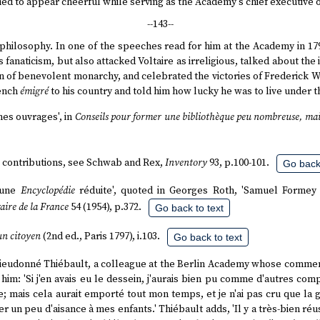
ed to appear cheerful while serving as the Academy's chief executive of
--143--
n philosophy. In one of the speeches read for him at the Academy in 1
 fanaticism, but also attacked Voltaire as irreligious, talked about th
on of benevolent monarchy, and celebrated the victories of Frederick Wi
rench
émigré
to his country and told him how lucky he was to live under 
mes ouvrages', in
Conseils pour former une bibliothèque peu nombreuse, mai
's contributions, see Schwab and Rex,
Inventory
93, p.100-101.
Go back 
d'une
Encyclopédie
réduite', quoted in Georges Roth, 'Samuel Formey 
raire de la France
54 (1954), p.372.
Go back to text
un citoyen
(2nd ed., Paris 1797), i.103.
Go back to text
 Dieudonné Thiébault, a colleague at the Berlin Academy whose commen
 him: 'Si j'en avais eu le dessein, j'aurais bien pu comme d'autres co
; mais cela aurait emporté tout mon temps, et je n'ai pas cru que la glo
r un peu d'aisance à mes enfants.' Thiébault adds, 'Il y a très-bien réu