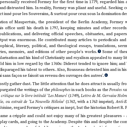
ersonally received Formey for the first time in 1779, regarded him 
nd distrusted him. In reality, Formey was pliant and useful. Seeking c
ct inné pour les Souverains, & surtout pour ceux sous la domination desq
tion of Maupertuis, the president of the Berlin Academy, Formey 
is office until his death in 1797, keeping minutes and other record
ublications, and delivering official speeches, obituaries, and papers
output was enormous. He contributed many articles to periodicals an
hical, literary, political, and theological essays, translations, serm
ries, memoirs, and editions of other people's works.
Some of thes
5
larisation and his kind of Christianity and royalism appealed to many l
ld him in low regard by the 1760s: Diderot tended to ignore him; and
 disparaged his talent to others. Also, Rousseau detested him and in 
i sans façon se faisoit un revenu des ouvrages des autres'.
6
ly gather dust. The little attention that he does attract is usually f
xpurgated the writings of the
philosophes
in such books as the
Pensées ra
 critique sur le livre intitulé 'Les Mœurs
' (1749),
Lettre de M. Gervaise Holmes
lie, ou extrait de 'La Nouvelle Héloïse
' (1762, with a 1763 imprint),
Anti-E
 Voisine, regard Formey's critiques as inept, but the historian Robert R.
came a cripple and could not enjoy many of his greatest pleasures – at
play cards, and going to the Academy. Despite this and despite the co