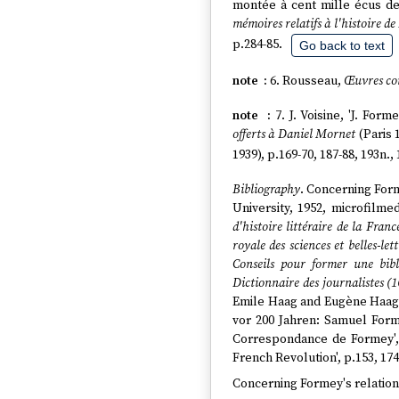
montée à cent mille écus de
mémoires relatifs à l'histoire de
p.284-85.
Go back to text
6. Rousseau,
Œuvres co
7. J. Voisine, 'J. Fo
offerts à Daniel Mornet
(Paris 
1939), p.169-70, 187-88, 193n., 
Bibliography
. Concerning Form
University, 1952, microfilm
d'histoire littéraire de la Franc
royale des sciences et belles-lett
Conseils pour former une bib
Dictionnaire des journalistes (
Emile Haag and Eugène Haa
vor 200 Jahren: Samuel Form
Correspondance de Formey'
French Revolution', p.153, 174
Concerning Formey's relation