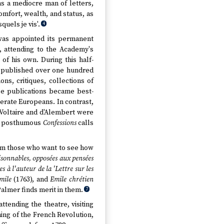
as a mediocre man of letters,
omfort, wealth, and status, as
uels je vis'.
4
was appointed its permanent
s, attending to the Academy's
 of his own. During this half-
d published over one hundred
ons, critiques, collections of
e publications became best-
iterate Europeans. In contrast,
 Voltaire and d'Alembert were
his posthumous
Confessions
calls
rom those who want to see how
isonnables, opposées aux pensées
 à l'auteur de la 'Lettre sur les
mile
(1763), and
Emile chrétien
 Palmer finds merit in them.
7
tending the theatre, visiting
ming of the French Revolution,