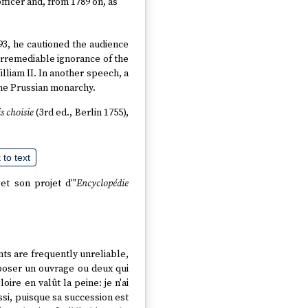
ficer and, from 1789 on, as
793, he cautioned the audience
e irremediable ignorance of the
lliam II. In another speech, a
the Prussian monarchy.
s choisie
(3rd ed., Berlin 1755),
to text
et son projet d'"
Encyclopédie
ts are frequently unreliable,
mposer un ouvrage ou deux qui
ire en valût la peine: je n'ai
ssi, puisque sa succession est