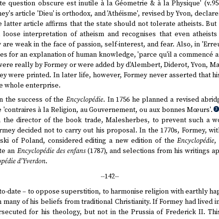
 question obscure est inutile à la Géometrie & à la Physique' (v.956
ey's article 'Dieu' is orthodox, and 'Athéisme', revised by Yvon, declar
 latter article affirms that the state should not tolerate atheists. B
a loose interpretation of atheism and recognises that even atheists
are weak in the face of passion, self-interest, and fear. Also, in 'Err
tes for an explanation of human knowledge, 'parce qu'il a commencé a
ere really by Formey or were added by d'Alembert, Diderot, Yvon, Ma
hey were printed. In later life, however, Formey never asserted that 
he whole enterprise.
on the success of the
Encyclopédie
. In 1756 he planned a revised abri
e 'contraires à la Religion, au Gouvernement, ou aux bonnes Mœurs'.
3
n the director of the book trade, Malesherbes, to prevent such a 
ormey decided not to carry out his proposal. In the 1770s, Formey, w
ski of Poland, considered editing a new edition of the
Encyclopédie
,
te an
Encyclopédie des enfans
(1787), and selections from his writings a
pédie d'Yverdon
.
--142--
p-to-date – to oppose superstition, to harmonise religion with earthly h
n many of his beliefs from traditional Christianity. If Formey had lived
secuted for his theology, but not in the Prussia of Frederick II. T