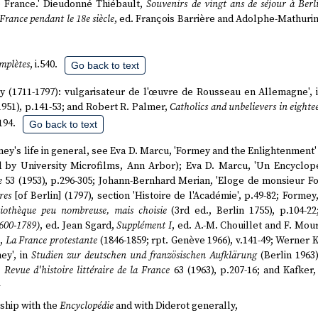
 France.' Dieudonné Thiébault,
Souvenirs de vingt ans de séjour à Berl
 France pendant le 18e siècle
, ed. François Barrière and Adolphe-Mathurin
mplètes
, i.540.
Go back to text
rmey (1711-1797): vulgarisateur de l'œuvre de Rousseau en Allemagne',
1951), p.141-53; and Robert R. Palmer,
Catholics and unbelievers in eight
194.
Go back to text
ey's life in general, see Eva D. Marcu, 'Formey and the Enlightenment'
ed by University Microfilms, Ann Arbor); Eva D. Marcu, 'Un Encyclop
e
53 (1953), p.296-305; Johann-Bernhard Merian, 'Eloge de monsieur F
res
[of Berlin] (1797), section 'Histoire de l'Académie', p.49-82; Formey
liothèque peu nombreuse, mais choisie
(3rd ed., Berlin 1755), p.104-2
1600-1789)
, ed. Jean Sgard,
Supplément I
, ed. A.-M. Chouillet and F. Mou
g,
La France protestante
(1846-1859; rpt. Genève 1966), v.141-49; Werner 
ey', in
Studien zur deutschen und französischen Aufklärung
(Berlin 1963)
,
Revue d'histoire littéraire de la France
63 (1963), p.207-16; and Kafker
ship with the
Encyclopédie
and with Diderot generally,