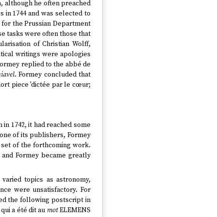
in, although he often preached
s in 1744 and was selected to
or for the Prussian Department
ese tasks were often those that
arisation of Christian Wolff,
tical writings were apologies
, Formey replied to the abbé de
iavel
. Formey concluded that
ort piece 'dictée par le cœur;
n in 1742, it had reached some
one of its publishers, Formey
 set of the forthcoming work.
, and Formey became greatly
 varied topics as astronomy,
nce were unsatisfactory. For
ed the following postscript in
 qui a été dit au
mot
ELEMENS