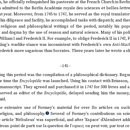
n, he officially relinquished his pastorate at the French Church in Berl
admitted to the Berlin Académie royale des sciences et belles-lettre
xt year. Moreover, from 1745 to 1747, he served as the royal translat
 his diligence and facility, he accomplished tasks with dispatch; and th
religious and philosophical writings of the period, notably his popul
y and dogma by the use of reason and natural science. Many of his poli
William I and Frederick II. For example, to oblige Frederick II in 1742
 King's warlike stance was inconsistent with Frederick's own
Anti-Mach
ederick more sagacious than Socrates. Three years later he wrote a sh
--141--
ng this period was the compilation of a philosophical dictionary. Begu
he time the
Encyclopédie
was launched. Using his contact with Briasson, 
 manuscript. They agreed and purchased it in 1747 for 300 livres and a
served as editor of the
Encyclopédie
, delayed sending him the money
aid.
 extensive use of Formey's material for over IIo articles on such
religion, and philosophy.
Several of Formey's contributions on scie
2
e article 'Nébuleux' was superficial, and after 'Espace' d'Alembert add
ons point de parti sur la question de l'
espace
; on peut voir, par tout ce