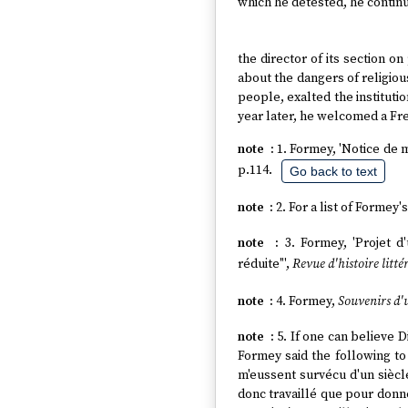
which he detested, he continu
the director of its section o
about the dangers of religious
people, exalted the instituti
year later, he welcomed a F
1. Formey, 'Notice de 
p.114.
Go back to text
2. For a list of Formey
3. Formey, 'Projet 
réduite"',
Revue d'histoire litté
4. Formey,
Souvenirs d'
5. If one can believe
Formey said the following to
m'eussent survécu d'un siècle
donc travaillé que pour donne