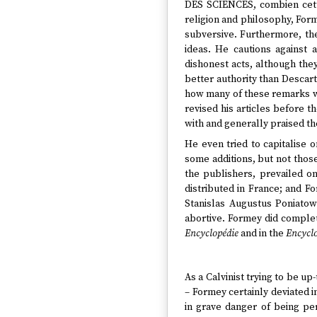
DES SCIENCES, combien cette
religion and philosophy, Form
subversive. Furthermore, the
ideas. He cautions against 
dishonest acts, although they 
better authority than Descar
how many of these remarks w
revised his articles before t
with and generally praised t
He even tried to capitalise 
some additions, but not thos
the publishers, prevailed o
distributed in France; and F
Stanislas Augustus Poniatow
abortive. Formey did comple
Encyclopédie
and in the
Encyclo
As a Calvinist trying to be u
– Formey certainly deviated i
in grave danger of being per