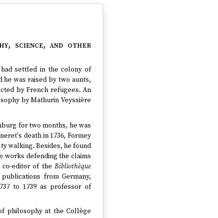
hy, science, and other
had settled in the colony of
d he was raised by two aunts,
ected by French refugees. An
losophy by Mathurin Veyssière
enburg for two months, he was
rneret's death in 1736, Formey
lty walking. Besides, he found
ate works defending the claims
 co-editor of the
Bibliothèque
t publications from Germany,
737 to 1739 as professor of
of philosophy at the Collège