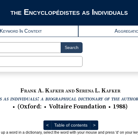
the Encyclopédistes as Individuals
Keyword In Context
Aggregati
Search
Frank A. Kafker and Serena L. Kafker
 as individuals: a biographical dictionary of the autho
(
Oxford
:
Voltaire Foundation
1988
)
●
●
●
Previous
Next
<
Table of contents
>
 up a word in a dictionary, select the word with your mouse and press 'd' on your k