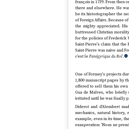
françois in 1739. From then o
there and elsewhere. He was 
be its historiographer the ne
of Foreign Affairs. Because of
the mighty appreciated. His 
buttressed Christian moralit
for the policies of Frederick 
Saint-Pierre's claim that the
Saint-Pierre was naive and Fr
c'est le
Panégyrique du Roi
'.
1
One of Formey's projects duri
1,800 manuscript pages by t
offered to sell them his own
Gua de Malves, who briefly 
irritated until he was finally p
Diderot and d'Alembert made
mechanics, natural history, 
example, even in its time, th
exasperation: 'Nous ne prendr