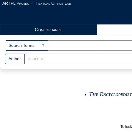
Skip to main content
ARTFL Project
Textual Optics Lab
Search Interface
Concordance
Search Terms
?
Author
The Encyclopedists
●
To look