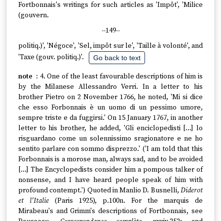
Fortbonnais's writings for such articles as 'Impôt', 'Milice
(gouvern.
--149--
politiq.)', 'Négoce', 'Sel, impôt sur le', 'Taille à volonté', and
'Taxe (gouv. politiq.)'.
Go back to text
4. One of the least favourable descriptions of him is
by the Milanese Allessandro Verri. In a letter to his
brother Pietro on 2 November 1766, he noted, 'Mi si dice
che esso Forbonnais è un uomo di un pessimo umore,
sempre triste e da fuggirsi.' On 15 January 1767, in another
letter to his brother, he added, 'Gli enciclopedisti […] lo
risguardano come un solennissimo sragionatore e ne ho
sentito parlare con sommo disprezzo.' ('I am told that this
Forbonnais is a morose man, always sad, and to be avoided
[…] The Encyclopedists consider him a pompous talker of
nonsense, and I have heard people speak of him with
profound contempt.') Quoted in Manlio D. Busnelli,
Diderot
et l'Italie
(Paris 1925), p.100n. For the marquis de
Mirabeau's and Grimm's descriptions of Fortbonnais, see