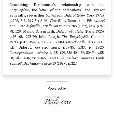
Concerning Fortbonnais's relationship with the
Encyclopédie
, the 'affair of the dedications', and Diderot
generally, see Arthur M. Wilson,
Diderot
(New York 1972),
p.208, 213, 317-21; A.-M. Chouillet, 'Dossier du
Fils naturel
et du
Père de famille', Studies on Voltaire
208 (1982), esp. p.92-
98, 129; Manlio D. Busnelli,
Diderot et l'Italie
(Paris 1925),
p.95-108, 273-79; John Lough,
The Encyclopédie
(London
1971), p.47, 354-57, 371-72, 377-80;
Encyclopédie
, iii.XV; iv.II;
v.II; Diderot,
Correspondance
, ii.77-85; iii.83; iv. 15-20;
Correspondance littéraire
, ii.135, 199, 338-40, 452, 506ff.; iv.55-
58; vii.234-36; xvi.258-60; and H.-U. Seifert, 'Georges Louis
Schmid',
Dix-huitième siècle
19 (1987), p.227.
Powered by