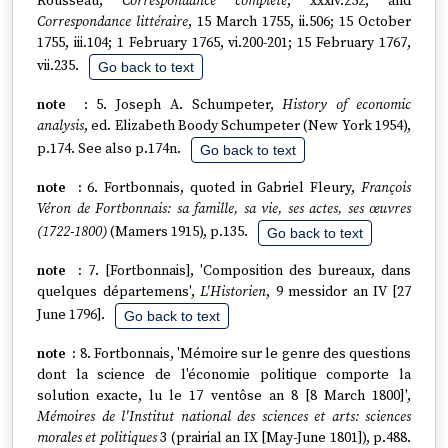
Rousseau,
Correspondance complète
, xxxiv.252; and
Correspondance littéraire
, 15 March 1755, ii.506; 15 October
1755, iii.104; 1 February 1765, vi.200-201; 15 February 1767,
vii.235.
Go back to text
5. Joseph A. Schumpeter,
History of economic
analysis
, ed. Elizabeth Boody Schumpeter (New York 1954),
p.174. See also p.174n.
Go back to text
6. Fortbonnais, quoted in Gabriel Fleury,
François
Véron de Fortbonnais: sa famille, sa vie, ses actes, ses œuvres
(1722-1800)
(Mamers 1915), p.135.
Go back to text
7. [Fortbonnais], 'Composition des bureaux, dans
quelques départemens',
L'Historien
, 9 messidor an IV [27
June 1796].
Go back to text
8. Fortbonnais, 'Mémoire sur le genre des questions
dont la science de l'économie politique comporte la
solution exacte, lu le 17 ventôse an 8 [8 March 1800]',
Mémoires de l'Institut national des sciences et arts: sciences
morales et politiques
3 (prairial an IX [May-June 1801]), p.488.