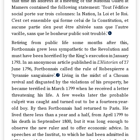
that time his address at a meeting of the National Guard at
Mamers contained the following statement: 'Tout l'édifice
social porte sur trois colonnes: la Nation, la Loi et le Roi.
C'est cet ensemble qui forme celui de la Constitution, et
aucune partie n'en peut être altérée sans que l'autre
vacille, sans que le bonheur public soit troublé.'
6
Retiring from public life some months after this,
Fortbonnais grew less sympathetic to the Revolution and
must have been horrified by the King's execution in January
1793. In an anonymous article published in
L'Historien
of 27
June 1796, Fortbonnais called the rule of Robespierre a
'tyrannie sanguinaire'.
Living in the midst of a Chouan
7
revival and disgusted by the violations of his property, he
became terrified in March 1799 when he received a letter
threatening his life. A few weeks later the probable
culprit was caught and turned out to be a fourteen-year-
old boy. By then Fortbonnais had returned to Paris. He
lived there less than a year and a half, from April 1799 to
his death in September 1800, but it was long enough to
observe the new ruler and to offer economic advice. In
speeches at the Institut, to which he had been admitted in