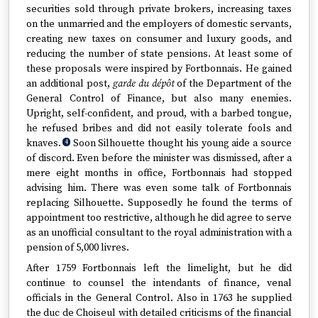
securities sold through private brokers, increasing taxes
on the unmarried and the employers of domestic servants,
creating new taxes on consumer and luxury goods, and
reducing the number of state pensions. At least some of
these proposals were inspired by Fortbonnais. He gained
an additional post,
garde du dépôt
of the Department of the
General Control of Finance, but also many enemies.
Upright, self-confident, and proud, with a barbed tongue,
he refused bribes and did not easily tolerate fools and
knaves.
Soon Silhouette thought his young aide a source
4
of discord. Even before the minister was dismissed, after a
mere eight months in office, Fortbonnais had stopped
advising him. There was even some talk of Fortbonnais
replacing Silhouette. Supposedly he found the terms of
appointment too restrictive, although he did agree to serve
as an unofficial consultant to the royal administration with a
pension of 5,000 livres.
After 1759 Fortbonnais left the limelight, but he did
continue to counsel the intendants of finance, venal
officials in the General Control. Also in 1763 he supplied
the duc de Choiseul with detailed criticisms of the financial