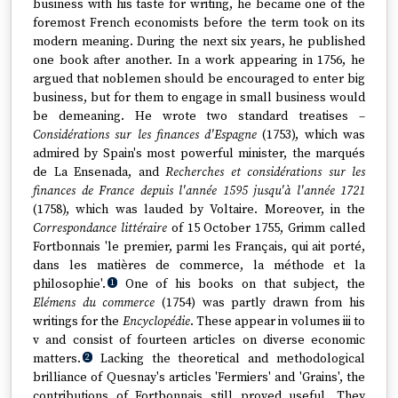
business with his taste for writing, he became one of the
foremost French economists before the term took on its
modern meaning. During the next six years, he published
one book after another. In a work appearing in 1756, he
argued that noblemen should be encouraged to enter big
business, but for them to engage in small business would
be demeaning. He wrote two standard treatises –
Considérations sur les finances d'Espagne
(1753), which was
admired by Spain's most powerful minister, the marqués
de La Ensenada, and
Recherches et considérations sur les
finances de France depuis l'année 1595 jusqu'à l'année 1721
(1758), which was lauded by Voltaire. Moreover, in the
Correspondance littéraire
of 15 October 1755, Grimm called
Fortbonnais 'le premier, parmi les Français, qui ait porté,
dans les matières de commerce, la méthode et la
philosophie'.
One of his books on that subject, the
1
Elémens du commerce
(1754) was partly drawn from his
writings for the
Encyclopédie
. These appear in volumes iii to
v and consist of fourteen articles on diverse economic
matters.
Lacking the theoretical and methodological
2
brilliance of Quesnay's articles 'Fermiers' and 'Grains', the
contributions of Fortbonnais still proved useful. They