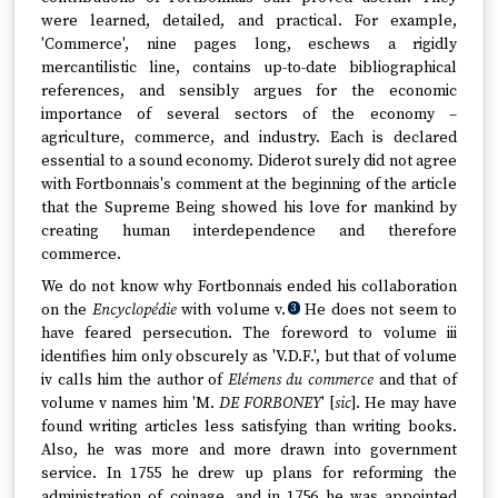
were learned, detailed, and practical. For example,
'Commerce', nine pages long, eschews a rigidly
mercantilistic line, contains up-to-date bibliographical
references, and sensibly argues for the economic
importance of several sectors of the economy –
agriculture, commerce, and industry. Each is declared
essential to a sound economy. Diderot surely did not agree
with Fortbonnais's comment at the beginning of the article
that the Supreme Being showed his love for mankind by
creating human interdependence and therefore
commerce.
We do not know why Fortbonnais ended his collaboration
on the
Encyclopédie
with volume v.
He does not seem to
3
have feared persecution. The foreword to volume iii
identifies him only obscurely as 'V.D.F.', but that of volume
iv calls him the author of
Elémens du commerce
and that of
volume v names him 'M.
DE FORBONEY
' [
sic
]. He may have
found writing articles less satisfying than writing books.
Also, he was more and more drawn into government
service. In 1755 he drew up plans for reforming the
administration of coinage, and in 1756 he was appointed