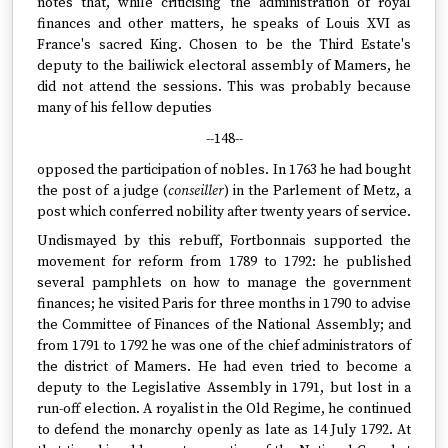
notes that, while criticising the administration of royal
finances and other matters, he speaks of Louis XVI as
France's sacred King. Chosen to be the Third Estate's
deputy to the bailiwick electoral assembly of Mamers, he
did not attend the sessions. This was probably because
many of his fellow deputies
--148--
opposed the participation of nobles. In 1763 he had bought
the post of a judge (
conseiller
) in the Parlement of Metz, a
post which conferred nobility after twenty years of service.
Undismayed by this rebuff, Fortbonnais supported the
movement for reform from 1789 to 1792: he published
several pamphlets on how to manage the government
finances; he visited Paris for three months in 1790 to advise
the Committee of Finances of the National Assembly; and
from 1791 to 1792 he was one of the chief administrators of
the district of Mamers. He had even tried to become a
deputy to the Legislative Assembly in 1791, but lost in a
run-off election. A royalist in the Old Regime, he continued
to defend the monarchy openly as late as 14 July 1792. At