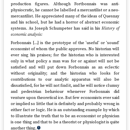
production figures. Although Fortbonnais was anti-
physiocratic, he cannot be labelled a mercantilist or a neo-
mercantilist. He appreciated many of the ideas of Quesnay
and his school, but he had a horror of abstract economic
systems. As Joseph Schumpeter has said in his
History of
economic analysis:
Forbonnais […] is the prototype of the 'useful' or 'sound'
economist of whom the public approves. No historian will
ever sing his praises; for the historian who is interested
only in what policy a man was for or against will not be
satisfied and will put down Forbonnais as an eclectic
without originality; and the historian who looks for
contributions to our analytic apparatus will also be
dissatisfied, for he will not find it, and he will notice clumsy
and pedestrian behaviour whenever Forbonnais did
venture upon theoretical ice. But few economists ever said
or implied so little that is definitely and probably wrong in
either fact or logic. He is an outstanding example by which
to illustrate the truth that to be an economist or physician
is one thing and that to be a theorist or physiologist is quite
another thing.
5