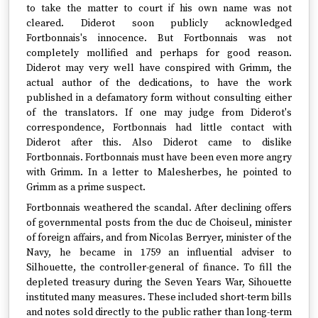
to take the matter to court if his own name was not
cleared. Diderot soon publicly acknowledged
Fortbonnais's innocence. But Fortbonnais was not
completely mollified and perhaps for good reason.
Diderot may very well have conspired with Grimm, the
actual author of the dedications, to have the work
published in a defamatory form without consulting either
of the translators. If one may judge from Diderot's
correspondence, Fortbonnais had little contact with
Diderot after this. Also Diderot came to dislike
Fortbonnais. Fortbonnais must have been even more angry
with Grimm. In a letter to Malesherbes, he pointed to
Grimm as a prime suspect.
Fortbonnais weathered the scandal. After declining offers
of governmental posts from the duc de Choiseul, minister
of foreign affairs, and from Nicolas Berryer, minister of the
Navy, he became in 1759 an influential adviser to
Silhouette, the controller-general of finance. To fill the
depleted treasury during the Seven Years War, Sihouette
instituted many measures. These included short-term bills
and notes sold directly to the public rather than long-term