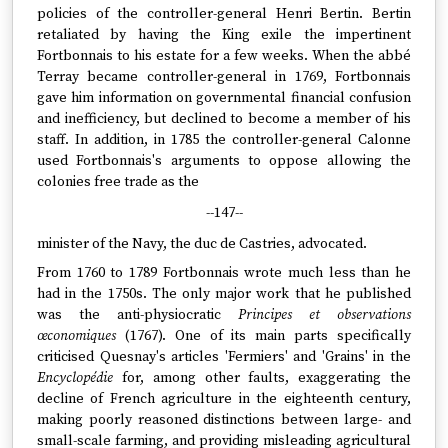
policies of the controller-general Henri Bertin. Bertin
retaliated by having the King exile the impertinent
Fortbonnais to his estate for a few weeks. When the abbé
Terray became controller-general in 1769, Fortbonnais
gave him information on governmental financial confusion
and inefficiency, but declined to become a member of his
staff. In addition, in 1785 the controller-general Calonne
used Fortbonnais's arguments to oppose allowing the
colonies free trade as the
--147--
minister of the Navy, the duc de Castries, advocated.
From 1760 to 1789 Fortbonnais wrote much less than he
had in the 1750s. The only major work that he published
was the anti-physiocratic
Principes et observations
œconomiques
(1767). One of its main parts specifically
criticised Quesnay's articles 'Fermiers' and 'Grains' in the
Encyclopédie
for, among other faults, exaggerating the
decline of French agriculture in the eighteenth century,
making poorly reasoned distinctions between large- and
small-scale farming, and providing misleading agricultural