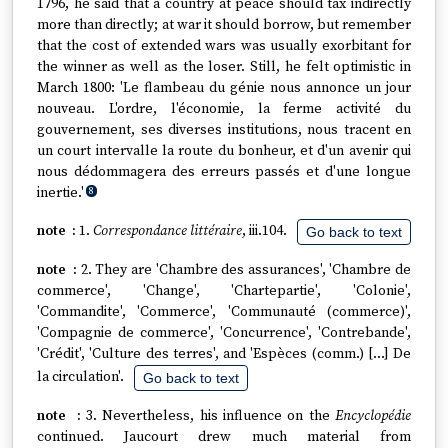
1796, he said that a country at peace should tax indirectly
more than directly; at war it should borrow, but remember
that the cost of extended wars was usually exorbitant for
the winner as well as the loser. Still, he felt optimistic in
March 1800: 'Le flambeau du génie nous annonce un jour
nouveau. L'ordre, l'économie, la ferme activité du
gouvernement, ses diverses institutions, nous tracent en
un court intervalle la route du bonheur, et d'un avenir qui
nous dédommagera des erreurs passés et d'une longue
inertie.'
8
1.
Correspondance littéraire
, iii.104.
Go back to text
2. They are 'Chambre des assurances', 'Chambre de
commerce', 'Change', 'Chartepartie', 'Colonie',
'Commandite', 'Commerce', 'Communauté (commerce)',
'Compagnie de commerce', 'Concurrence', 'Contrebande',
'Crédit', 'Culture des terres', and 'Espèces (comm.) […] De
la circulation'.
Go back to text
3. Nevertheless, his influence on the
Encyclopédie
continued. Jaucourt drew much material from