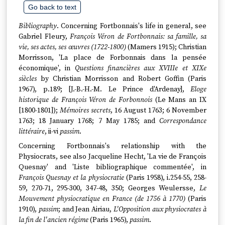
Go back to text
Bibliography
. Concerning Fortbonnais's life in general, see
Gabriel Fleury,
François Véron de Fortbonnais: sa famille, sa
vie, ses actes, ses œuvres (1722-1800)
(Mamers 1915); Christian
Morrisson, 'La place de Forbonnais dans la pensée
économique', in
Questions financières aux XVIIIe et XIXe
siècles
by Christian Morrisson and Robert Goffin (Paris
1967), p.189; [J.-B.-H.-M. Le Prince d'Ardenay],
Eloge
historique de François Véron de Forbonnois
(Le Mans an IX
[1800-1801]);
Mémoires secrets
, 16 August 1763; 6 November
1763; 18 January 1768; 7 May 1785; and
Correspondance
littéraire
, ii-vi
passim
.
Concerning Fortbonnais's relationship with the
Physiocrats, see also Jacqueline Hecht, 'La vie de François
Quesnay' and 'Liste bibliographique commentée', in
François Quesnay et la physiocratie
(Paris 1958), i.254-55, 258-
59, 270-71, 295-300, 347-48, 350; Georges Weulersse,
Le
Mouvement physiocratique en France (de 1756 à 1770)
(Paris
1910),
passim
; and Jean Airiau,
L'Opposition aux physiocrates à
la fin de l'ancien régime
(Paris 1965),
passim
.