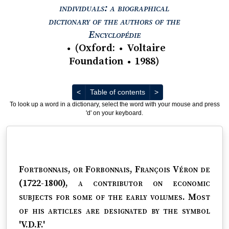
individuals: a biographical
dictionary of the authors of the
View text : The Encyc
Encyclopédie
(
Oxford
:
Voltaire
●
●
Foundation
1988
)
●
Previous
Next
<
Table of contents
>
To look up a word in a dictionary, select the word with your mouse and press
'd' on your keyboard.
Fortbonnais, or Forbonnais, François Véron de
(1722-1800)
, a contributor on economic
subjects for some of the early volumes. Most
of his articles are designated by the symbol
'V.D.F.'