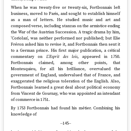
When he was twenty-five or twenty-six, Fortbonnais left
business, moved to Paris, and sought to establish himself
as a man of letters. He studied music and art and
composed verse, including stanzas on the armistice ending
the War of the Austrian Succession. A tragic drama by him,
'Coriolan', was neither performed nor published; but Elie
Fréron asked him to revise it, and Fortbonnais then sent it
to a German prince. His first major publication, a critical
commentary on
L'Esprit des lois
, appeared in 1750.
Fortbonnais claimed, among other points, that
Montesquieu, for all his brilliance, overvalued the
government of England, undervalued that of France, and
exaggerated the religious toleration of the English. Also,
Fortbonnais learned a great deal about political economy
from Vincent de Gournay, who was appointed an intendant
of commerce in 1751.
By 1753 Fortbonnais had found his métier. Combining his
knowledge of
--145--