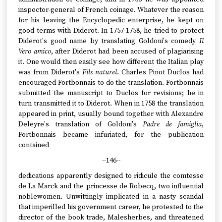
inspector-general of French coinage. Whatever the reason
for his leaving the Encyclopedic enterprise, he kept on
good terms with Diderot. In 1757-1758, he tried to protect
Diderot's good name by translating Goldoni's comedy
Il
Vero amico
, after Diderot had been accused of plagiarising
it. One would then easily see how different the Italian play
was from Diderot's
Fils naturel
. Charles Pinot Duclos had
encouraged Fortbonnais to do the translation. Fortbonnais
submitted the manuscript to Duclos for revisions; he in
turn transmitted it to Diderot. When in 1758 the translation
appeared in print, usually bound together with Alexandre
Deleyre's translation of Goldoni's
Padre de famiglia
,
Fortbonnais became infuriated, for the publication
contained
--146--
dedications apparently designed to ridicule the comtesse
de La Marck and the princesse de Robecq, two influential
noblewomen. Unwittingly implicated in a nasty scandal
that imperilled his government career, he protested to the
director of the book trade, Malesherbes, and threatened