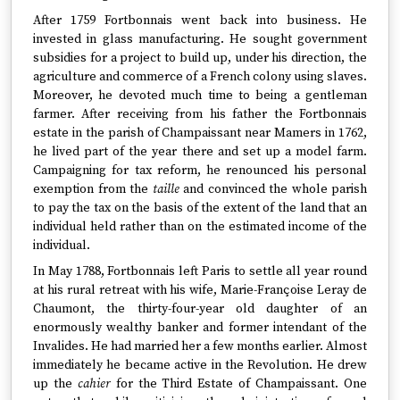
After 1759 Fortbonnais went back into business. He
invested in glass manufacturing. He sought government
subsidies for a project to build up, under his direction, the
agriculture and commerce of a French colony using slaves.
Moreover, he devoted much time to being a gentleman
farmer. After receiving from his father the Fortbonnais
estate in the parish of Champaissant near Mamers in 1762,
he lived part of the year there and set up a model farm.
Campaigning for tax reform, he renounced his personal
exemption from the
taille
and convinced the whole parish
to pay the tax on the basis of the extent of the land that an
individual held rather than on the estimated income of the
individual.
In May 1788, Fortbonnais left Paris to settle all year round
at his rural retreat with his wife, Marie-Françoise Leray de
Chaumont, the thirty-four-year old daughter of an
enormously wealthy banker and former intendant of the
Invalides. He had married her a few months earlier. Almost
immediately he became active in the Revolution. He drew
up the
cahier
for the Third Estate of Champaissant. One