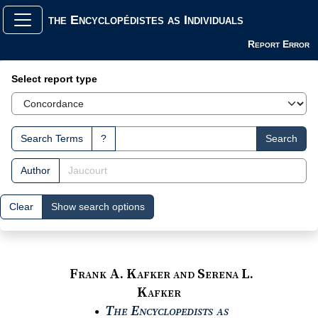
the Encyclopédistes as Individuals
Report Error
Search Interface
Select report type
Search Terms
?
Search
Author
Clear
Show search options
Frank A. Kafker and Serena L.
Kafker
The Encyclopedists as
●