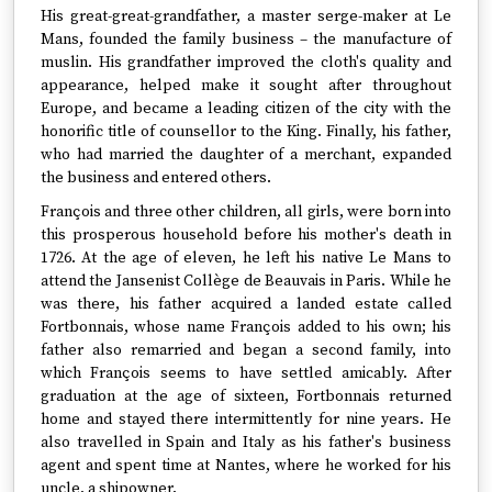
His great-great-grandfather, a master serge-maker at Le
Mans, founded the family business – the manufacture of
muslin. His grandfather improved the cloth's quality and
appearance, helped make it sought after throughout
Europe, and became a leading citizen of the city with the
honorific title of counsellor to the King. Finally, his father,
who had married the daughter of a merchant, expanded
the business and entered others.
François and three other children, all girls, were born into
this prosperous household before his mother's death in
1726. At the age of eleven, he left his native Le Mans to
attend the Jansenist Collège de Beauvais in Paris. While he
was there, his father acquired a landed estate called
Fortbonnais, whose name François added to his own; his
father also remarried and began a second family, into
which François seems to have settled amicably. After
graduation at the age of sixteen, Fortbonnais returned
home and stayed there intermittently for nine years. He
also travelled in Spain and Italy as his father's business
agent and spent time at Nantes, where he worked for his
uncle, a shipowner.