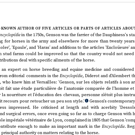
e-known author of five articles or parts of articles abou
ncyclopédie
in the 1750s, Genson was the farrier of the Dauphiness's sta
g for horses in the army and elsewhere for more than twenty years. I
oler', 'Epaule', and 'Haras' and additions to the articles 'Encloüeure' an
 stud farms could be improved so that the country would not need t
ributions deal with specific ailments of the horse.
 an expert on horse breeding and equine medicine and considered
from editorial comments in the
Encyclopédie
, Diderot and d'Alembert th
who knew him at Versailles: 'Genson, sur les objets relatifs à son art
 avoit fait une étude particulière de l'anatomie comparée de l'homme e
la nourriture et l'éducation des chevaux, personne n'étoit plus instru
avoit recours pour retoucher un peu son style.'
Genson's contemporary, 
1
ss impressed. He criticised at length and with acerbity 'Dessole
and surgical errors, once even going so far as to charge Genson with b
ole impériale vétérinaire de Lyon, complained in 1805 that Genson 'comp
ontribute enough to make an important mark in the
Encyclopédie
. Beg
rincipal authority on matters relating to the horse.