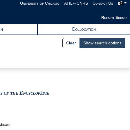
University of Chicago
ATILF-CNRS
Contact Us
Report Error
on
Collocation
Clear
Show search options
View text : The Encyclopedists as i
rs of the Encyclopédie
eyboard.