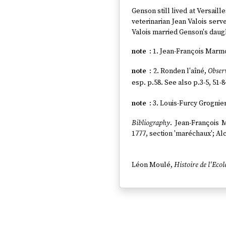
Genson still lived at Versaille
veterinarian Jean Valois serve
Valois married Genson's daugh
1. Jean-François Marm
2. Ronden l'aîné,
Observ
esp. p.58. See also p.3-5, 51-8
3. Louis-Furcy Grognie
Bibliography
. Jean-François
1777, section 'maréchaux'; Alc
Léon Moulé,
Histoire de l'Ecol