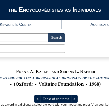
the Encyclopédistes as Individuals
Keyword In Context
Aggregati
Search
Frank A. Kafker and Serena L. Kafker
 as individuals: a biographical dictionary of the autho
(
Oxford
:
Voltaire Foundation
1988
)
●
●
●
Previous
Next
<
Table of contents
>
 up a word in a dictionary, select the word with your mouse and press 'd' on your k