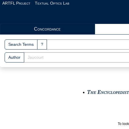
Skip to main content
ARTFL Project
Textual Optics Lab
Search Interface
Concordance
Search Terms
?
Author
The Encyclopedists
●
To look