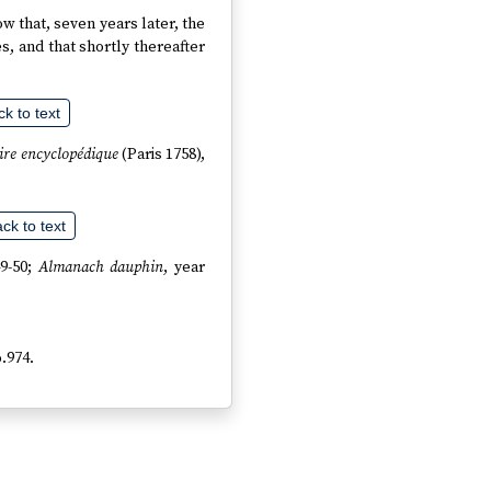
now that, seven years later, the
es, and that shortly thereafter
k to text
aire encyclopédique
(Paris 1758),
ck to text
49-50;
Almanach dauphin
, year
o.974.