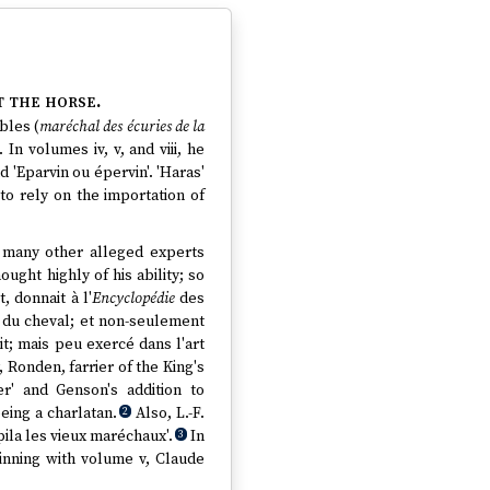
t the horse.
bles (
maréchal des écuries de la
n volumes iv, v, and viii, he
d 'Eparvin ou épervin'. 'Haras'
o rely on the importation of
 many other alleged experts
ought highly of his ability; so
, donnait à l'
Encyclopédie
des
t du cheval; et non-seulement
it; mais peu exercé dans l'art
Ronden, farrier of the King's
r' and Genson's addition to
eing a charlatan.
Also, L.-F.
2
ila les vieux maréchaux'.
In
3
inning with volume v, Claude