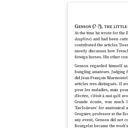
Genson (?-?)
, the littl
At the time he wrote for the
E
dauphine
) and had been carin
contributed the articles 'Dess
mostly discusses how French
foreign horses. His other cont
Genson regarded himself as
bungling amateurs. Judging 
did Jean-François Marmontel, 
articles tres-distingués. Il
pour les maladies, mais pour 
d'écrire, c'étoit à moi qu'il 
Grande écurie, was much le
'Encloüeure' for anatomical 
Grognier, professor at the Ec
any event, Genson did not c
Bourgelat became the work's p