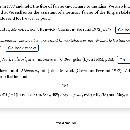
s in 1777 and held the title of farrier-in-ordinary to the King. We also k
d at Versailles as the assistant of a Genson, farrier of the King's stabl
ter and took over his post.
ontel,
Mémoires
, ed. J. Renwick (Clermont-Ferrand 1972), i.149.
Go bac
ations sur des articles concernant la maréchalerie, insérés dans le Dictionn
4.
Go back to text
r,
Notice historique et raisonnée sur C. Bourgelat
(Lyon 1805), p.68.
Go ba
 Marmontel,
Mémoires
, ed. John Renwick (Clermont-Ferrand 1972), i.1
ide Railliet and
--154--
e d'Alfort
(Paris 1908), p.63n., 409;
Encyclopédie
, iv.II; v.II, 753; and May, n
Powered by