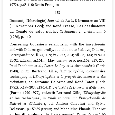
1972), p.63-110; Denis-François
--157--
Donnant, 'Nécrologie',
Journal de Paris
, 8 brumaire an VIII
[30 November 1799]; and René Tresse, 'Les dessinateurs
du Comité de salut public',
Techniques et civilisations
5
(1956), p.1-10.
Concerning Goussier's relationship with the
Encyclopédie
and with Diderot generally, see also note 2 above; Diderot,
Correspondance
, iii.24, 119; iv.26-27, 314; viii.38, 133; ix.9-10,
31-32; x.227n.; xi.151n.; May,
passim
, esp. nos.158, 219, 233;
Paul Ditisheim
et al., Pierre Le Roy et la chronométrie
(Paris
1940), p.98; Bertrand Gille, 'L'
Encyclopédie
, dictionnaire
technique', in
L'Encyclopédie et le progrès des sciences et des
techniques
, ed. Suzanne Delorme and René Taton (Paris
1952), p.199-203, 213-14;
Encyclopédie de Diderot et d'Alembert
(Parma 1970-1979), vol.xviii: Bertrand Gille, 'L'
Encyclopédie
et les techniques', in
Essais et notes sur l'Encyclopédie de
Diderot et d'Alembert
, ed. Andrea Calzolari and Sylvie
Delassus, p.159-89
passim
; and Madeleine Pinault, 'Diderot
et les illustrateurs de l'
Encyclopédie', Revue de l'art
66