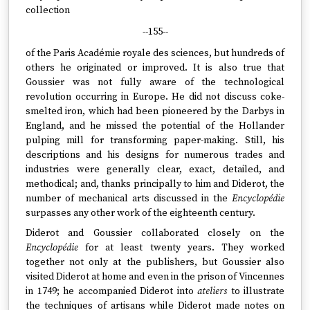
collection
--155--
of the Paris Académie royale des sciences, but hundreds of
others he originated or improved. It is also true that
Goussier was not fully aware of the technological
revolution occurring in Europe. He did not discuss coke-
smelted iron, which had been pioneered by the Darbys in
England, and he missed the potential of the Hollander
pulping mill for transforming paper-making. Still, his
descriptions and his designs for numerous trades and
industries were generally clear, exact, detailed, and
methodical; and, thanks principally to him and Diderot, the
number of mechanical arts discussed in the
Encyclopédie
surpasses any other work of the eighteenth century.
Diderot and Goussier collaborated closely on the
Encyclopédie
for at least twenty years. They worked
together not only at the publishers, but Goussier also
visited Diderot at home and even in the prison of Vincennes
in 1749; he accompanied Diderot into
ateliers
to illustrate
the techniques of artisans while Diderot made notes on