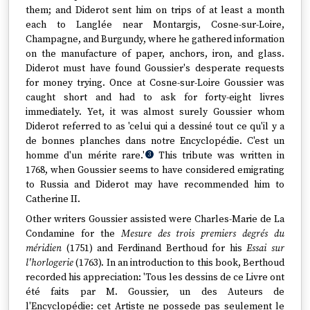
them; and Diderot sent him on trips of at least a month
each to Langlée near Montargis, Cosne-sur-Loire,
Champagne, and Burgundy, where he gathered information
on the manufacture of paper, anchors, iron, and glass.
Diderot must have found Goussier's desperate requests
for money trying. Once at Cosne-sur-Loire Goussier was
caught short and had to ask for forty-eight livres
immediately. Yet, it was almost surely Goussier whom
Diderot referred to as 'celui qui a dessiné tout ce qu'il y a
de bonnes planches dans notre Encyclopédie. C'est un
homme d'un mérite rare.'
This tribute was written in
3
1768, when Goussier seems to have considered emigrating
to Russia and Diderot may have recommended him to
Catherine II.
Other writers Goussier assisted were Charles-Marie de La
Condamine for the
Mesure des trois premiers degrés du
méridien
(1751) and Ferdinand Berthoud for his
Essai sur
l'horlogerie
(1763). In an introduction to this book, Berthoud
recorded his appreciation: 'Tous les dessins de ce Livre ont
été faits par M. Goussier, un des Auteurs de
l'Encyclopédie: cet Artiste ne possede pas seulement le