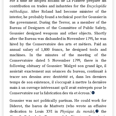
For a time he helped Roland de La Platière prepare his
contribution on trades and industries for the
Encyclopédie
méthodique
. After Roland had become minister of the
interior, he probably found a technical post for Goussier in
the government. During the Terror, as a member of the
Bureau of Designers of the Committee of Public Safety,
Goussier designed weapons and other objects. Shortly
after the Bureau was disbanded in November 1795, he was
hired by the Conservatoire des arts et métiers. Paid an
annual salary of 1,800 francs, he designed tools and
machines. In the minutes of the meeting of the
Conservatoire dated 5 November 1799, there is the
following obituary of Goussier: 'Malgré son grand âge, il
assistait exactement aux séances du bureau, continuait à
tracer ses dessins avec dextérité et, dans les derniers
temps de son existence, il s'occupait à mettre la dernière
main à un ouvrage intéressant qu'il avait entrepris pour le
Conservatoire sur la fabrication des vis et écrous.'
6
Goussier was not politically partisan. He could work for
Diderot, the baron de Marivetz (who wrote an effusive
dedication to Louis XVI in
Physique du monde
),
the
7