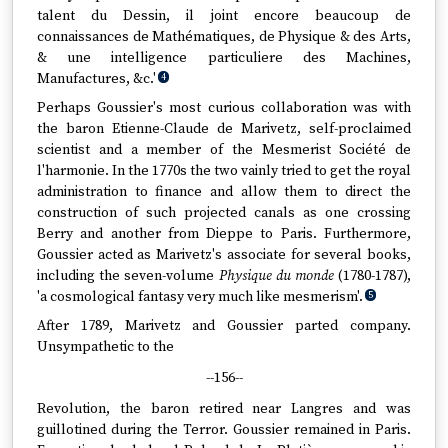
talent du Dessin, il joint encore beaucoup de
connaissances de Mathématiques, de Physique & des Arts,
& une intelligence particuliere des Machines,
Manufactures, &c.'
4
Perhaps Goussier's most curious collaboration was with
the baron Etienne-Claude de Marivetz, self-proclaimed
scientist and a member of the Mesmerist Société de
l'harmonie. In the 1770s the two vainly tried to get the royal
administration to finance and allow them to direct the
construction of such projected canals as one crossing
Berry and another from Dieppe to Paris. Furthermore,
Goussier acted as Marivetz's associate for several books,
including the seven-volume
Physique du monde
(1780-1787),
'a cosmological fantasy very much like mesmerism'.
5
After 1789, Marivetz and Goussier parted company.
Unsympathetic to the
--156--
Revolution, the baron retired near Langres and was
guillotined during the Terror. Goussier remained in Paris.