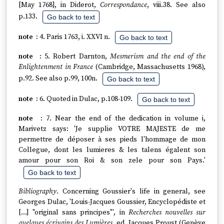
[May 1768], in Diderot,
Correspondance
, viii.38. See also
p.133.
Go back to text
4. Paris 1763, i. XXVI n.
Go back to text
5. Robert Darnton,
Mesmerism and the end of the
Enlightenment in France
(Cambridge, Massachusetts 1968),
p.92. See also p.99, 100n.
Go back to text
6. Quoted in Dulac, p.108-109.
Go back to text
7. Near the end of the dedication in volume i,
Marivetz says: 'Je supplie VOTRE MAJESTE de me
permettre de déposer à ses pieds l'hommage de mon
Collegue, dont les lumieres & les talens égalent son
amour pour son Roi & son zele pour son Pays.'
Go back to text
Bibliography
. Concerning Goussier's life in general, see
Georges Dulac, 'Louis-Jacques Goussier, Encyclopédiste et
[…] "original sans principes"', in
Recherches nouvelles sur
quelques écrivains des Lumières
, ed. Jacques Proust (Genève