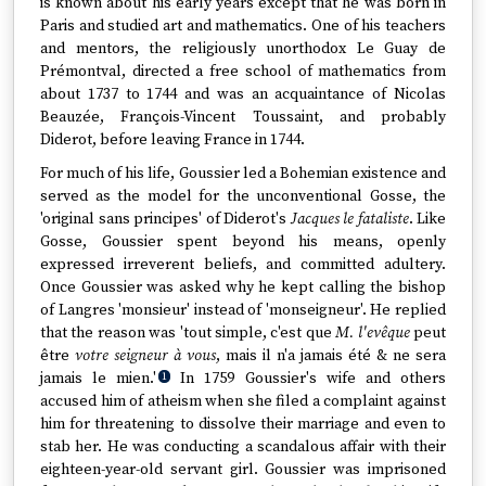
is known about his early years except that he was born in
Paris and studied art and mathematics. One of his teachers
and mentors, the religiously unorthodox Le Guay de
Prémontval, directed a free school of mathematics from
about 1737 to 1744 and was an acquaintance of Nicolas
Beauzée, François-Vincent Toussaint, and probably
Diderot, before leaving France in 1744.
For much of his life, Goussier led a Bohemian existence and
served as the model for the unconventional Gosse, the
'original sans principes' of Diderot's
Jacques le fataliste
. Like
Gosse, Goussier spent beyond his means, openly
expressed irreverent beliefs, and committed adultery.
Once Goussier was asked why he kept calling the bishop
of Langres 'monsieur' instead of 'monseigneur'. He replied
that the reason was 'tout simple, c'est que
M. l'evêque
peut
être
votre seigneur à vous
, mais il n'a jamais été & ne sera
jamais le mien.'
In 1759 Goussier's wife and others
1
accused him of atheism when she filed a complaint against
him for threatening to dissolve their marriage and even to
stab her. He was conducting a scandalous affair with their
eighteen-year-old servant girl. Goussier was imprisoned