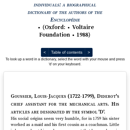
individuals: a biographical
dictionary of the authors of the
View text : The Encyc
Encyclopédie
(
Oxford
:
Voltaire
●
●
Foundation
1988
)
●
Previous
Next
<
Table of contents
>
To look up a word in a dictionary, select the word with your mouse and press
'd' on your keyboard.
Goussier, Louis-Jacques (1722-1799)
, Diderot's
chief assistant for the mechanical arts. His
articles are designated by the symbol 'D'.
His social origins seem very humble, for in 1759 his sister
worked as a maid and his first cousin as a coachman. Little