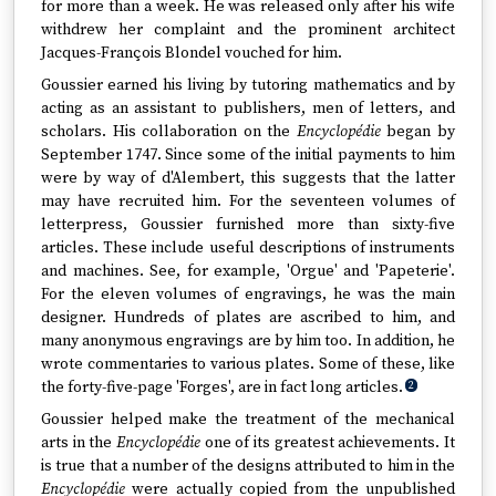
for more than a week. He was released only after his wife
withdrew her complaint and the prominent architect
Jacques-François Blondel vouched for him.
Goussier earned his living by tutoring mathematics and by
acting as an assistant to publishers, men of letters, and
scholars. His collaboration on the
Encyclopédie
began by
September 1747. Since some of the initial payments to him
were by way of d'Alembert, this suggests that the latter
may have recruited him. For the seventeen volumes of
letterpress, Goussier furnished more than sixty-five
articles. These include useful descriptions of instruments
and machines. See, for example, 'Orgue' and 'Papeterie'.
For the eleven volumes of engravings, he was the main
designer. Hundreds of plates are ascribed to him, and
many anonymous engravings are by him too. In addition, he
wrote commentaries to various plates. Some of these, like
the forty-five-page 'Forges', are in fact long articles.
2
Goussier helped make the treatment of the mechanical
arts in the
Encyclopédie
one of its greatest achievements. It
is true that a number of the designs attributed to him in the
Encyclopédie
were actually copied from the unpublished