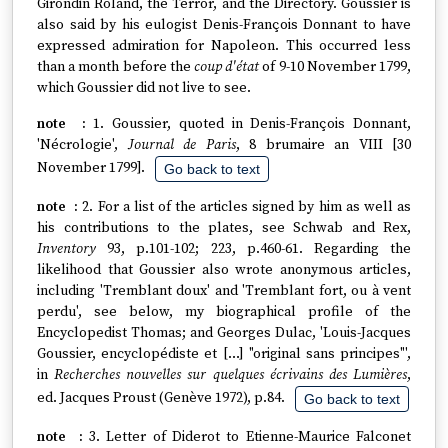
Girondin Roland, the Terror, and the Directory. Goussier is
also said by his eulogist Denis-François Donnant to have
expressed admiration for Napoleon. This occurred less
than a month before the
coup d'état
of 9-10 November 1799,
which Goussier did not live to see.
1. Goussier, quoted in Denis-François Donnant,
'Nécrologie',
Journal de Paris
, 8 brumaire an VIII [30
November 1799].
Go back to text
2. For a list of the articles signed by him as well as
his contributions to the plates, see Schwab and Rex,
Inventory
93, p.101-102; 223, p.460-61. Regarding the
likelihood that Goussier also wrote anonymous articles,
including 'Tremblant doux' and 'Tremblant fort, ou à vent
perdu', see below, my biographical profile of the
Encyclopedist Thomas; and Georges Dulac, 'Louis-Jacques
Goussier, encyclopédiste et […] "original sans principes"',
in
Recherches nouvelles sur quelques écrivains des Lumières
,
ed. Jacques Proust (Genève 1972), p.84.
Go back to text
3. Letter of Diderot to Etienne-Maurice Falconet