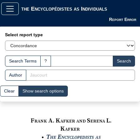
the Encyclopédistes as Individuals
Report Error
Search Interface
Select report type
Search Terms
?
Search
Author
Clear
Show search options
Frank A. Kafker and Serena L.
Kafker
The Encyclopedists as
●