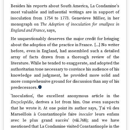
Besides his reports about South America, La Condamine's
most valuable and influential writings are in support of
inoculation from 1754 to 1773. Genevieve Miller, in her
monograph on
The Adoption of inoculation for smallpox in
England and France
, says,
He unquestionably deserves the major credit for bringing
about the adoption of the practice in France. […] No writer
before, even in England, had assembled such a detailed
array of facts drawn from a thorough review of the
literature. While he tended to exaggerate, and adopted the
authoritarian tone necessary to convince his audience of his
knowledge and judgment, he provided more solid and
more comprehensive ground for discussion than any of his
predecessors.
3
'Inoculation', the excellent anonymous article in the
Encyclopédie
, derives a lot from him. One even suspects
that he wrote it. At one point its author says, 'J'ai vû des
Marseillois à Constantinople faire
inoculer
leurs enfans
avec le plus grand succès' (viii.768); and we have
mentioned that La Condamine visited Constantinople in the