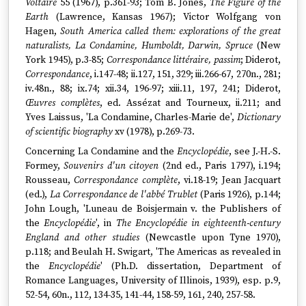
Voltaire
55 (1967), p.361-93; Tom B. Jones,
The Figure of the
Earth
(Lawrence, Kansas 1967); Victor Wolfgang von
Hagen,
South America called them: explorations of the great
naturalists, La Condamine, Humboldt, Darwin, Spruce
(New
York 1945), p.3-85;
Correspondance littéraire, passim
; Diderot,
Correspondance
, i.147-48; ii.127, 151, 329; iii.266-67, 270n., 281;
iv.48n., 88; ix.74; xii.34, 196-97; xiii.11, 197, 241; Diderot,
Œuvres complètes
, ed. Assézat and Tourneux, ii.211; and
Yves Laissus, 'La Condamine, Charles-Marie de',
Dictionary
of scientific biography
xv (1978), p.269-73.
Concerning La Condamine and the
Encyclopédie
, see J.-H.-S.
Formey,
Souvenirs d'un citoyen
(2nd ed., Paris 1797), i.194;
Rousseau,
Correspondance complète
, vi.18-19; Jean Jacquart
(ed.),
La Correspondance de l'abbé Trublet
(Paris 1926), p.144;
John Lough, 'Luneau de Boisjermain v. the Publishers of
the
Encyclopédie
', in
The Encyclopédie in eighteenth-century
England and other studies
(Newcastle upon Tyne 1970),
p.118; and Beulah H. Swigart, 'The Americas as revealed in
the
Encyclopédie
' (Ph.D. dissertation, Department of
Romance Languages, University of Illinois, 1939), esp. p.9,
52-54, 60n., 112, 134-35, 141-44, 158-59, 161, 240, 257-58.