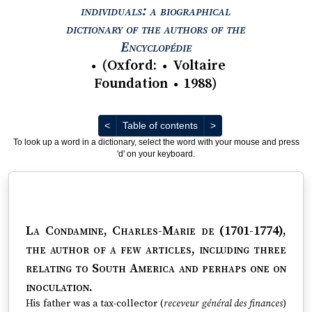
individuals: a biographical
dictionary of the authors of the
View text : The Encyc
Encyclopédie
(
Oxford
:
Voltaire
●
●
Foundation
1988
)
●
Previous
Next
<
Table of contents
>
To look up a word in a dictionary, select the word with your mouse and press
'd' on your keyboard.
La Condamine, Charles-Marie de (1701-1774)
,
the author of a few articles, including three
relating to South America and perhaps one on
inoculation.
His father was a tax-collector (
receveur général des finances
)