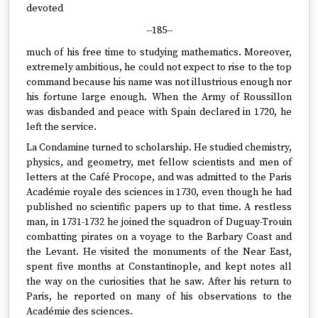
devoted
--185--
much of his free time to studying mathematics. Moreover,
extremely ambitious, he could not expect to rise to the top
command because his name was not illustrious enough nor
his fortune large enough. When the Army of Roussillon
was disbanded and peace with Spain declared in 1720, he
left the service.
La Condamine turned to scholarship. He studied chemistry,
physics, and geometry, met fellow scientists and men of
letters at the Café Procope, and was admitted to the Paris
Académie royale des sciences in 1730, even though he had
published no scientific papers up to that time. A restless
man, in 1731-1732 he joined the squadron of Duguay-Trouin
combatting pirates on a voyage to the Barbary Coast and
the Levant. He visited the monuments of the Near East,
spent five months at Constantinople, and kept notes all
the way on the curiosities that he saw. After his return to
Paris, he reported on many of his observations to the
Académie des sciences.