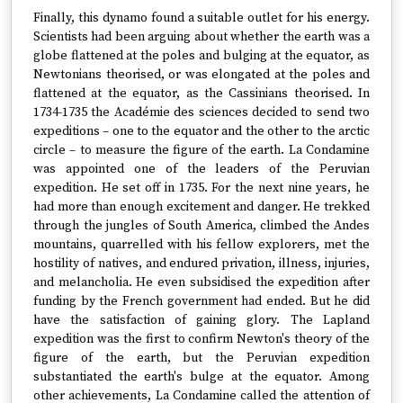
Finally, this dynamo found a suitable outlet for his energy.
Scientists had been arguing about whether the earth was a
globe flattened at the poles and bulging at the equator, as
Newtonians theorised, or was elongated at the poles and
flattened at the equator, as the Cassinians theorised. In
1734-1735 the Académie des sciences decided to send two
expeditions – one to the equator and the other to the arctic
circle – to measure the figure of the earth. La Condamine
was appointed one of the leaders of the Peruvian
expedition. He set off in 1735. For the next nine years, he
had more than enough excitement and danger. He trekked
through the jungles of South America, climbed the Andes
mountains, quarrelled with his fellow explorers, met the
hostility of natives, and endured privation, illness, injuries,
and melancholia. He even subsidised the expedition after
funding by the French government had ended. But he did
have the satisfaction of gaining glory. The Lapland
expedition was the first to confirm Newton's theory of the
figure of the earth, but the Peruvian expedition
substantiated the earth's bulge at the equator. Among
other achievements, La Condamine called the attention of