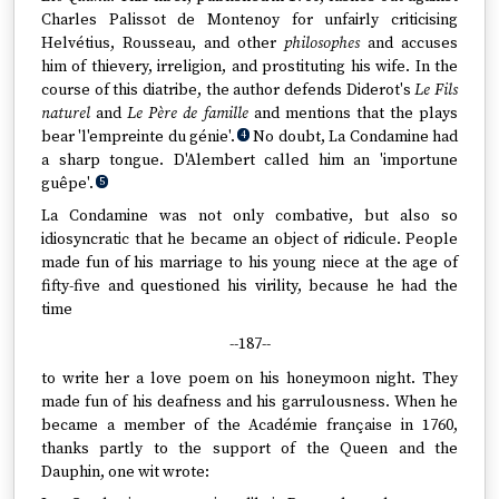
Charles Palissot de Montenoy for unfairly criticising
Helvétius, Rousseau, and other
philosophes
and accuses
him of thievery, irreligion, and prostituting his wife. In the
course of this diatribe, the author defends Diderot's
Le Fils
naturel
and
Le Père de famille
and mentions that the plays
bear 'l'empreinte du génie'.
No doubt, La Condamine had
4
a sharp tongue. D'Alembert called him an 'importune
guêpe'.
5
La Condamine was not only combative, but also so
idiosyncratic that he became an object of ridicule. People
made fun of his marriage to his young niece at the age of
fifty-five and questioned his virility, because he had the
time
--187--
to write her a love poem on his honeymoon night. They
made fun of his deafness and his garrulousness. When he
became a member of the Académie française in 1760,
thanks partly to the support of the Queen and the
Dauphin, one wit wrote: