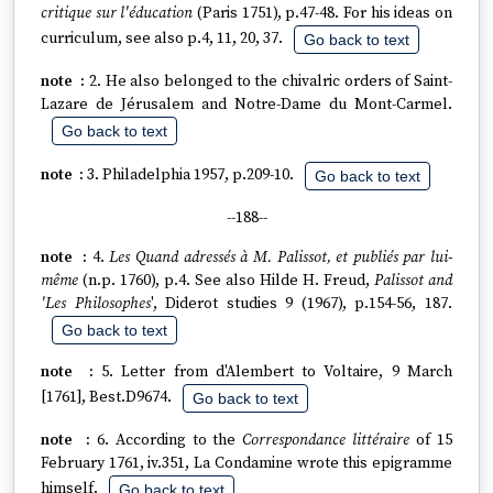
critique sur l'éducation
(Paris 1751), p.47-48. For his ideas on
curriculum, see also p.4, 11, 20, 37.
Go back to text
2. He also belonged to the chivalric orders of Saint-
Lazare de Jérusalem and Notre-Dame du Mont-Carmel.
Go back to text
3. Philadelphia 1957, p.209-10.
Go back to text
--188--
4.
Les Quand adressés à M. Palissot, et publiés par lui-
même
(n.p. 1760), p.4. See also Hilde H. Freud,
Palissot and
'Les Philosophes
', Diderot studies 9 (1967), p.154-56, 187.
Go back to text
5. Letter from d'Alembert to Voltaire, 9 March
[1761], Best.D9674.
Go back to text
6. According to the
Correspondance littéraire
of 15
February 1761, iv.351, La Condamine wrote this epigramme
himself.
Go back to text