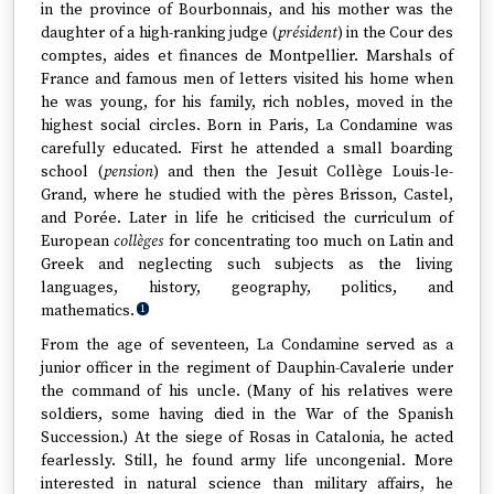
in the province of Bourbonnais, and his mother was the
daughter of a high-ranking judge (
président
) in the Cour des
comptes, aides et finances de Montpellier. Marshals of
France and famous men of letters visited his home when
he was young, for his family, rich nobles, moved in the
highest social circles. Born in Paris, La Condamine was
carefully educated. First he attended a small boarding
school (
pension
) and then the Jesuit Collège Louis-le-
Grand, where he studied with the pères Brisson, Castel,
and Porée. Later in life he criticised the curriculum of
European
collèges
for concentrating too much on Latin and
Greek and neglecting such subjects as the living
languages, history, geography, politics, and
mathematics.
1
From the age of seventeen, La Condamine served as a
junior officer in the regiment of Dauphin-Cavalerie under
the command of his uncle. (Many of his relatives were
soldiers, some having died in the War of the Spanish
Succession.) At the siege of Rosas in Catalonia, he acted
fearlessly. Still, he found army life uncongenial. More
interested in natural science than military affairs, he