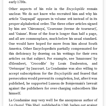
early 1730s.
Other aspects of his role in the
Encyclopédie
remain
unclear. We do not know who recruited him and why his
article 'Guayaquil' appears in volume xvii instead of in its
proper alphabetical order. The three other articles signed
by him are 'Chiromoya', 'Couronne (terme de tourneur)',
and 'Guiane'. None of the four is longer than half a page,
and all are commonplace, much below his usual standard.
One would have hoped for more from him about South
America. Other Encyclopedists partially compensated for
this deficiency by drawing on his writings for their own
articles on that subject. For example, see 'Amazones' by
d'Alembert, 'Crocodile' by Louis Daubenton, and
'Orénoque' by Jaucourt. La Condamine was also willing to
accept subscriptions for the
Encyclopédie
and feared that
persecution would prevent its completion, but, after it was
published, he supported Luneau de Boisjermain's lawsuit
against the publishers for over-charging subscribers like
himself.
La Condamine may very well be the anonymous author of
Les Quand
. This libel, published in 1760, lashes out against