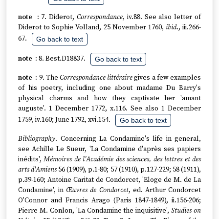
7. Diderot,
Correspondance
, iv.88. See also letter of
Diderot to Sophie Volland, 25 November 1760,
ibid
., iii.266-
67.
Go back to text
8. Best.D18837.
Go back to text
9. The
Correspondance littéraire
gives a few examples
of his poetry, including one about madame Du Barry's
physical charms and how they captivate her 'amant
auguste'. 1 December 1772, x.116. See also 1 December
1759, iv.160; June 1792, xvi.154.
Go back to text
Bibliography
. Concerning La Condamine's life in general,
see Achille Le Sueur, 'La Condamine d'après ses papiers
inédits',
Mémoires de l'Académie des sciences, des lettres et des
arts d'Amiens
56 (1909), p.1-80; 57 (1910), p.127-229; 58 (1911),
p.39-160; Antoine Caritat de Condorcet, 'Eloge de M. de La
Condamine', in
Œuvres de Condorcet
, ed. Arthur Condorcet
O'Connor and Francis Arago (Paris 1847-1849), ii.156-206;
Pierre M. Conlon, 'La Condamine the inquisitive',
Studies on