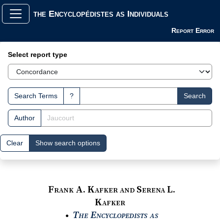
the Encyclopédistes as Individuals
Report Error
Search Interface
Select report type
Search Terms
?
Search
Author
Clear
Show search options
Frank A. Kafker and Serena L.
Kafker
The Encyclopedists as
●