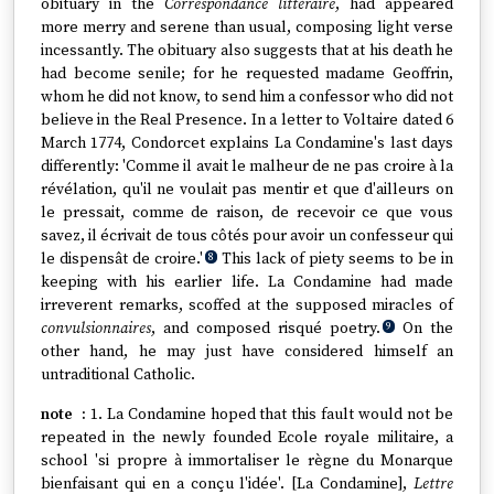
obituary in the
Correspondance littéraire
, had appeared
more merry and serene than usual, composing light verse
incessantly. The obituary also suggests that at his death he
had become senile; for he requested madame Geoffrin,
whom he did not know, to send him a confessor who did not
believe in the Real Presence. In a letter to Voltaire dated 6
March 1774, Condorcet explains La Condamine's last days
differently: 'Comme il avait le malheur de ne pas croire à la
révélation, qu'il ne voulait pas mentir et que d'ailleurs on
le pressait, comme de raison, de recevoir ce que vous
savez, il écrivait de tous côtés pour avoir un confesseur qui
le dispensât de croire.'
This lack of piety seems to be in
8
keeping with his earlier life. La Condamine had made
irreverent remarks, scoffed at the supposed miracles of
convulsionnaires
, and composed risqué poetry.
On the
9
other hand, he may just have considered himself an
untraditional Catholic.
1. La Condamine hoped that this fault would not be
repeated in the newly founded Ecole royale militaire, a
school 'si propre à immortaliser le règne du Monarque
bienfaisant qui en a conçu l'idée'. [La Condamine],
Lettre