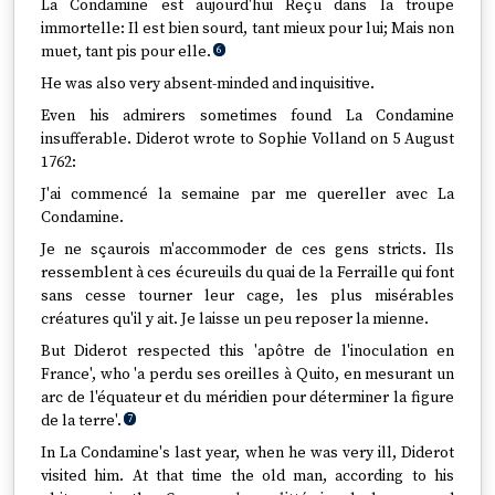
La Condamine est aujourd'hui Reçu dans la troupe
immortelle: Il est bien sourd, tant mieux pour lui; Mais non
muet, tant pis pour elle.
6
He was also very absent-minded and inquisitive.
Even his admirers sometimes found La Condamine
insufferable. Diderot wrote to Sophie Volland on 5 August
1762:
J'ai commencé la semaine par me quereller avec La
Condamine.
Je ne sçaurois m'accommoder de ces gens stricts. Ils
ressemblent à ces écureuils du quai de la Ferraille qui font
sans cesse tourner leur cage, les plus misérables
créatures qu'il y ait. Je laisse un peu reposer la mienne.
But Diderot respected this 'apôtre de l'inoculation en
France', who 'a perdu ses oreilles à Quito, en mesurant un
arc de l'équateur et du méridien pour déterminer la figure
de la terre'.
7
In La Condamine's last year, when he was very ill, Diderot
visited him. At that time the old man, according to his