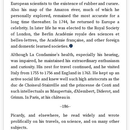
European scientists to the existence of rubber and curare.
Also his map of the Amazon river, much of which he
personally explored, remained the most accurate for a
long time thereafter. In 1744, he returned to Europe a
celebrity. In later life he was elected to the Royal Society
of London, the Berlin Académie royale des sciences et
belles-lettres, the Académie française, and other foreign
and domestic learned societies.
2
Although La Condamine's health, especially his hearing,
was impaired, he maintained his extraordinary enthusiasm
and curiosity. His zest for travel continued, and he visited
Italy from 1755 to 1756 and England in 1763. He kept up an
active social life and knew well such high aristocrats as the
duc de Choiseul-Stainville and the princesse de Conti and
such intellectuals as Maupertuis, d'Alembert, Diderot, and
Grimm. In Paris, at his château in
--186--
Picardy, and elsewhere, he read widely and wrote
prolifically on his travels, on science, and on many other
subjects.