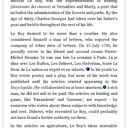
Nicolas Le Roy, was the superintendent of hunting
(
lieutenant des chasses
) at Versailles and Marly, a post that
included the administration of the forests and parks. By the
age of thirty, Charles-Georges had taken over his father's
post and held it throughout the rest of his life.
Le Roy desired to be more than a courtier. He also
considered himself a man of letters, who enjoyed the
company of other men of letters. On 15 July 1755, he
proudly wrote to his friend and second cousin Pierre-
Michel Hennin: 'Je vais une fois La semaine à Paris. Là je
dîne avec Les Buffon, Les Diderot, Les Helvétius, toute La
fleur de La nation en esprit et en talents.'
In his youth Le
1
Roy wrote poetry and a play, but none of his work was
published until his articles started appearing in the
Encyclopédie
. He collaborated on at least nineteen.
A rich
2
man, he did not ask to be paid. His articles on hunting and
game, like 'Faisanderie' and 'Garenne', are expert – by
someone who writes about these subjects with knowledge
and zest. Diderot, who recruited Le Roy, could probably
not have found a better authority on them.
In the articles on agriculture, Le Roy's ideas resemble