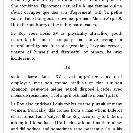
unintelligent and very inexperienced meddler in politics.
She combines 'l'ignorance naturelle à une femme qui ne
s'était occupée que des arts d'agrément' with 'la petite
vanité d'une bourgeoise devenue premier Ministre' (p.30).
Here the snobbery of the nobleman intrudes.
Le Roy sees Louis XV as physically attractive, good-
natured, pleasant in company, and above average in
natural intelligence, but not a great king. Lazy and cynical,
unsure of himself and distrustful of others, he was
indifferent to
--218--
state affairs: 'Louis XV savait apprécier ceux qu'il
employait, mais son estime n'influait en rien sur son
abandon; peut-être même, était-il disposé à céder avec
moins de résistance, à celui qu'il estimait le moins' (p.13).
Le Roy also criticises Louis for his coarse pursuit of many
women. Ironically, this comes from a man whom Diderot
characterised as a 'satyre'.
Le Roy, according to Diderot,
6
attempted to seduce d'Holbach's wife and mother-in-law
and did seduce and sometimes rape peasant girls in his