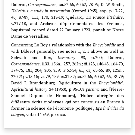
Diderot,
Correspondance
, xii.52-55, 60-62, 78-79; D. W. Smith,
Helvétius: a study in persecution
(Oxford 1965), esp. p.17-22,
45, 87-89, 111, 170, 218-19; Quérard,
La France littéraire
,
v.217-18, and Archives départementales des Yvelines,
baptismal record dated 22 January 1723, parish of Notre
Dame de Versailles.
Concerning Le Roy's relationship with the
Encyclopédie
and
with Diderot generally, see notes 1, 2, 3 above as well as
Schwab and Rex,
Inventory
93, p.200; Diderot,
Correspondance
, ii.33, 156n., 257, 262n.; iii.128, 146-48, 164-70,
174-75, 181, 204, 205, 239; iv.52-54, 61, 63, 65-66, 89, 125n.,
220-21; v.13-15; vii.79, 159; ix.31-32; xii.52-55, 60-62, 66, 78-79;
David J. Brandenburg, 'Agriculture in the
Encyclopédie',
Agricultural history
24 (1950), p.96-108
passim
; and [Pierre-
Samuel Dupont de Nemours], 'Notice abrégée des
différents écrits modernes qui ont concouru en France à
former la science de l'économie politique',
Ephémérides du
citoyen
, vol.i of 1769, p.xx-xxi.