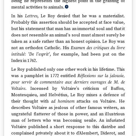
being he represents the highest point in the granting of
mental activities to animals.
4
In his
Lettres
, Le Roy denied that he was a materialist.
Probably this assertion should be accepted at face value,
but his statement that man has an immortal soul and that it
does not resemble an animal's soul must almost surely be
taken as a safe rather than an honest opinion. Le Roy was
not an orthodox Catholic. His
Examen des critiques du livre
intitulé: 'De l'esprit'
, for example, had been put on the
Index in 1762.
Le Roy published only one other work in his lifetime. This
was a pamphlet in 1772 entitled
Réflexions sur la jalousie,
pour servir de commentaire aux derniers ouvrages de M. de
Voltaire
. Incensed by Voltaire's criticism of Buffon,
Montesquieu, and Helvétius, Le Roy mixes a defence of
their thought with
ad hominem
attacks on Voltaire. He
describes Voltaire as jealous of other famous writers, an
ungrateful flatterer of those in power, and an illustrious
man of letters who was becoming senile. An infuriated
Voltaire published a short response to this diatribe and
complained privately about it to d'Alembert, Diderot, and