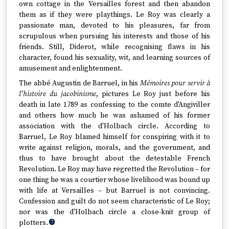
own cottage in the Versailles forest and then abandon
them as if they were playthings. Le Roy was clearly a
passionate man, devoted to his pleasures, far from
scrupulous when pursuing his interests and those of his
friends. Still, Diderot, while recognising flaws in his
character, found his sexuality, wit, and learning sources of
amusement and enlightenment.
The abbé Augustin de Barruel, in his
Mémoires pour servir à
l'histoire du jacobinisme
, pictures Le Roy just before his
death in late 1789 as confessing to the comte d'Angiviller
and others how much he was ashamed of his former
association with the d'Holbach circle. According to
Barruel, Le Roy blamed himself for conspiring with it to
write against religion, morals, and the government, and
thus to have brought about the detestable French
Revolution. Le Roy may have regretted the Revolution – for
one thing he was a courtier whose livelihood was bound up
with life at Versailles – but Barruel is not convincing.
Confession and guilt do not seem characteristic of Le Roy;
nor was the d'Holbach circle a close-knit group of
plotters.
7