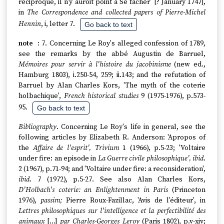
réciproque, il n'y auroit point à Se fâcher' [? January 1747],
in
The Correspondence and collected papers of Pierre-Michel
Hennin
, i, letter 7.
Go back to text
7. Concerning Le Roy's alleged confession of 1789,
see the remarks by the abbé Augustin de Barruel,
Mémoires pour servir à l'histoire du jacobinisme
(new ed.,
Hamburg 1803), i.250-54, 259; ii.143; and the refutation of
Barruel by Alan Charles Kors, 'The myth of the coterie
holbachique',
French historical studies
9 (1975-1976), p.573-
95.
Go back to text
Bibliography
. Concerning Le Roy's life in general, see the
following articles by Elizabeth R. Anderson: 'Apropos of
the
Affaire de l'esprit', Trivium
1 (1966), p.5-23; 'Voltaire
under fire: an episode in
La Guerre civile philosophique', ibid
.
2 (1967), p.71-94; and 'Voltaire under fire: a reconsideration',
ibid
. 7 (1972), p.5-27. See also Alan Charles Kors,
D'Holbach's coterie: an Enlightenment in Paris
(Princeton
1976),
passim;
Pierre Roux-Fazillac, 'Avis de l'éditeur', in
Lettres philosophiques sur l'intelligence et la perfectibilité des
animaux
[...]
par Charles-Georges Leroy
(Paris 1802), p.v-xiv;