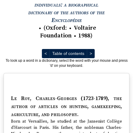
individuals: a biographical
dictionary of the authors of the
View text : The Encyc
Encyclopédie
(
Oxford
:
Voltaire
●
●
Foundation
1988
)
●
Previous
Next
<
Table of contents
>
To look up a word in a dictionary, select the word with your mouse and press
'd' on your keyboard.
Le Roy, Charles-Georges (1723-1789)
, the
author of articles on hunting, gamekeeping,
agriculture, and philosophy.
Born at Versailles, he studied at the Jansenist Collège
d'Harcourt in Paris. His father, the nobleman Charles-