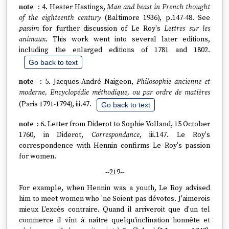
4. Hester Hastings,
Man and beast in French thought
of the eighteenth century
(Baltimore 1936), p.147-48. See
passim
for further discussion of Le Roy's
Lettres sur les
animaux
. This work went into several later editions,
including the enlarged editions of 1781 and 1802.
Go back to text
5. Jacques-André Naigeon,
Philosophie ancienne et
moderne, Encyclopédie méthodique, ou par ordre de matières
(Paris 1791-1794), iii.47.
Go back to text
6. Letter from Diderot to Sophie Volland, 15 October
1760, in Diderot,
Correspondance
, iii.147. Le Roy's
correspondence with Hennin confirms Le Roy's passion
for women.
--219--
For example, when Hennin was a youth, Le Roy advised
him to meet women who 'ne Soient pas dévotes. J'aimerois
mieux L'excès contraire. Quand il arriveroit que d'un tel
commerce il vînt à naître quelqu'inclination honnête et