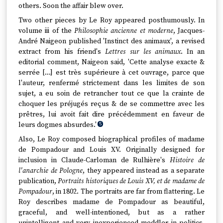
others. Soon the affair blew over.
Two other pieces by Le Roy appeared posthumously. In
volume iii of the
Philosophie ancienne et moderne
, Jacques-
André Naigeon published 'Instinct des animaux', a revised
extract from his friend's
Lettres sur les animaux
. In an
editorial comment, Naigeon said, 'Cette analyse exacte &
serrée [...] est très supérieure à cet ouvrage, parce que
l'auteur, renfermé strictement dans les limites de son
sujet, a eu soin de retrancher tout ce que la crainte de
choquer les préjugés reçus & de se commettre avec les
prêtres, lui avoit fait dire précédemment en faveur de
leurs dogmes absurdes.'
5
Also, Le Roy composed biographical profiles of madame
de Pompadour and Louis XV. Originally designed for
inclusion in Claude-Carloman de Rulhière's
Histoire de
l'anarchie de Pologne
, they appeared instead as a separate
publication,
Portraits historiques de Louis XV, et de madame de
Pompadour
, in 1802. The portraits are far from flattering. Le
Roy describes madame de Pompadour as beautiful,
graceful, and well-intentioned, but as a rather