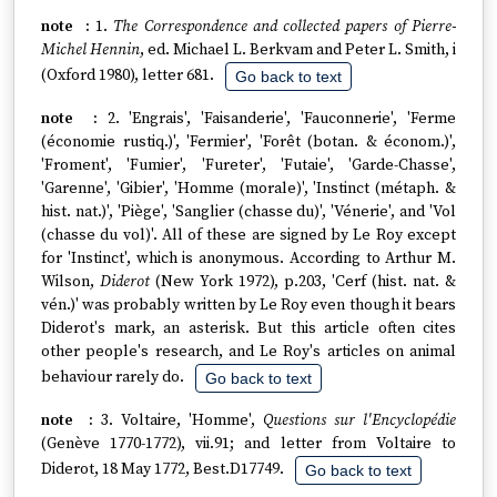
1.
The Correspondence and collected papers of Pierre-
Michel Hennin
, ed. Michael L. Berkvam and Peter L. Smith, i
(Oxford 1980), letter 681.
Go back to text
2. 'Engrais', 'Faisanderie', 'Fauconnerie', 'Ferme
(économie rustiq.)', 'Fermier', 'Forêt (botan. & économ.)',
'Froment', 'Fumier', 'Fureter', 'Futaie', 'Garde-Chasse',
'Garenne', 'Gibier', 'Homme (morale)', 'Instinct (métaph. &
hist. nat.)', 'Piège', 'Sanglier (chasse du)', 'Vénerie', and 'Vol
(chasse du vol)'. All of these are signed by Le Roy except
for 'Instinct', which is anonymous. According to Arthur M.
Wilson,
Diderot
(New York 1972), p.203, 'Cerf (hist. nat. &
vén.)' was probably written by Le Roy even though it bears
Diderot's mark, an asterisk. But this article often cites
other people's research, and Le Roy's articles on animal
behaviour rarely do.
Go back to text
3. Voltaire, 'Homme',
Questions sur l'Encyclopédie
(Genève 1770-1772), vii.91; and letter from Voltaire to
Diderot, 18 May 1772, Best.D17749.
Go back to text