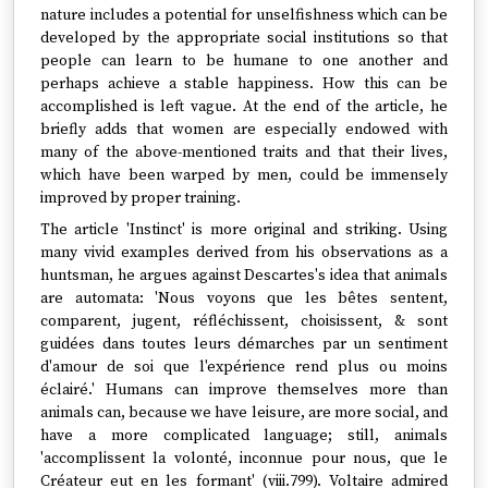
nature includes a potential for unselfishness which can be
developed by the appropriate social institutions so that
people can learn to be humane to one another and
perhaps achieve a stable happiness. How this can be
accomplished is left vague. At the end of the article, he
briefly adds that women are especially endowed with
many of the above-mentioned traits and that their lives,
which have been warped by men, could be immensely
improved by proper training.
The article 'Instinct' is more original and striking. Using
many vivid examples derived from his observations as a
huntsman, he argues against Descartes's idea that animals
are automata: 'Nous voyons que les bêtes sentent,
comparent, jugent, réfléchissent, choisissent, & sont
guidées dans toutes leurs démarches par un sentiment
d'amour de soi que l'expérience rend plus ou moins
éclairé.' Humans can improve themselves more than
animals can, because we have leisure, are more social, and
have a more complicated language; still, animals
'accomplissent la volonté, inconnue pour nous, que le
Créateur eut en les formant' (viii.799). Voltaire admired