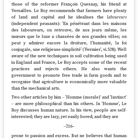
those of the reformer François Quesnay, his friend at
Versailles. Le Roy recommends that farmers have plenty
of land and capital and he idealises the
laboureurs
(independent peasants): 'En pénétrant dans les maisons
des laboureurs, on retrouve, de nos jours même, les
mœurs que le luxe a chassées de nos grandes villes; on
peut y admirer encore la droiture, l'humanité, la foi
conjugale, une religieuse simplicité' ('Fermier', vi.528). Well
aware of the new techniques in soil cultivation being used
in England and France, Le Roy accepts some of the recent
practices and rejects others. He also wants the
government to promote free trade in farm goods and to
recognise that agriculture is economically more valuable
than the mechanical arts.
Two other articles by him – 'Homme (morale)' and 'Instinct'
– are more philosophical than his others. In 'Homme', Le
Roy discusses human nature. In his view, people are self-
interested; they are lazy, yet easily bored; and they are
--216--
prone to passion and excess. But ne believes that human