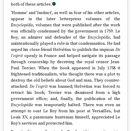
both of these articles.
3
'Homme' and 'Instinct', as well as four of his other articles,
appear in the later letterpress volumes of the
Encyclopédie
, volumes that were published after the work
was officially condemned by the government in 1759. Le
Roy, an admirer and defender of the
Encyclopédie
, had
unintentionally played a role in that condemnation. He had
urged his close friend Helvétius to publish the impious
De
l'esprit
openly in France and helped navigate its passage
through censorship by deceiving the royal censor Jean-
Paul Tercier. When the book appeared in July 1758 it
frightened traditionalists, who thought there was a plot to
destroy the old beliefs about God and man. They counter-
attacked:
De l'esprit
was banned; Helvétius was forced to
retract his book; Tercier was dismissed from a high
government office; and, finally, the publication of the
Encyclopédie
was temporarily halted. There was even an
attempt to oust Le Roy from his post at Versailles, but
Louis XV, a passionate huntsman himself, appreciated Le
Roy's services and protected him.