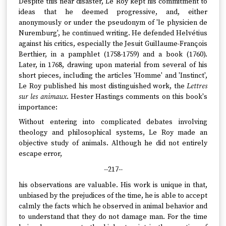
Despite this near disaster, Le Roy kept his commitment to
ideas that he deemed progressive, and, either
anonymously or under the pseudonym of 'le physicien de
Nuremburg', he continued writing. He defended Helvétius
against his critics, especially the Jesuit Guillaume-François
Berthier, in a pamphlet (1758-1759) and a book (1760).
Later, in 1768, drawing upon material from several of his
short pieces, including the articles 'Homme' and 'Instinct',
Le Roy published his most distinguished work, the
Lettres
sur les animaux
. Hester Hastings comments on this book's
importance:
Without entering into complicated debates involving
theology and philosophical systems, Le Roy made an
objective study of animals. Although he did not entirely
escape error,
--217--
his observations are valuable. His work is unique in that,
unbiased by the prejudices of the time, he is able to accept
calmly the facts which he observed in animal behavior and
to understand that they do not damage man. For the time