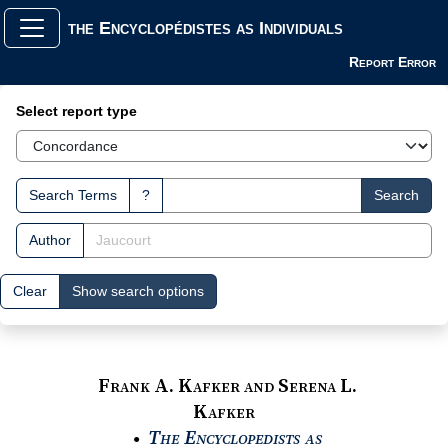
the Encyclopédistes as Individuals
Report Error
Search Interface
Select report type
Search Terms
?
Search
Author
Clear
Show search options
Frank A. Kafker and Serena L.
Kafker
The Encyclopedists as
●