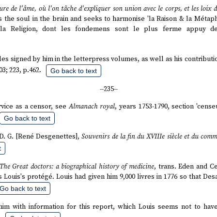
ure de l'âme, où l'on tâche d'expliquer son union avec le corps, et les loix 
 the soul in the brain and seeks to harmonise 'la Raison & la Métaph
la Religion, dont les fondemens sont le plus ferme appuy des
ticles signed by him in the letterpress volumes, as well as his contribu
03; 223, p.462.
Go back to text
--235--
ervice as a censor, see
Almanach royal
, years 1753-1790, section 'cens
Go back to text
. D. G. [René Desgenettes],
Souvenirs de la fin du XVIIIe siècle et du co
t
The Great doctors: a biographical history of medicine
, trans. Eden and C
s Louis's protégé. Louis had given him 9,000 livres in 1776 so that Des
Go back to text
him with information for this report, which Louis seems not to hav