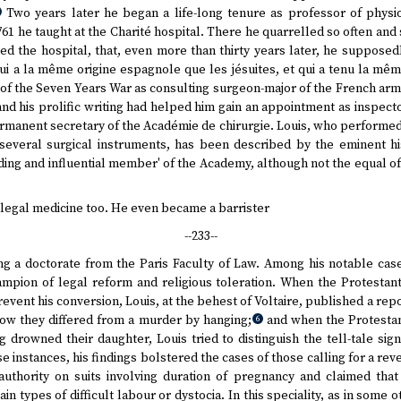
Two years later he began a life-long tenure as professor of physio
761 he taught at the Charité hospital. There he quarrelled so often and
ted the hospital, that, even more than thirty years later, he supposed
ui a la même origine espagnole que les jésuites, et qui a tenu la mê
of the Seven Years War as consulting surgeon-major of the French arm
and his prolific writing had helped him gain an appointment as inspecto
manent secretary of the Académie de chirurgie. Louis, who performed 
everal surgical instruments, has been described by the eminent hi
ding and influential member' of the Academy, although not the equal o
of legal medicine too. He even became a barrister
--233--
ving a doctorate from the Paris Faculty of Law. Among his notable cas
hampion of legal reform and religious toleration. When the Protestan
event his conversion, Louis, at the behest of Voltaire, published a repo
how they differed from a murder by hanging;
and when the Protestant
6
g drowned their daughter, Louis tried to distinguish the tell-tale sig
e instances, his findings bolstered the cases of those calling for a reve
authority on suits involving duration of pregnancy and claimed tha
n types of difficult labour or dystocia. In this speciality, as in some