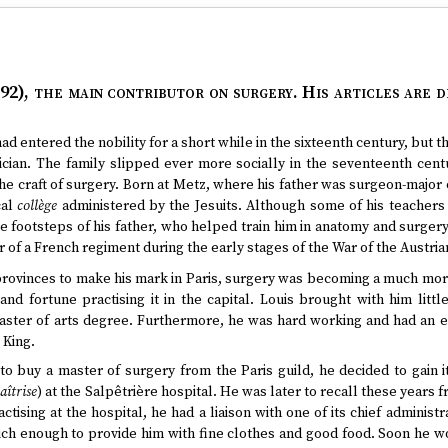
92)
, the main contributor on surgery. His articles are 
ad entered the nobility for a short while in the sixteenth century, but th
cian. The family slipped ever more socially in the seventeenth centu
the craft of surgery. Born at Metz, where his father was surgeon-major o
cal
collège
administered by the Jesuits. Although some of his teachers
e footsteps of his father, who helped train him in anatomy and surgery
 of a French regiment during the early stages of the War of the Austri
 provinces to make his mark in Paris, surgery was becoming a much mo
nd fortune practising it in the capital. Louis brought with him litt
ster of arts degree. Furthermore, he was hard working and had an en
 King.
to buy a master of surgery from the Paris guild, he decided to gain i
îtrise
) at the Salpêtrière hospital. He was later to recall these years
actising at the hospital, he had a liaison with one of its chief administ
rich enough to provide him with fine clothes and good food. Soon he w