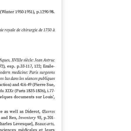
(Winter 1950-1951), p.1290-98.
mie royale de chirurgie de 1750 à
fiques, XVIIIe siècle: Jean Astruc
2), esp. p.33-117, 122; Emile-
modern medicine: Paris surgeons
es lus dans les séances publiques
duction) and 416-49 (Pierre Sue,
 du XIXe
(Paris 1835-1836), i.77-
'Quelques documents sur Louis',
ve as well as Diderot,
Œuvres
b and Rex,
Inventory
93, p.201-
Charles Levesque],
Beaux-arts,
s sciences médicales et leurs