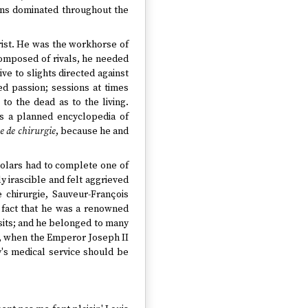
ans dominated throughout the
rist. He was the workhorse of
 composed of rivals, he needed
e to slights directed against
d passion; sessions at times
o the dead as to the living.
as a planned encyclopedia of
e de chirurgie
, because he and
holars had to complete one of
y irascible and felt aggrieved
 chirurgie, Sauveur-François
 fact that he was a renowned
sits; and he belonged to many
r, when the Emperor Joseph II
y's medical service should be