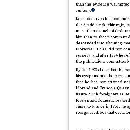
than the evidence warranted
century.
7
Louis deserves less commenda
the Académie de chirurgie, bu
more than a touch of diploma
him than to those committed
descended into shouting mat
Moreover, Louis did not com
surgery; and after 1774 he re
the publications committee k
By the 1780s Louis had becom
his assignments, the parts on
that he had not attained no
Morand and François Quesnay
figure. Such foreigners as B
foreign and domestic learned
came to France in 1781, he s
reorganised. For that occasio