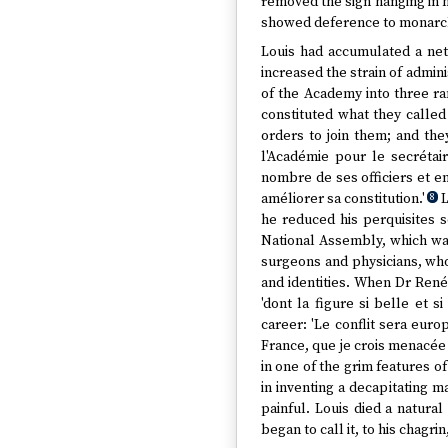
removed the sign hanging in hi
showed deference to monarchs.
Louis had accumulated a net
increased the strain of admin
of the Academy into three r
constituted what they calle
orders to join them; and they
l'Académie pour le secrétair
nombre de ses officiers et e
améliorer sa constitution.'
L
8
he reduced his perquisites s
National Assembly, which was
surgeons and physicians, who
and identities. When Dr René
'dont la figure si belle et s
career: 'Le conflit sera euro
France, que je crois menacée
in one of the grim features of
in inventing a decapitating
painful. Louis died a natura
began to call it, to his chagrin