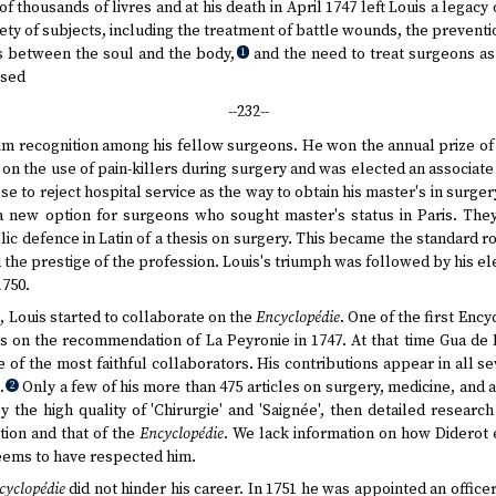
of thousands of livres and at his death in April 1747 left Louis a legac
iety of subjects, including the treatment of battle wounds, the preventi
ns between the soul and the body,
and the need to treat surgeons as 
1
used
--232--
 him recognition among his fellow surgeons. He won the annual prize o
ay on the use of pain-killers during surgery and was elected an associ
se to reject hospital service as the way to obtain his master's in surge
a new option for surgeons who sought master's status in Paris. They
ic defence in Latin of a thesis on surgery. This became the standard ro
the prestige of the profession. Louis's triumph was followed by his e
1750.
s, Louis started to collaborate on the
Encyclopédie
. One of the first Enc
es on the recommendation of La Peyronie in 1747. At that time Gua de 
 of the most faithful collaborators. His contributions appear in all 
.
Only a few of his more than 475 articles on surgery, medicine, and
2
 the high quality of 'Chirurgie' and 'Saignée', then detailed research
ion and that of the
Encyclopédie
. We lack information on how Diderot e
eems to have respected him.
cyclopédie
did not hinder his career. In 1751 he was appointed an office