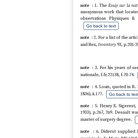
1. The
Essay sur la nat
anonymous work that locates
observations Physiques & 
Go back to text
2. For a list of the ar
and Rex,
Inventory
93, p.201-2
3. For his years of s
nationale, f.fr.22138, f.70-74.
4. Louis, quoted in R
1836), ii.177.
Go back to tex
5. Henry E. Sigerest,
1933), p.267, 269. Desault wa
master of surgery degree.
6. Diderot supplied 