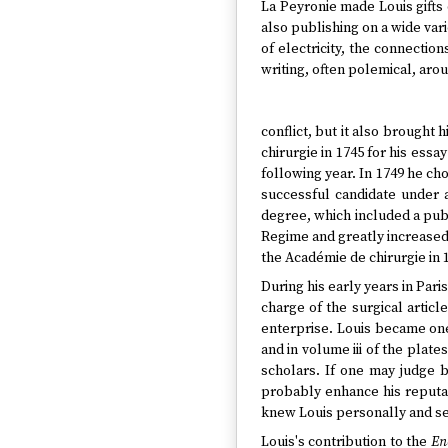
La Peyronie made Louis gifts 
also publishing on a wide var
of electricity, the connectio
writing, often polemical, aro
conflict, but it also brought
chirurgie in 1745 for his ess
following year. In 1749 he cho
successful candidate under 
degree, which included a publ
Regime and greatly increased 
the Académie de chirurgie in 
During his early years in Pari
charge of the surgical articl
enterprise. Louis became one
and in volume iii of the plates
scholars. If one may judge by
probably enhance his reputat
knew Louis personally and s
Louis's contribution to the
En