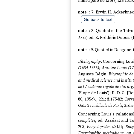
municipale de Metz, MS 1319
7. Erwin H. Ackerknech
Go back to text
8. Quoted in the 'Intr
1792
, ed. E.-Frédéric Dubois (
9. Quoted in Desgenette
Bibliography
. Concerning Loui
(1684-1766); Antoine Louis (17
Auguste Bégin,
Biographie de
and medical science and institu
de l'Académie royale de chirurg
'Eloge de Louis'); R. D. G. [
80, 195-96, 221; ii.175-82;
Corre
Gazette médicale de Paris
, 3rd 
Concerning Louis's relations
complètes
, ed. Assézat and Tou
203;
Encyclopédie
, i.XLII; '
Ency
Encyclopédie méthodique, ou 