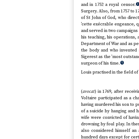
and in 1752 a royal censor.
3
Surgery. Also, from 1757 to 1
of St John of God, who direc
'cette exécrable engeance, q
and served in two campaigns 
his teaching, his operations, 
Department of War and as per
the body and who invented s
Sigerest as the 'most outstan
surgeon of his time.
5
Louis practised in the field 
(
avocat
) in 1769, after recei
Voltaire participated as a c
having murdered his son to pr
of a suicide by hanging and 
wife were convicted of havin
drowning by foul play. In thes
also considered himself an 
hundred days except for certai