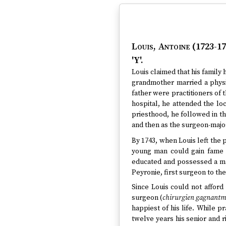
Louis, Antoine (1723-17
'Y'.
Louis claimed that his family h
grandmother married a physi
father were practitioners of 
hospital, he attended the lo
priesthood, he followed in th
and then as the surgeon-major
By 1743, when Louis left the
young man could gain fame a
educated and possessed a ma
Peyronie, first surgeon to the
Since Louis could not afford 
surgeon (
chirurgien gagnantma
happiest of his life. While pr
twelve years his senior and 