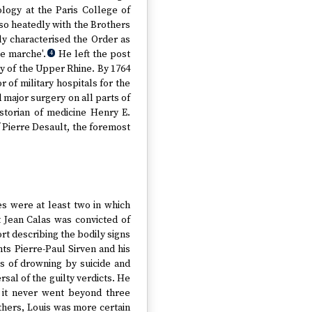
logy at the Paris College of
 so heatedly with the Brothers
ly characterised the Order as
me marche'.
He left the post
4
y of the Upper Rhine. By 1764
r of military hospitals for the
major surgery on all parts of
storian of medicine Henry E.
f Pierre Desault, the foremost
es were at least two in which
t Jean Calas was convicted of
rt describing the bodily signs
s Pierre-Paul Sirven and his
ns of drowning by suicide and
rsal of the guilty verdicts. He
t it never went beyond three
 others, Louis was more certain