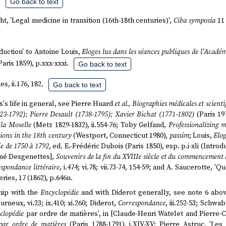
.
Go back to text
t, 'Legal medicine in transition (16th-18th centuries)',
Ciba symposia
11 
oduction' to Antoine Louis,
Eloges lus dans les séances publiques de l'Acadé
Paris 1859), p.xxx-xxxi.
Go back to text
s, ii.176, 182.
Go back to text
s's life in general, see Pierre Huard
et al., Biographies médicales et scienti
23-1792); Pierre Desault (1738-1795); Xavier Bichat (1771-1802)
(Paris 197
 la Moselle
(Metz 1829-1832), ii.554-76; Toby Gelfand,
Professionalizing 
tions in the 18th century
(Westport, Connecticut 1980),
passim
; Louis,
Elog
ie de 1750 à 1792
, ed. E.-Frédéric Dubois (Paris 1850), esp. p.i-xli (Intro
René Desgenettes],
Souvenirs de la fin du XVIIIe siècle et du commencement
spondance littéraire
, i.474; vi.78; vii.73-74, 154-59; and A. Saucerotte, 
series, 17 (1862), p.646n.
hip with the
Encyclopédie
and with Diderot generally, see note 6 abo
rneux, vi.23; ix.410; xi.260; Diderot,
Correspondance
, iii.252-53; Schwa
clopédie
par ordre de matières', in [Claude-Henri Watelet and Pierre-
par ordre de matières
(Paris 1788-1791), i.XIV-XV; Pierre Astruc, 'Le