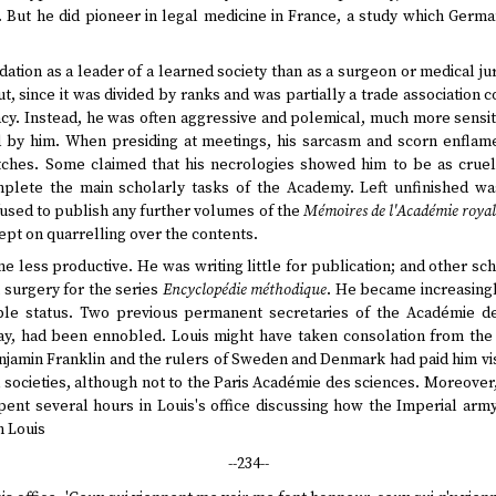
. But he did pioneer in legal medicine in France, a study which Germ
tion as a leader of a learned society than as a surgeon or medical ju
t, since it was divided by ranks and was partially a trade association
cy. Instead, he was often aggressive and polemical, much more sensitiv
 by him. When presiding at meetings, his sarcasm and scorn enflame
ches. Some claimed that his necrologies showed him to be as cruel t
plete the main scholarly tasks of the Academy. Left unfinished w
fused to publish any further volumes of the
Mémoires de l'Académie royal
ept on quarrelling over the contents.
e less productive. He was writing little for publication; and other sc
 surgery for the series
Encyclopédie méthodique
. He became increasingl
ble status. Two previous permanent secretaries of the Académie de
, had been ennobled. Louis might have taken consolation from the
enjamin Franklin and the rulers of Sweden and Denmark had paid him vi
 societies, although not to the Paris Académie des sciences. Moreove
pent several hours in Louis's office discussing how the Imperial arm
n Louis
--234--