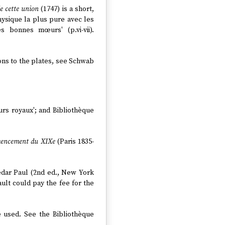
de cette union
(1747) is a short,
ysique la plus pure avec les
 bonnes mœurs' (p.vi-vii).
tions to the plates, see Schwab
eurs royaux'; and Bibliothèque
mmencement du XIXe
(Paris 1835-
edar Paul (2nd ed., New York
ault could pay the fee for the
e used. See the Bibliothèque