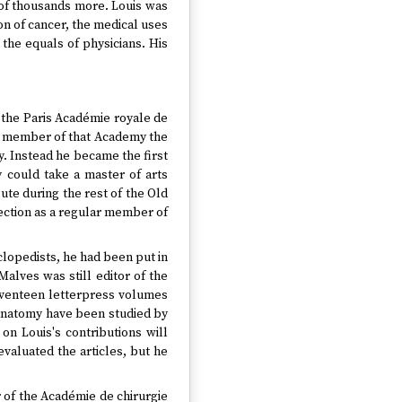
y of thousands more. Louis was
on of cancer, the medical uses
the equals of physicians. His
f the Paris Académie royale de
ate member of that Academy the
ry. Instead he became the first
 could take a master of arts
ute during the rest of the Old
lection as a regular member of
yclopedists, he had been put in
Malves was still editor of the
seventeen letterpress volumes
 anatomy have been studied by
 on Louis's contributions will
valuated the articles, but he
r of the Académie de chirurgie