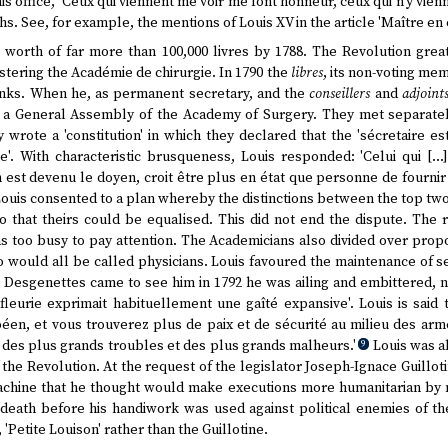
s office, 'Ceux qui viennent me voir me font honneur, ceux qui n'y vienn
 See, for example, the mentions of Louis XV in the article 'Maître en c
 worth of far more than 100,000 livres by 1788. The Revolution great
istering the Académie de chirurgie. In 1790 the
libres
, its non-voting mem
anks. When he, as permanent secretary, and the
conseillers
and
adjoint
d a General Assembly of the Academy of Surgery. They met separately
 wrote a 'constitution' in which they declared that the 'sécretaire es
e'. With characteristic brusqueness, Louis responded: 'Celui qui [..
n est devenu le doyen, croit être plus en état que personne de fournir
ouis consented to a plan whereby the distinctions between the top tw
o that theirs could be equalised. This did not end the dispute. The r
 too busy to pay attention. The Academicians also divided over propo
 would all be called physicians. Louis favoured the maintenance of se
 Desgenettes came to see him in 1792 he was ailing and embittered, n
i fleurie exprimait habituellement une gaîté expansive'. Louis is said
péen, et vous trouverez plus de paix et de sécurité au milieu des arm
 des plus grands troubles et des plus grands malheurs.'
Louis was al
9
 the Revolution. At the request of the legislator Joseph-Ignace Guillot
 machine that he thought would make executions more humanitarian by 
l death before his handiwork was used against political enemies of t
, 'Petite Louison' rather than the Guillotine.