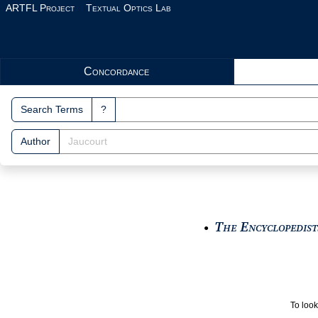
Skip to main content
ARTFL Project
Textual Optics Lab
Search Interface
Concordance
Search Terms
?
Author
The Encyclopedists
●
To look