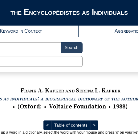
the Encyclopédistes as Individuals
Keyword In Context
Aggregati
Search
Frank A. Kafker and Serena L. Kafker
 as individuals: a biographical dictionary of the autho
(
Oxford
:
Voltaire Foundation
1988
)
●
●
●
Previous
Next
<
Table of contents
>
 up a word in a dictionary, select the word with your mouse and press 'd' on your k