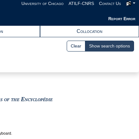
University of Chicago
ATILF-CNRS
Contact Us
Report Error
on
Collocation
Clear
Show search options
View text : The Encyclopedists as i
rs of the Encyclopédie
eyboard.