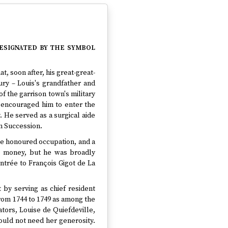
designated by the symbol
at, soon after, his great-great-
ry – Louis's grandfather and
f the garrison town's military
 encouraged him to enter the
. He served as a surgical aide
an Succession.
re honoured occupation, and a
le money, but he was broadly
trée to François Gigot de La
t by serving as chief resident
 from 1744 to 1749 as among the
rators, Louise de Quiefdeville,
ould not need her generosity.