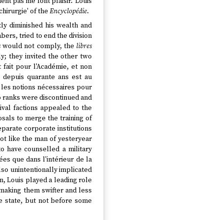
ent pas me font plaisir.' Louis
hirurgie' of the
Encyclopédie
.
ly diminished his wealth and
bers, tried to end the division
s
would not comply, the
libres
; they invited the other two
t fait pour l'Académie, et non
.] depuis quarante ans est au
 les notions nécessaires pour
o ranks were discontinued and
ival factions appealed to the
sals to merge the training of
parate corporate institutions
ot like the man of yesteryear
 to have counselled a military
ées que dans l'intérieur de la
so unintentionally implicated
in, Louis played a leading role
making them swifter and less
he state, but not before some