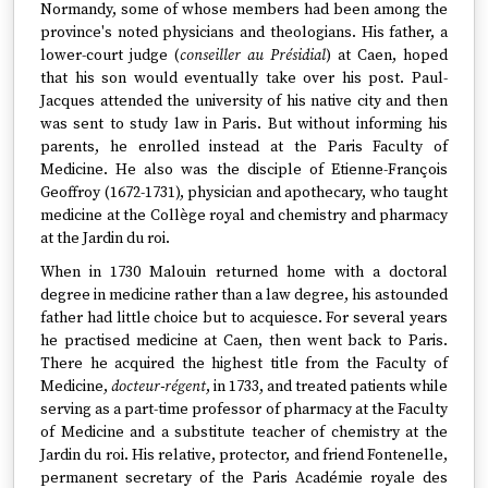
Normandy, some of whose members had been among the
province's noted physicians and theologians. His father, a
lower-court judge (
conseiller au Présidial
) at Caen, hoped
that his son would eventually take over his post. Paul-
Jacques attended the university of his native city and then
was sent to study law in Paris. But without informing his
parents, he enrolled instead at the Paris Faculty of
Medicine. He also was the disciple of Etienne-François
Geoffroy (1672-1731), physician and apothecary, who taught
medicine at the Collège royal and chemistry and pharmacy
at the Jardin du roi.
When in 1730 Malouin returned home with a doctoral
degree in medicine rather than a law degree, his astounded
father had little choice but to acquiesce. For several years
he practised medicine at Caen, then went back to Paris.
There he acquired the highest title from the Faculty of
Medicine,
docteur-régent
, in 1733, and treated patients while
serving as a part-time professor of pharmacy at the Faculty
of Medicine and a substitute teacher of chemistry at the
Jardin du roi. His relative, protector, and friend Fontenelle,
permanent secretary of the Paris Académie royale des