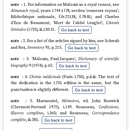
1. For information on Malouin as a royal censor, see
Almanach royal
, years 1744-1778, section 'censeurs royaux';
Bibliothèque nationale, f.fr.22138, f.78-81; and Charles
d'Eon de Beaumont, 'Mort de l'abbé Lenglet',
L'Année
littéraire
(1755), iii.130-31.
Go back to text
2. For a list of the articles signed by him, see Schwab
and Rex,
Inventory
93, p.215.
Go back to text
3. 'Malouin, Paul-Jacques',
Dictionary of scientific
biography
9 (1974), p.62.
Go back to text
4.
Chimie médicinale
(Paris 1750), p.ii-iii. The text of
the dedication in the 1755 edition is the same, but the
punctuation is slightly different.
Go back to text
5. Marmontel,
Mémoires
, ed. John Renwick
(Clermont-Ferrand 1972), i.149. Rousseau,
Confessions,
Œuvres complètes
, i.365; and Rousseau,
Correspondance
complète
, iii.285.
Go back to text