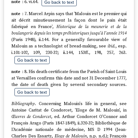
6. vi.64.
Go back to text
7. Marcel Arpin says that 'Malouin est le premier qui
ait décrit minutieusement la façon dont le pain était
fabriqué en France',
Historique de la meunerie et de la
boulangerie depuis les temps préhistoriques jusqu'à l'année 1914
(Paris 1948), ii.144. For a generally favourable view of
Malouin as a technologist of bread-making, see
ibid
., esp.
i.101-102, 109, 230-32; ii.144, 153ff., 198, 257, 263.
Go back to text
8. His death-certificate from the Parish of Saint-Louis
at Versailles confirms this date and not 31 December 1777,
the date of death given by several secondary sources.
Go back to text
Bibliography
. Concerning Malouin's life in general, see
Antoine Caritat de Condorcet, 'Eloge de M. Malouin', in
Œuvres de Condorcet
, ed. Arthur Condorcet O'Connor and
François Arago (Paris 1847-1849), ii.320-32; Bibliothèque de
l'Académie nationale de médecine, MS D 1994 (Jean-
Charles Des Essartz,
Eloge de Malouin
, n.p. n.d.); François