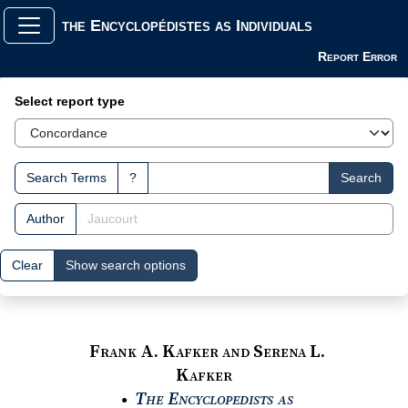
the Encyclopédistes as Individuals
Report Error
Search Interface
Select report type
Search Terms
?
Search
Author
Clear
Show search options
Frank A. Kafker and Serena L.
Kafker
The Encyclopedists as
●