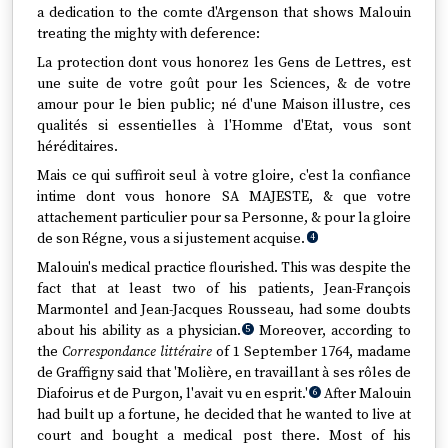
a dedication to the comte d'Argenson that shows Malouin
treating the mighty with deference:
La protection dont vous honorez les Gens de Lettres, est
une suite de votre goût pour les Sciences, & de votre
amour pour le bien public; né d'une Maison illustre, ces
qualités si essentielles à l'Homme d'Etat, vous sont
héréditaires.
Mais ce qui suffiroit seul à votre gloire, c'est la confiance
intime dont vous honore SA MAJESTE, & que votre
attachement particulier pour sa Personne, & pour la gloire
de son Régne, vous a si justement acquise.
4
Malouin's medical practice flourished. This was despite the
fact that at least two of his patients, Jean-François
Marmontel and Jean-Jacques Rousseau, had some doubts
about his ability as a physician.
Moreover, according to
5
the
Correspondance littéraire
of 1 September 1764, madame
de Graffigny said that 'Molière, en travaillant à ses rôles de
Diafoirus et de Purgon, l'avait vu en esprit.'
After Malouin
6
had built up a fortune, he decided that he wanted to live at
court and bought a medical post there. Most of his