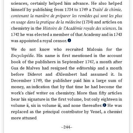
sciences, certainly helped him advance. He also helped
himself by publishing from 1734 to 1749 a
Traité de chimie,
contenant la manière de préparer les remèdes qui sont les plus
en usage dans la pratique de la médecine
(1734) and articles on
chemistry in the
Histoire de l'Académie royale des sciences
. In
1742 he was elected a member of that Academy and in 1743
was appointed a royal censor.
1
We do not know who recruited Malouin for the
Encyclopédie
. His name is first mentioned in the account
book of the publishers in September 1747, a month after
Gua de Malves had resigned the editorship and a month
before Diderot and d'Alembert had assumed it. In
December 1749, the publisher paid him a large sum of
money, an indication that by that time he had become the
work's chief writer on chemistry. More than fifty articles
bear his signature in the first volume, but only eighteen in
volume ii, six in volume iii, and none thereafter.
He was
2
replaced as the principal contributor by Venel, a chemist
more attuned
--244--