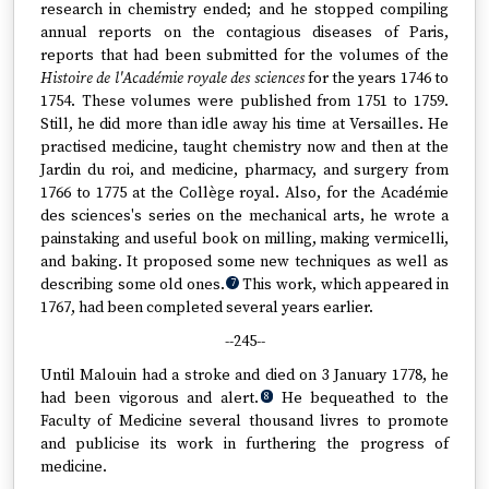
research in chemistry ended; and he stopped compiling
annual reports on the contagious diseases of Paris,
reports that had been submitted for the volumes of the
Histoire de l'Académie royale des sciences
for the years 1746 to
1754. These volumes were published from 1751 to 1759.
Still, he did more than idle away his time at Versailles. He
practised medicine, taught chemistry now and then at the
Jardin du roi, and medicine, pharmacy, and surgery from
1766 to 1775 at the Collège royal. Also, for the Académie
des sciences's series on the mechanical arts, he wrote a
painstaking and useful book on milling, making vermicelli,
and baking. It proposed some new techniques as well as
describing some old ones.
This work, which appeared in
7
1767, had been completed several years earlier.
--245--
Until Malouin had a stroke and died on 3 January 1778, he
had been vigorous and alert.
He bequeathed to the
8
Faculty of Medicine several thousand livres to promote
and publicise its work in furthering the progress of
medicine.