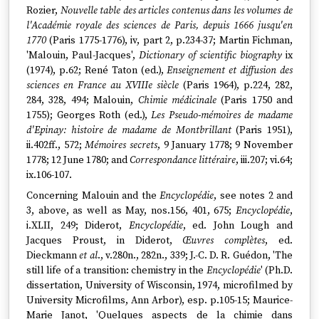
Rozier,
Nouvelle table des articles contenus dans les volumes de
l'Académie royale des sciences de Paris, depuis 1666 jusqu'en
1770
(Paris 1775-1776), iv, part 2, p.234-37; Martin Fichman,
'Malouin, Paul-Jacques',
Dictionary of scientific biography
ix
(1974), p.62; René Taton (ed.),
Enseignement et diffusion des
sciences en France au XVIIIe siècle
(Paris 1964), p.224, 282,
284, 328, 494; Malouin,
Chimie médicinale
(Paris 1750 and
1755); Georges Roth (ed.),
Les Pseudo-mémoires de madame
d'Epinay: histoire de madame de Montbrillant
(Paris 1951),
ii.402ff., 572;
Mémoires secrets
, 9 January 1778; 9 November
1778; 12 June 1780; and
Correspondance littéraire
, iii.207; vi.64;
ix.106-107.
Concerning Malouin and the
Encyclopédie
, see notes 2 and
3, above, as well as May, nos.156, 401, 675;
Encyclopédie
,
i.XLII, 249; Diderot,
Encyclopédie
, ed. John Lough and
Jacques Proust, in Diderot,
Œuvres complètes
, ed.
Dieckmann
et al
., v.280n., 282n., 339; J.-C. D. R. Guédon, 'The
still life of a transition: chemistry in the
Encyclopédie
' (Ph.D.
dissertation, University of Wisconsin, 1974, microfilmed by
University Microfilms, Ann Arbor), esp. p.105-15; Maurice-
Marie Janot, 'Quelques aspects de la chimie dans