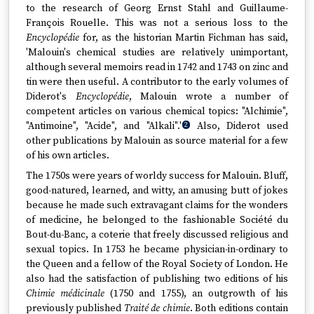
to the research of Georg Ernst Stahl and Guillaume-
François Rouelle. This was not a serious loss to the
Encyclopédie
for, as the historian Martin Fichman has said,
'Malouin's chemical studies are relatively unimportant,
although several memoirs read in 1742 and 1743 on zinc and
tin were then useful. A contributor to the early volumes of
Diderot's
Encyclopédie
, Malouin wrote a number of
competent articles on various chemical topics: "Alchimie",
"Antimoine", "Acide", and "Alkali".'
Also, Diderot used
2
other publications by Malouin as source material for a few
of his own articles.
The 1750s were years of worldy success for Malouin. Bluff,
good-natured, learned, and witty, an amusing butt of jokes
because he made such extravagant claims for the wonders
of medicine, he belonged to the fashionable Société du
Bout-du-Banc, a coterie that freely discussed religious and
sexual topics. In 1753 he became physician-in-ordinary to
the Queen and a fellow of the Royal Society of London. He
also had the satisfaction of publishing two editions of his
Chimie médicinale
(1750 and 1755), an outgrowth of his
previously published
Traité de chimie
. Both editions contain