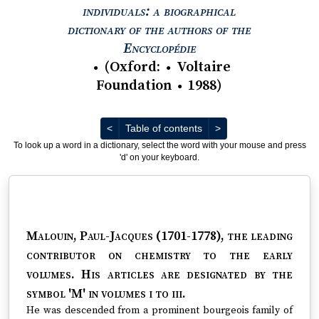
individuals: a biographical
dictionary of the authors of the
View text : The Encyc
Encyclopédie
(
Oxford
:
Voltaire
●
●
Foundation
1988
)
●
Previous
Next
<
Table of contents
>
To look up a word in a dictionary, select the word with your mouse and press
'd' on your keyboard.
Malouin, Paul-Jacques (1701-1778)
, the leading
contributor on chemistry to the early
volumes. His articles are designated by the
symbol 'M' in volumes i to iii.
He was descended from a prominent bourgeois family of