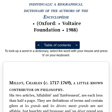
individuals: a biographical
dictionary of the authors of the
View text : The Encyc
Encyclopédie
(
Oxford
:
Voltaire
●
●
Foundation
1988
)
●
Previous
Next
<
Table of contents
>
To look up a word in a dictionary, select the word with your mouse and press
'd' on your keyboard.
Millot, Charles (
c
. 1717-1769)
, a little-known
contributor on philosophy.
His two articles, 'Affabilité' and 'Entêtement', are each less
than half a page. They are definitions of terms and contain
gibes at
les grands
and
les dévots
: most
grands
are not
affable, but haughty and brusque; and 'un
dévot
prend son