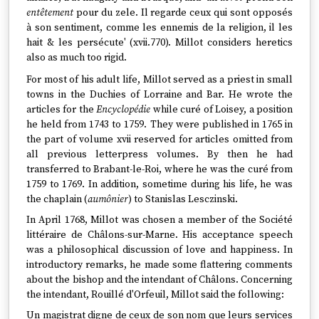
entêtement
pour du zele. Il regarde ceux qui sont opposés
à son sentiment, comme les ennemis de la religion, il les
hait & les persécute' (xvii.770). Millot considers heretics
also as much too rigid.
For most of his adult life, Millot served as a priest in small
towns in the Duchies of Lorraine and Bar. He wrote the
articles for the
Encyclopédie
while curé of Loisey, a position
he held from 1743 to 1759. They were published in 1765 in
the part of volume xvii reserved for articles omitted from
all previous letterpress volumes. By then he had
transferred to Brabant-le-Roi, where he was the curé from
1759 to 1769. In addition, sometime during his life, he was
the chaplain (
aumônier
) to Stanislas Lesczinski.
In April 1768, Millot was chosen a member of the Société
littéraire de Châlons-sur-Marne. His acceptance speech
was a philosophical discussion of love and happiness. In
introductory remarks, he made some flattering comments
about the bishop and the intendant of Châlons. Concerning
the intendant, Rouillé d'Orfeuil, Millot said the following:
Un magistrat digne de ceux de son nom que leurs services