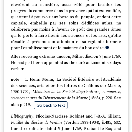
élevèrent au ministère, aussi zélé pour faciliter les
progrès du commerce dans la province qui lui est confiée,
qu'attentif à pourvoir aux besoins du peuple, et dont cette
capitale, embellie par ses soins d'édifices utiles, ne
célébrera pas moins à l'avenir ce goût des grandes âmes
qui le porte à faire fleurir les sciences et les arts, qu'elle
n'exalte à présent son attention et sa vigilante fermeté
pour l'establissement et le maintien du bon ordre.
1
After receiving extreme unction, Millot died on 9 June 1769.
He had just been appointed as the curé at Laimont six days
earlier.
1. Henri Menu, 'La Société littéraire et l'Académie
des sciences, arts et belles-lettres de Châlons-sur-Marne,
1750-1792',
Mémoires de la Société d'agriculture, commerce,
sciences et arts du Département de la Marne
(1868), p.220. See
also p.219.
Go back to text
Bibliography
. Nicolas-Narcisse Robinet and J.-B.-A. Gillant,
Pouillé du diocèse de Verdun
(Verdun 1888-1904), ii.485, 602;
burial certificate dated 9 June 1769, Brabant-le-Roi; and