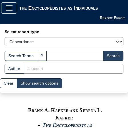
the Encyclopédistes as Individuals
Report Error
Search Interface
Select report type
Search Terms
?
Search
Author
Clear
Show search options
Frank A. Kafker and Serena L.
Kafker
The Encyclopedists as
●