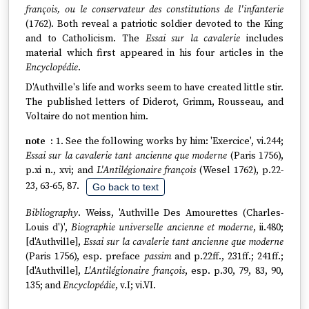
françois, ou le conservateur des constitutions de l'infanterie
(1762). Both reveal a patriotic soldier devoted to the King
and to Catholicism. The
Essai sur la cavalerie
includes
material which first appeared in his four articles in the
Encyclopédie
.
D'Authville's life and works seem to have created little stir.
The published letters of Diderot, Grimm, Rousseau, and
Voltaire do not mention him.
1. See the following works by him: 'Exercice', vi.244;
Essai sur la cavalerie tant ancienne que moderne
(Paris 1756),
p.xi n., xvi; and
L'Antilégionaire françois
(Wesel 1762), p.22-
23, 63-65, 87.
Go back to text
Bibliography
. Weiss, 'Authville Des Amourettes (Charles-
Louis d')',
Biographie universelle ancienne et moderne
, ii.480;
[d'Authville],
Essai sur la cavalerie tant ancienne que moderne
(Paris 1756), esp. preface
passim
and p.22ff., 231ff.; 241ff.;
[d'Authville],
L'Antilégionaire françois
, esp. p.30, 79, 83, 90,
135; and
Encyclopédie
, v.I; vi.VI.