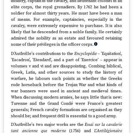
infantry, captain in the cavalry, and lieutenant colonel in an
elite corps, the royal grenadiers. By 1762 he had been a
soldier for almost thirty years. He must have been a man
of means. For example, captaincies, especially in the
cavalry, were extremely expensive to purchase. It is also
likely that he descended from a noble family. He certainly
admired the nobility as an estate and favoured retaining
some of their privileges in the officer corps.
1
D'Authville's contributions to the
Encyclopédie
– 'Equitation',
'Escadron', 'Etendard', and a part of 'Exercice' – appear in
volumes v and vi and are disappointing. Combing biblical,
Greek, Latin, and other sources to study the history of
warfare, he labours such points as whether the Greeks
rode horseback before the Trojan War and what kinds of
war banners were used in ancient and medieval times.
When discussing modern armies, he says little that is new:
Turenne and the Grand Condé were France's greatest
generals; French cavalry formations are organised as they
should be; and frequent drill is essential to a good army.
D'Authville's two major works are the
Essai sur la cavalerie
tant ancienne que moderne
(1756) and
L'Antilégionaire