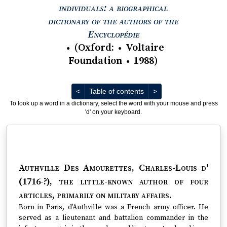
individuals: a biographical
dictionary of the authors of the
View text : The Encyc
Encyclopédie
(
Oxford
:
Voltaire
●
●
Foundation
1988
)
●
Previous
Next
<
Table of contents
>
To look up a word in a dictionary, select the word with your mouse and press
'd' on your keyboard.
Authville Des Amourettes, Charles-Louis d'
(1716-?)
, the little-known author of four
articles, primarily on military affairs.
Born in Paris, d'Authville was a French army officer. He
served as a lieutenant and battalion commander in the