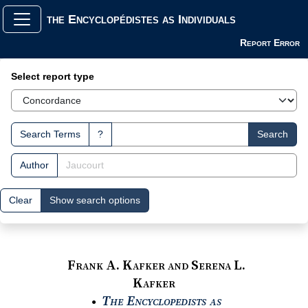
the Encyclopédistes as Individuals
Report Error
Search Interface
Select report type
Search Terms
?
Search
Author
Clear
Show search options
Frank A. Kafker and Serena L.
Kafker
The Encyclopedists as
●