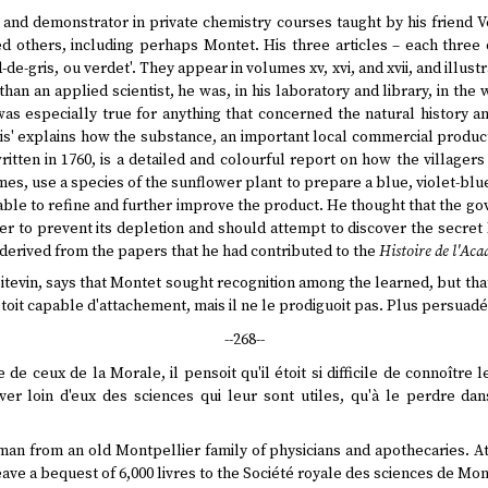
and demonstrator in private chemistry courses taught by his friend Ve
d others, including perhaps Montet. His three articles – each three 
d-de-gris, ou verdet'. They appear in volumes xv, xvi, and xvii, and illus
han an applied scientist, he was, in his laboratory and library, in the
as especially true for anything that concerned the natural history a
is' explains how the substance, an important local commercial product
written in 1760, is a detailed and colourful report on how the villager
s, use a species of the sunflower plant to prepare a blue, violet-blue
able to refine and further improve the product. He thought that the g
rder to prevent its depletion and should attempt to discover the secre
 derived from the papers that he had contributed to the
Histoire de l'Aca
oitevin, says that Montet sought recognition among the learned, but tha
l étoit capable d'attachement, mais il ne le prodiguoit pas. Plus persuadé
--268--
de ceux de la Morale, il pensoit qu'il étoit si difficile de connoître 
er loin d'eux des sciences qui leur sont utiles, qu'à le perdre dan
an from an old Montpellier family of physicians and apothecaries. At 
e a bequest of 6,000 livres to the Société royale des sciences de Mon