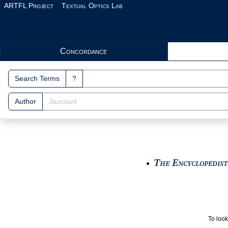
Skip to main content
ARTFL Project
Textual Optics Lab
Search Interface
Concordance
Search Terms
?
Author
The Encyclopedists
●
To look