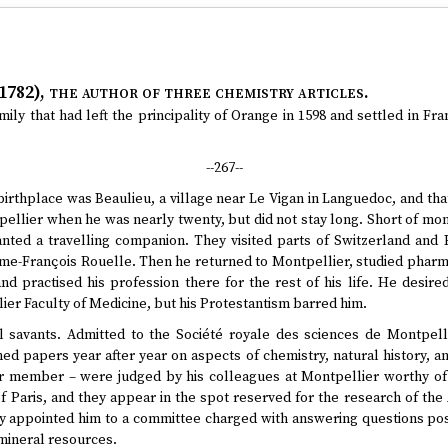
1782)
, the author of three chemistry articles.
ly that had left the principality of Orange in 1598 and settled in F
--267--
birthplace was Beaulieu, a village near Le Vigan in Languedoc, and tha
ellier when he was nearly twenty, but did not stay long. Short of mone
nted a travelling companion. They visited parts of Switzerland and 
me-François Rouelle. Then he returned to Montpellier, studied pharmac
nd practised his profession there for the rest of his life. He desire
er Faculty of Medicine, but his Protestantism barred him.
 savants. Admitted to the Société royale des sciences de Montpelli
 papers year after year on aspects of chemistry, natural history, an
r member – were judged by his colleagues at Montpellier worthy of 
f Paris, and they appear in the spot reserved for the research of the
ety appointed him to a committee charged with answering questions p
mineral resources.