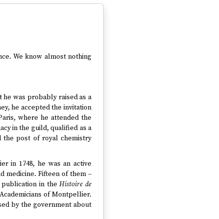
rance. We know almost nothing
t he was probably raised as a
y, he accepted the invitation
Paris, where he attended the
y in the guild, qualified as a
d the post of royal chemistry
er in 1748, he was an active
d medicine. Fifteen of them –
publication in the
Histoire de
 Academicians of Montpellier.
osed by the government about