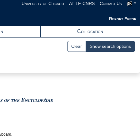
University of Chicago
ATILF-CNRS
Contact Us
Report Error
on
Collocation
Clear
Show search options
View text : The Encyclopedists as i
rs of the Encyclopédie
eyboard.