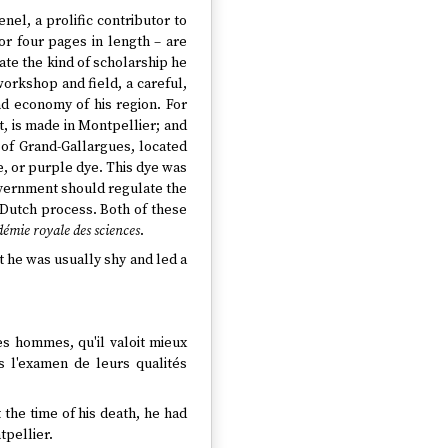
nel, a prolific contributor to
or four pages in length – are
trate the kind of scholarship he
 workshop and field, a careful,
nd economy of his region. For
, is made in Montpellier; and
s of Grand-Gallargues, located
, or purple dye. This dye was
overnment should regulate the
t Dutch process. Both of these
démie royale des sciences
.
t he was usually shy and led a
les hommes, qu'il valoit mieux
s l'examen de leurs qualités
the time of his death, he had
tpellier.