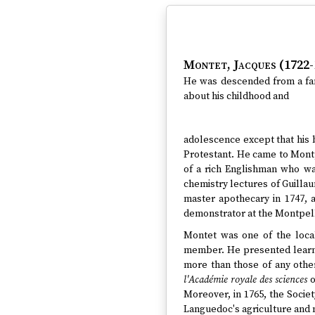
Montet, Jacques (1722-
He was descended from a fami
about his childhood and
adolescence except that his 
Protestant. He came to Montp
of a rich Englishman who wa
chemistry lectures of Guillau
master apothecary in 1747, a
demonstrator at the Montpelli
Montet was one of the local
member. He presented learned
more than those of any othe
l'Académie royale des sciences
o
Moreover, in 1765, the Soci
Languedoc's agriculture and 