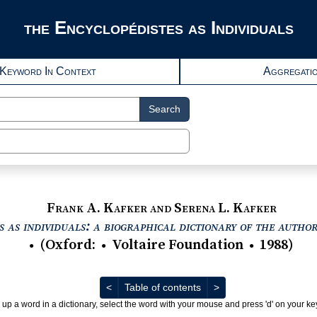
the Encyclopédistes as Individuals
Keyword In Context
Aggregati
Search
Frank A. Kafker and Serena L. Kafker
 as individuals: a biographical dictionary of the autho
(
Oxford
:
Voltaire Foundation
1988
)
●
●
●
Previous
Next
<
Table of contents
>
 up a word in a dictionary, select the word with your mouse and press 'd' on your k