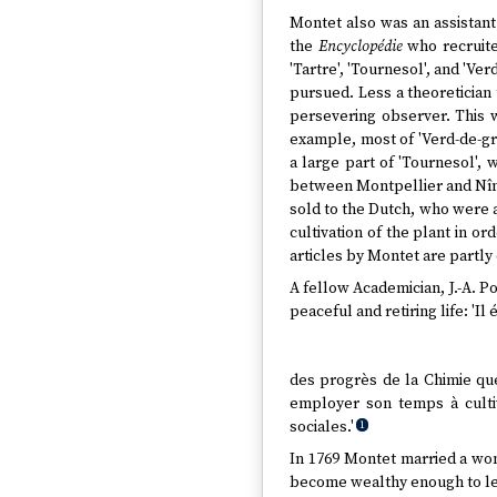
Montet also was an assistant 
the
Encyclopédie
who recruite
'Tartre', 'Tournesol', and 'Ver
pursued. Less a theoretician t
persevering observer. This w
example, most of 'Verd-de-gr
a large part of 'Tournesol', 
between Montpellier and Nîme
sold to the Dutch, who were 
cultivation of the plant in o
articles by Montet are partly
A fellow Academician, J.-A. P
peaceful and retiring life: 'I
des progrès de la Chimie que 
employer son temps à cultiv
sociales.'
1
In 1769 Montet married a wom
become wealthy enough to leav