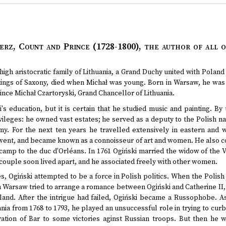
erz, Count and Prince (1728-1800)
, the author of all o
high aristocratic family of Lithuania, a Grand Duchy united with Poland
e kings of Saxony, died when Michał was young. Born in Warsaw, he was
ince Michał Czartoryski, Grand Chancellor of Lithuania.
's education, but it is certain that he studied music and painting. B
ileges: he owned vast estates; he served as a deputy to the Polish na
rmy. For the next ten years he travelled extensively in eastern and 
ent, and became known as a connoisseur of art and women. He also cont
-camp to the duc d'Orléans. In 1761 Ogiński married the widow of the V
couple soon lived apart, and he associated freely with other women.
, Ogiński attempted to be a force in Polish politics. When the Polish 
 Warsaw tried to arrange a romance between Ogiński and Catherine II, 
and. After the intrigue had failed, Ogiński became a Russophobe.
nia from 1768 to 1793, he played an unsuccessful role in trying to cu
ration of Bar to some victories aginst Russian troops. But then he w