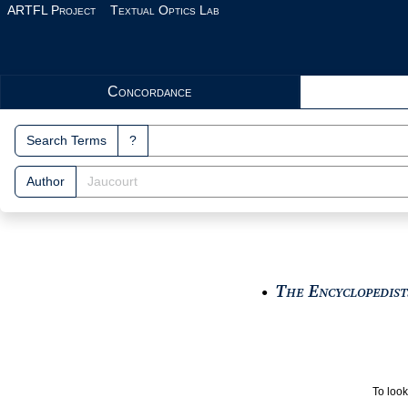
Skip to main content
ARTFL Project
Textual Optics Lab
Search Interface
Concordance
Search Terms
?
Author
The Encyclopedists
●
To look