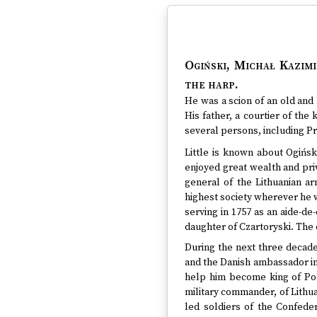
Ogiński, Michał Kazimi
the harp.
He was a scion of an old and 
His father, a courtier of th
several persons, including Pr
Little is known about Ogiński
enjoyed great wealth and priv
general of the Lithuanian a
highest society wherever he w
serving in 1757 as an aide-de
daughter of Czartoryski. The 
During the next three decades
and the Danish ambassador in
help him become king of Pol
military commander, of Lithua
led soldiers of the Confede