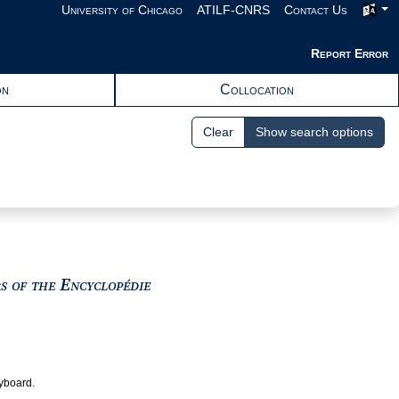
University of Chicago
ATILF-CNRS
Contact Us
Report Error
on
Collocation
Clear
Show search options
View text : The Encyclopedists as i
rs of the Encyclopédie
eyboard.