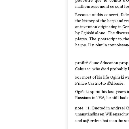
peut-être que le comte d'O
malheureusement ce sont les
Because of this concert, Dide
the history of the harp and re
an invention originating in G
by Ogiński alone. The discuss
plates. The postscript to the
harpe. Il y joint la connoiss
profité d'une éducation propor
Cahusac, who died probably b
For most of his life Ogiński 
Prince Castriotto d'Albanie.
Ogiński spent his last years 
Russians in 1796, he still had
1. Quoted in Andrzej 
unanständingen Willensschwäc
und auβerdem hat man ihn ste