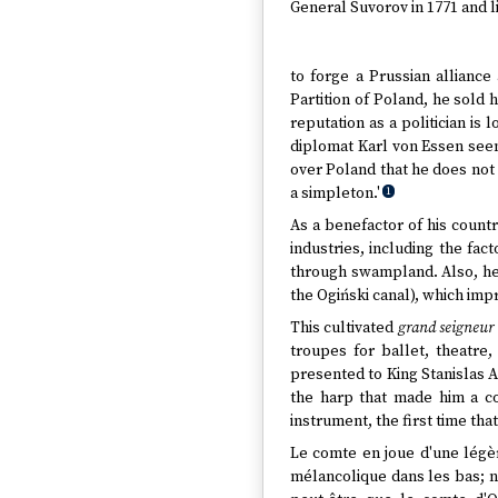
General Suvorov in 1771 and li
to forge a Prussian allianc
Partition of Poland, he sold 
reputation as a politician is
diplomat Karl von Essen seems
over Poland that he does not
a simpleton.'
1
As a benefactor of his coun
industries, including the fa
through swampland. Also, he i
the Ogiński canal), which imp
This cultivated
grand seigneur
troupes for ballet, theatr
presented to King Stanislas Au
the harp that made him a c
instrument, the first time tha
Le comte en joue d'une légèr
mélancolique dans les bas; n