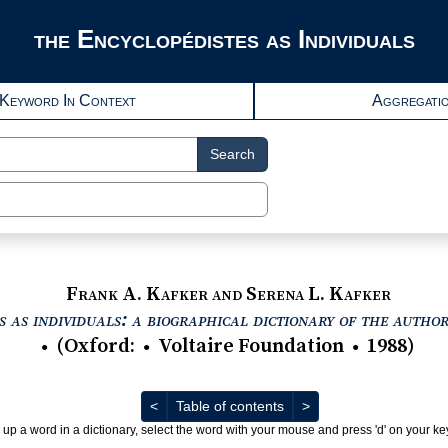
the Encyclopédistes as Individuals
Keyword In Context
Aggregati
Search
Frank A. Kafker and Serena L. Kafker
 as individuals: a biographical dictionary of the autho
(
Oxford
:
Voltaire Foundation
1988
)
●
●
●
Previous
Next
<
Table of contents
>
 up a word in a dictionary, select the word with your mouse and press 'd' on your k