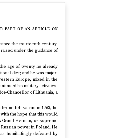
r part of an article on
 since the fourteenth century.
 raised under the guidance of
y the age of twenty he already
tional diet; and he was major-
western Europe, mixed in the
inued his military activities,
ice-Chancellor of Lithuania, a
throne fell vacant in 1763, he
with the hope that this would
 As Grand Hetman, or supreme
rb Russian power in Poland. He
as humiliatingly defeated by