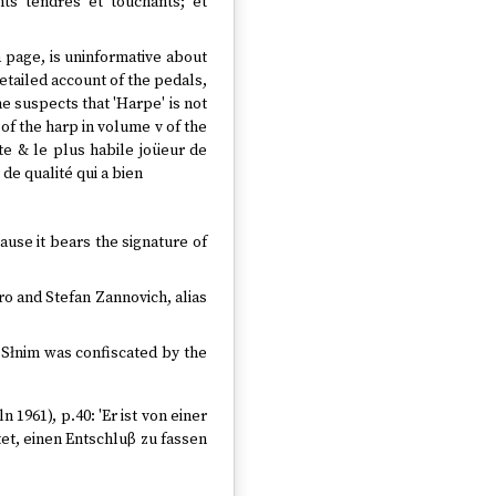
nts tendres et touchants; et
a page, is uninformative about
detailed account of the pedals,
e suspects that 'Harpe' is not
of the harp in volume v of the
ste & le plus habile joüeur de
de qualité qui a bien
cause it bears the signature of
ro and Stefan Zannovich, alias
t Słnim was confiscated by the
n 1961), p.40: 'Er ist von einer
et, einen Entschluβ zu fassen