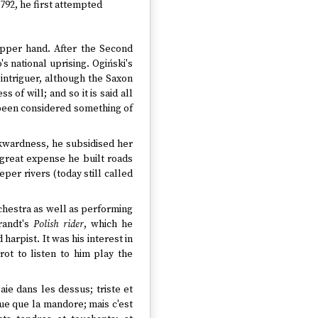
1792, he first attempted
upper hand. After the Second
s national uprising. Ogiński's
 intriguer, although the Saxon
of will; and so it is said all
 been considered something of
kwardness, he subsidised her
 great expense he built roads
per rivers (today still called
rchestra as well as performing
randt's
Polish rider
, which he
harpist. It was his interest in
erot to listen to him play the
ie dans les dessus; triste et
ue que la mandore; mais c'est