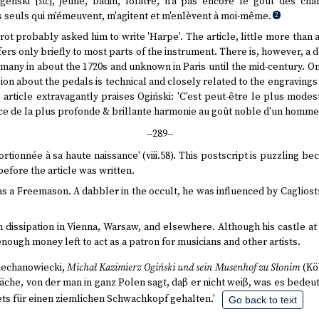
genski [
sic
], jeune, badin, folâtre, n'a pas encore le goût des cha
 seuls qui m'émeuvent, m'agitent et m'enlèvent à moi-même.
2
rot probably asked him to write 'Harpe'. The article, little more than 
fers only briefly to most parts of the instrument. There is, however, a 
ermany in about the 1720s and unknown in Paris until the mid-century. On
ion about the pedals is technical and closely related to the engravings 
 article extravagantly praises Ogiński: 'C'est peut-être le plus mode
ance de la plus profonde & brillante harmonie au goût noble d'un homme 
--289--
tionnée à sa haute naissance' (viii.58). This postscript is puzzling be
efore the article was written.
was a Freemason. A dabbler in the occult, he was influenced by Cagliost
in dissipation in Vienna, Warsaw, and elsewhere. Although his castle a
 enough money left to act as a patron for musicians and other artists.
Ciechanowiecki,
Michał Kazimierz Ogiński und sein Musenhof zu Słonim
(Köl
he, von der man in ganz Polen sagt, daβ er nicht weiβ, was es bedeut
ts für einen ziemlichen Schwachkopf gehalten.'
Go back to text