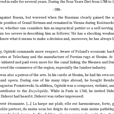
ved in exile for several years. During the Four Years Diet from 1788 to 
--288--
e against Russia, but wavered when the Russians clearly gained the 
his position of Grand Hetman and remained in Vienna during Kościuszko'
 low, whether one considers him an impractical patriot or a self-serving
 too severe in describing him as follows: 'He has a shocking weakness 
 know what it means to make a decision and, moreover, he has always
try, Ogiński commands more respect. Aware of Poland's economic bac
ctories at Telechany and the manufacture of Persian rugs at Słonim. At
nitiated and paid even more for the canal linking the Niemen and Dnie
roved the commerce of the region, especially the lumber industry.
was also a patron of the arts. In his castle at Słonim, he had his own o
e, and opera. During one of his many trips abroad, he bought Remb
gustus Poniatowski. In addition, Ogiński was a composer, violinist, and 
ontributor to the
Encyclopédie
. While in Paris in 1760, he invited Did
t Diderot had heard it. Diderot was rather impressed:
eté étonnante. […] La harpe me plaît; elle est harmonieuse, forte, ga
oble partout, du moins sous les doigts du comte; mais moins pathétiq